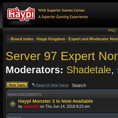
FAQ
Board index
‹
Haypi Kingdom
‹
Expert and Moderator Nom
Server 97 Expert No
Moderators:
Shadetale
,
Post a new
topic
ANNOUNCEMENTS
Haypi Monster 3 is Now Available
by
admin01
on Thu Jun 14, 2018 8:23 am