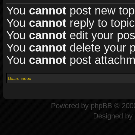
You
cannot
post new topi
You
cannot
reply to topic
You
cannot
edit your pos
You
cannot
delete your p
You
cannot
post attachme
Board index
Powered by
phpBB
© 2000
Designed by