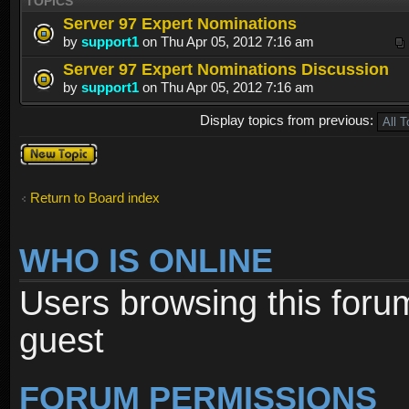
TOPICS
Server 97 Expert Nominations
by
support1
on Thu Apr 05, 2012 7:16 am
Server 97 Expert Nominations Discussion
by
support1
on Thu Apr 05, 2012 7:16 am
Display topics from previous:
Post a new
topic
Return to Board index
WHO IS ONLINE
Users browsing this foru
guest
FORUM PERMISSIONS