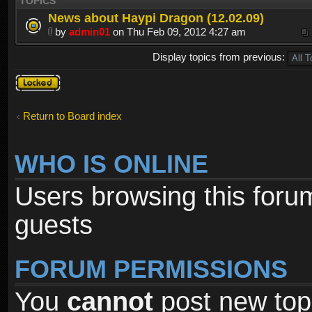
TOPICS
News about Haypi Dragon (12.02.09)
by
admin01
on Thu Feb 09, 2012 4:27 am
Display topics from previous:
Forum
locked
Return to Board index
WHO IS ONLINE
Users browsing this foru
guests
FORUM PERMISSIONS
You
cannot
post new topi