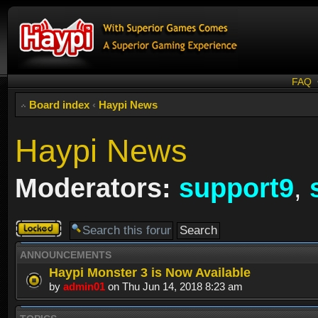
FAQ
Board index
‹
Haypi News
Haypi News
Moderators:
support9
,
Forum
locked
ANNOUNCEMENTS
Haypi Monster 3 is Now Available
by
admin01
on Thu Jun 14, 2018 8:23 am