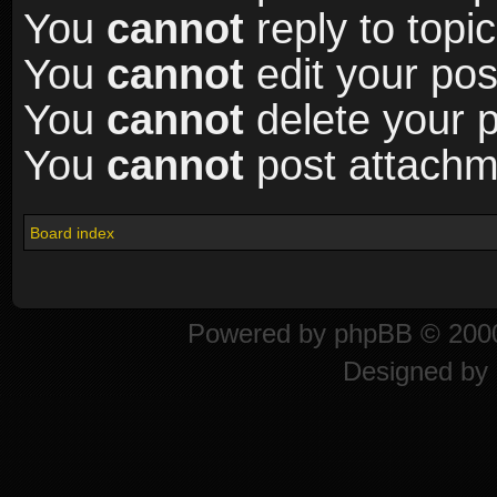
You
cannot
reply to topic
You
cannot
edit your pos
You
cannot
delete your p
You
cannot
post attachme
Board index
Powered by
phpBB
© 2000
Designed by