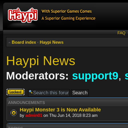
FAQ
Board index
‹
Haypi News
Haypi News
Moderators:
support9
,
Forum
locked
ANNOUNCEMENTS
Haypi Monster 3 is Now Available
by
admin01
on Thu Jun 14, 2018 8:23 am