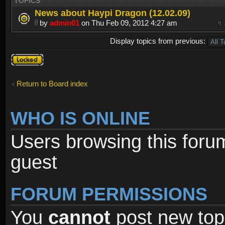
TOPICS
News about Haypi Dragon (12.02.09)
by
admin01
on Thu Feb 09, 2012 4:27 am
Display topics from previous:
Forum
locked
Return to Board index
WHO IS ONLINE
Users browsing this foru
guest
FORUM PERMISSIONS
You
cannot
post new topi