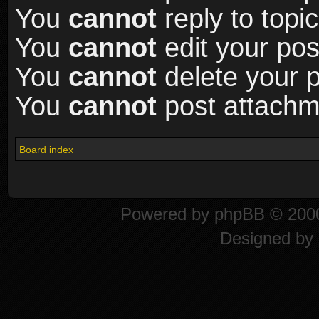
You
cannot
reply to topic
You
cannot
edit your pos
You
cannot
delete your p
You
cannot
post attachme
Board index
Powered by
phpBB
© 2000
Designed by