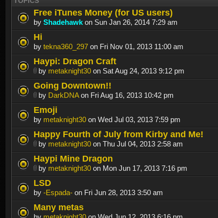
TOPICS
Free iTunes Money (for US users)
by
Shadehawk
on Sun Jan 26, 2014 7:29 am
Hi
by
tekna360_297
on Fri Nov 01, 2013 11:00 am
Haypi: Dragon Craft
by
metaknight30
on Sat Aug 24, 2013 9:12 pm
Going Downtown!!
by
DarkDNA
on Fri Aug 16, 2013 10:42 pm
Emoji
by
metaknight30
on Wed Jul 03, 2013 7:59 pm
Happy Fourth of July from Kirby and Me!
by
metaknight30
on Thu Jul 04, 2013 2:58 am
Haypi Mine Dragon
by
metaknight30
on Mon Jun 17, 2013 7:16 pm
LSD
by
-Espada-
on Fri Jun 28, 2013 3:50 am
Many metas
by
metaknight30
on Wed Jun 12, 2013 6:16 pm