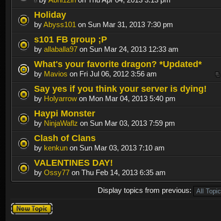
Holiday
by
Abyss101
on Sun Mar 31, 2013 7:30 pm
s101 FB group ;P
by
allaballa97
on Sun Mar 24, 2013 12:33 am
What's your favorite dragon? *Updated*
by
Mavios
on Fri Jul 06, 2012 3:56 am
Say yes if you think your server is dying!
by
Holyarrow
on Mon Mar 04, 2013 5:40 pm
Haypi Monster
by
NinjaWaflz
on Sun Mar 03, 2013 7:59 pm
Clash of Clans
by
kenkun
on Sun Mar 03, 2013 7:10 am
VALENTINES DAY!
by
Ossy77
on Thu Feb 14, 2013 6:35 am
Display topics from previous:
Post a new
topic