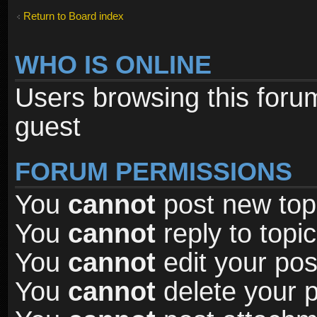
Return to Board index
WHO IS ONLINE
Users browsing this foru
guest
FORUM PERMISSIONS
You
cannot
post new topi
You
cannot
reply to topic
You
cannot
edit your pos
You
cannot
delete your p