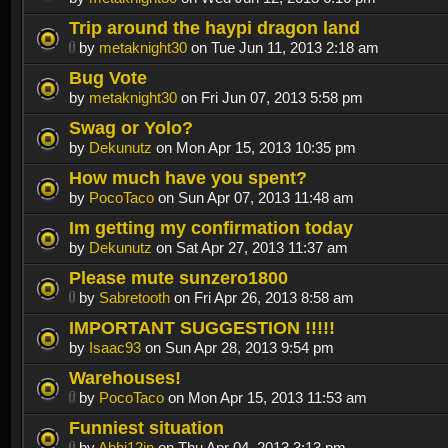
Trip around the haypi dragon land
by
metaknight30
on Tue Jun 11, 2013 2:18 am
Bug Vote
by
metaknight30
on Fri Jun 07, 2013 5:58 pm
Swag or Yolo?
by
Dekunutz
on Mon Apr 15, 2013 10:35 pm
How much have you spent?
by
PocoTaco
on Sun Apr 07, 2013 11:48 am
Im getting my confirmation today
by
Dekunutz
on Sat Apr 27, 2013 11:37 am
Please mute sunzero1800
by
Sabretooth
on Fri Apr 26, 2013 8:58 am
IMPORTANT SUGGESTION !!!!!
by
Isaac93
on Sun Apr 28, 2013 9:54 pm
Warehouses!
by
PocoTaco
on Mon Apr 15, 2013 11:53 am
Funniest situation
by
Abhi12in
on Thu Apr 04, 2013 3:13 pm