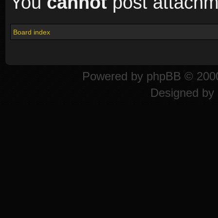
You
cannot
post attachme
Board index
Powered by
phpBB
© 2000
Designed by