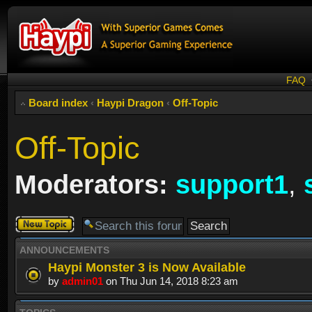
FAQ
Board index
‹
Haypi Dragon
‹
Off-Topic
Off-Topic
Moderators:
support1
,
Post a new
topic
ANNOUNCEMENTS
Haypi Monster 3 is Now Available
by
admin01
on Thu Jun 14, 2018 8:23 am