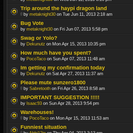
Trip around the haypi dragon land
by
metaknight30
on Tue Jun 11, 2013 2:18 am
Bug Vote
by
metaknight30
on Fri Jun 07, 2013 5:58 pm
Swag or Yolo?
by
Dekunutz
on Mon Apr 15, 2013 10:35 pm
How much have you spent?
by
PocoTaco
on Sun Apr 07, 2013 11:48 am
Im getting my confirmation today
by
Dekunutz
on Sat Apr 27, 2013 11:37 am
Please mute sunzero1800
by
Sabretooth
on Fri Apr 26, 2013 8:58 am
IMPORTANT SUGGESTION !!!!!
by
Isaac93
on Sun Apr 28, 2013 9:54 pm
Warehouses!
by
PocoTaco
on Mon Apr 15, 2013 11:53 am
Funniest situation
by
Abhi12in
on Thu Apr 04, 2013 3:13 pm