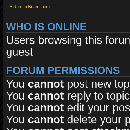
Return to Board index
WHO IS ONLINE
Users browsing this foru
guest
FORUM PERMISSIONS
You
cannot
post new topi
You
cannot
reply to topic
You
cannot
edit your pos
You
cannot
delete your p