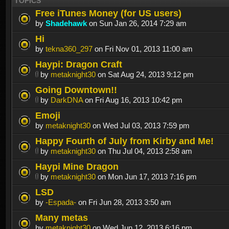
TOPICS
Free iTunes Money (for US users)
by
Shadehawk
on Sun Jan 26, 2014 7:29 am
Hi
by
tekna360_297
on Fri Nov 01, 2013 11:00 am
Haypi: Dragon Craft
by
metaknight30
on Sat Aug 24, 2013 9:12 pm
Going Downtown!!
by
DarkDNA
on Fri Aug 16, 2013 10:42 pm
Emoji
by
metaknight30
on Wed Jul 03, 2013 7:59 pm
Happy Fourth of July from Kirby and Me!
by
metaknight30
on Thu Jul 04, 2013 2:58 am
Haypi Mine Dragon
by
metaknight30
on Mon Jun 17, 2013 7:16 pm
LSD
by
-Espada-
on Fri Jun 28, 2013 3:50 am
Many metas
by
metaknight30
on Wed Jun 12, 2013 6:16 pm