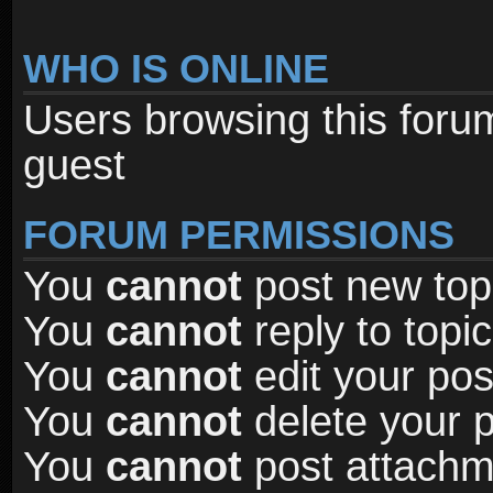
WHO IS ONLINE
Users browsing this foru
guest
FORUM PERMISSIONS
You
cannot
post new topi
You
cannot
reply to topic
You
cannot
edit your pos
You
cannot
delete your p
You
cannot
post attachme