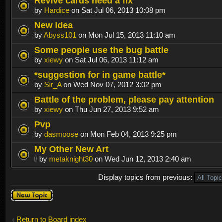
Revive cards need a fix
by
Hardice
on Sat Jul 06, 2013 10:08 pm
New idea
by
Abyss101
on Mon Jul 15, 2013 11:10 am
Some people use the bug battle
by
xiewy
on Sat Jul 06, 2013 11:12 am
*suggestion for in game battle*
by
Sir_A
on Wed Nov 07, 2012 3:02 pm
Battle of the problem, please pay attention
by
xiewy
on Thu Jun 27, 2013 9:52 am
Pvp
by
dasmoose
on Mon Feb 04, 2013 9:25 pm
My Other New Art
by
metaknight30
on Wed Jun 12, 2013 2:40 am
Display topics from previous:
Post a new
topic
Return to Board index