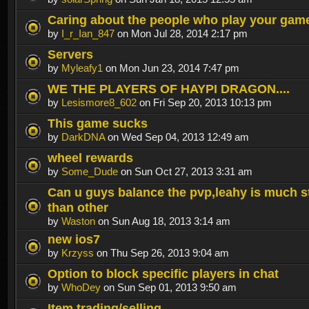
Caring about the people who play your gam
by
I_r_Ian_847
on Mon Jul 28, 2014 2:17 pm
Servers
by
Myleafy1
on Mon Jun 23, 2014 7:47 pm
WE THE PLAYERS OF HAYPI DRAGON....
by
Lesismore8_602
on Fri Sep 20, 2013 10:13 pm
This game sucks
by
DarkDNA
on Wed Sep 04, 2013 12:49 am
wheel rewards
by
Some_Dude
on Sun Oct 27, 2013 3:31 am
Can u guys balance the pvp,leahy is much s
than other
by
Waston
on Sun Aug 18, 2013 3:14 am
new ios7
by
Krzyss
on Thu Sep 26, 2013 9:04 am
Option to block specific players in chat
by
WhoDey
on Sun Sep 01, 2013 9:50 am
Item trading/selling