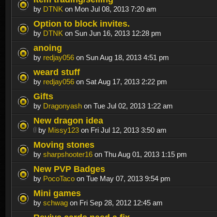
by
DTNK
on Mon Jul 08, 2013 7:20 am
Option to block invites.
by
DTNK
on Sun Jun 16, 2013 12:28 pm
anoing
by
redjay056
on Sun Aug 18, 2013 4:51 pm
weard stuff
by
redjay056
on Sat Aug 17, 2013 2:22 pm
Gifts
by
Dragonyash
on Tue Jul 02, 2013 1:22 am
New dragon idea
by
Missy123
on Fri Jul 12, 2013 3:50 am
Moving stones
by
sharpshooter16
on Thu Aug 01, 2013 1:15 pm
New PVP Badges
by
PocoTaco
on Tue May 07, 2013 9:54 pm
Mini games
by
schwag
on Fri Sep 28, 2012 12:45 am