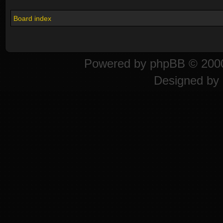
Board index
Powered by
phpBB
© 2000
Designed by