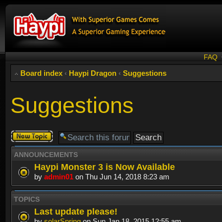
FAQ
Board index
‹
Haypi Dragon
‹
Suggestions
Suggestions
Post a new
topic
ANNOUNCEMENTS
Haypi Monster 3 is Now Available
by
admin01
on Thu Jun 14, 2018 8:23 am
TOPICS
Last update please!
by
solarSpring
on Sun Jan 18, 2015 12:55 am