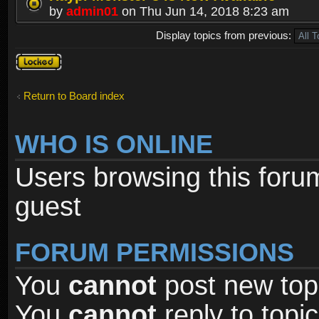
by
admin01
on Thu Jun 14, 2018 8:23 am
Display topics from previous:
Forum
locked
Return to Board index
WHO IS ONLINE
Users browsing this foru
guest
FORUM PERMISSIONS
You
cannot
post new topi
You
cannot
reply to topic