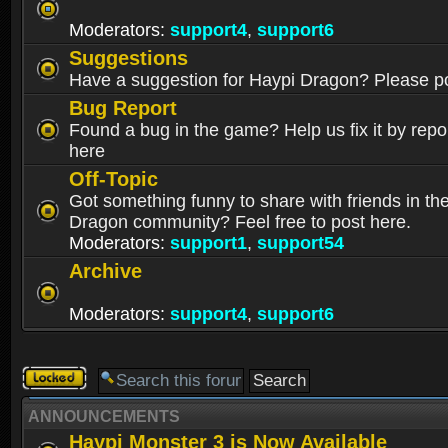
Moderators:
support4
,
support6
Suggestions
Have a suggestion for Haypi Dragon? Please po
Bug Report
Found a bug in the game? Help us fix it by repor
here
Off-Topic
Got something funny to share with friends in th
Dragon community? Feel free to post here.
Moderators:
support1
,
support54
Archive
Moderators:
support4
,
support6
Forum
locked
ANNOUNCEMENTS
Haypi Monster 3 is Now Available