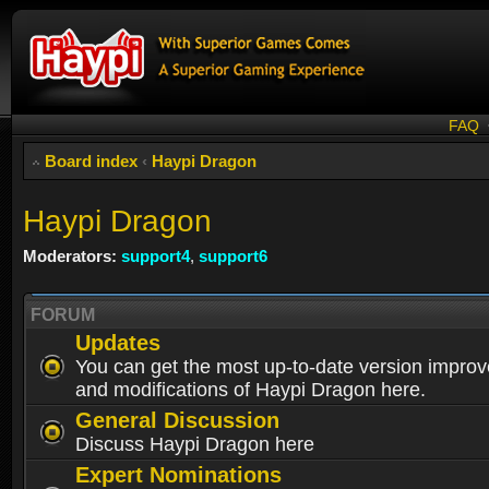
FAQ
Board index
‹
Haypi Dragon
Haypi Dragon
Moderators:
support4
,
support6
FORUM
Updates
You can get the most up-to-date version impro
and modifications of Haypi Dragon here.
General Discussion
Discuss Haypi Dragon here
Expert Nominations