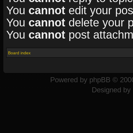
You
cannot
edit your pos
You
cannot
delete your p
You
cannot
post attachme
Board index
Powered by
phpBB
© 2000
Designed by