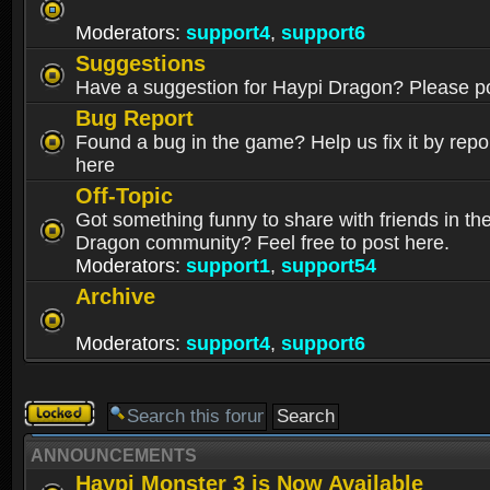
Moderators:
support4
,
support6
Suggestions
Have a suggestion for Haypi Dragon? Please po
Bug Report
Found a bug in the game? Help us fix it by repor
here
Off-Topic
Got something funny to share with friends in th
Dragon community? Feel free to post here.
Moderators:
support1
,
support54
Archive
Moderators:
support4
,
support6
Forum
locked
ANNOUNCEMENTS
Haypi Monster 3 is Now Available