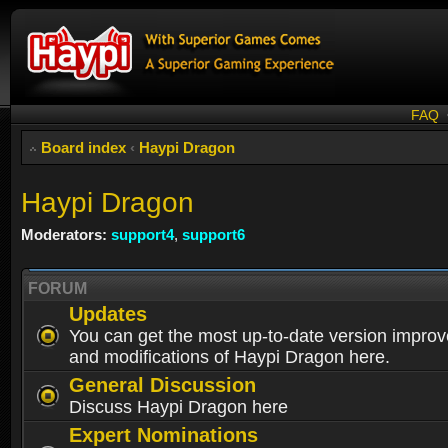
FAQ
Board index
‹
Haypi Dragon
Haypi Dragon
Moderators:
support4
,
support6
FORUM
Updates
You can get the most up-to-date version impro
and modifications of Haypi Dragon here.
General Discussion
Discuss Haypi Dragon here
Expert Nominations