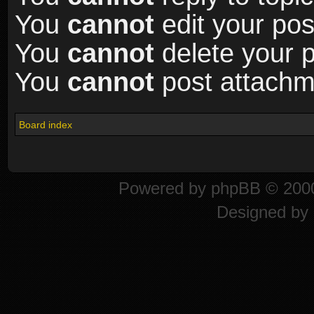
You
cannot
edit your pos
You
cannot
delete your p
You
cannot
post attachme
Board index
Powered by
phpBB
© 2000
Designed by