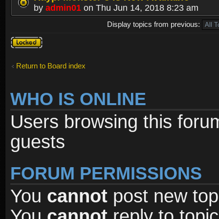
by
admin01
on Thu Jun 14, 2018 8:23 am
Display topics from previous:
Forum
locked
Return to Board index
WHO IS ONLINE
Users browsing this foru
guests
FORUM PERMISSIONS
You
cannot
post new topi
You
cannot
reply to topic