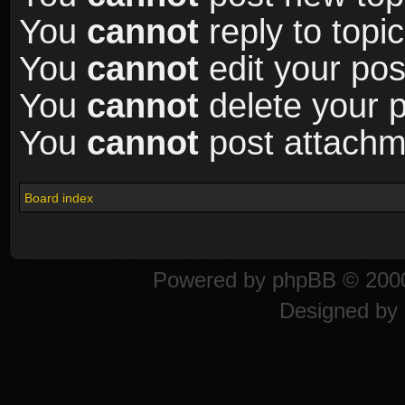
You
cannot
reply to topic
You
cannot
edit your pos
You
cannot
delete your p
You
cannot
post attachme
Board index
Powered by
phpBB
© 2000
Designed by