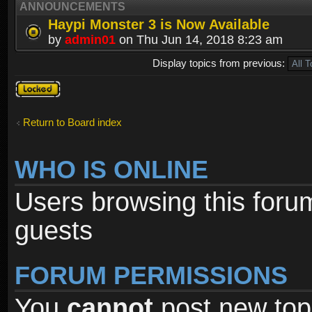
ANNOUNCEMENTS
Haypi Monster 3 is Now Available
by
admin01
on Thu Jun 14, 2018 8:23 am
Display topics from previous:
Forum
locked
Return to Board index
WHO IS ONLINE
Users browsing this foru
guests
FORUM PERMISSIONS
You
cannot
post new topi