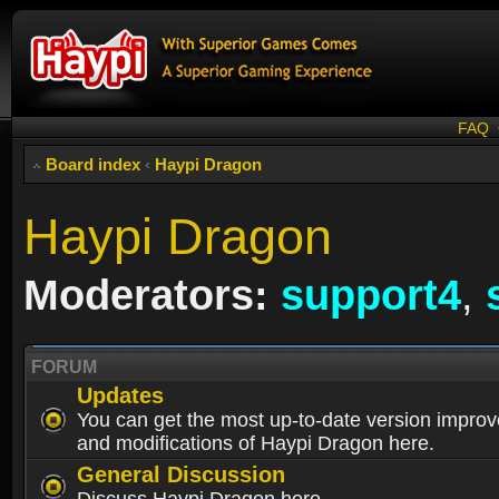
FAQ
Board index
‹
Haypi Dragon
Haypi Dragon
Moderators:
support4
,
FORUM
Updates
You can get the most up-to-date version impro
and modifications of Haypi Dragon here.
General Discussion