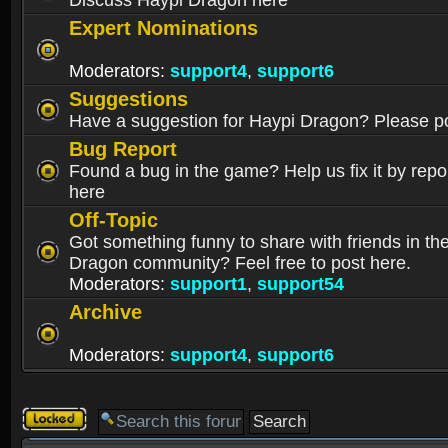
Discuss Haypi Dragon here
Expert Nominations
Moderators:
support4
,
support6
Suggestions
Have a suggestion for Haypi Dragon? Please po
Bug Report
Found a bug in the game? Help us fix it by repor
here
Off-Topic
Got something funny to share with friends in th
Dragon community? Feel free to post here.
Moderators:
support1
,
support54
Archive
Moderators:
support4
,
support6
Forum
locked