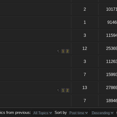
2
1017
1
9146
3
1159
12
2536
1
2
3
1126
7
1599
13
2786
1
2
7
1894
pics from previous:
Sort by