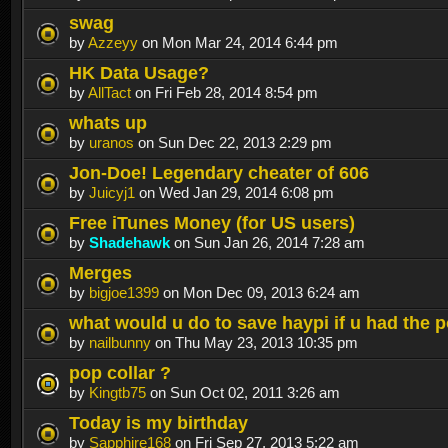
swag
by
Azzeyy
on Mon Mar 24, 2014 6:44 pm
HK Data Usage?
by
AllTact
on Fri Feb 28, 2014 8:54 pm
whats up
by
uranos
on Sun Dec 22, 2013 2:29 pm
Jon-Doe! Legendary cheater of 606
by
Juicyj1
on Wed Jan 29, 2014 6:08 pm
Free iTunes Money (for US users)
by
Shadehawk
on Sun Jan 26, 2014 7:28 am
Merges
by
bigjoe1399
on Mon Dec 09, 2013 6:24 am
what would u do to save haypi if u had the 
by
nailbunny
on Thu May 23, 2013 10:35 pm
pop collar ?
by
Kingtb75
on Sun Oct 02, 2011 3:26 am
Today is my birthday
by
Sapphire168
on Fri Sep 27, 2013 5:22 am