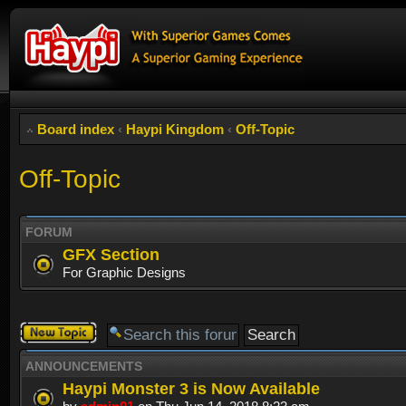
Board index
‹
Haypi Kingdom
‹
Off-Topic
Off-Topic
FORUM
GFX Section
For Graphic Designs
Post a new
topic
ANNOUNCEMENTS
Haypi Monster 3 is Now Available