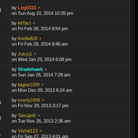
by
Legit333
3
on Sun Aug 10, 2014 10:35 pm
by
AllTact
on Fri Feb 28, 2014 8:54 pm
by
Ariella828
on Fri Feb 28, 2014 8:46 am
by
Juicyj1
on Wed Jan 29, 2014 6:08 pm
by
Shadehawk
on Sun Jan 26, 2014 7:28 am
by
bigjoe1399
on Mon Dec 09, 2013 6:24 am
by
everly2456
8
on Fri Nov 29, 2013 3:17 pm
by
TatsujinK
4
on Tue Nov 26, 2013 2:36 am
by
Vishal123
1
on Fri Sep 27, 2013 4:01 pm