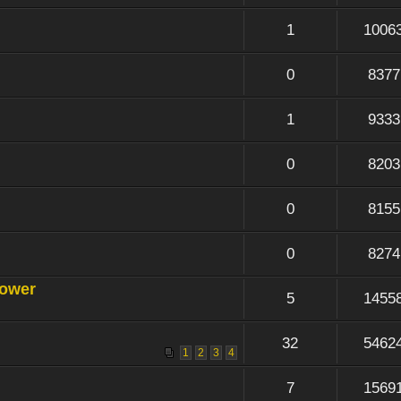
1
1006
0
8377
1
9333
0
8203
0
8155
0
8274
power
5
1455
32
5462
1
2
3
4
7
1569