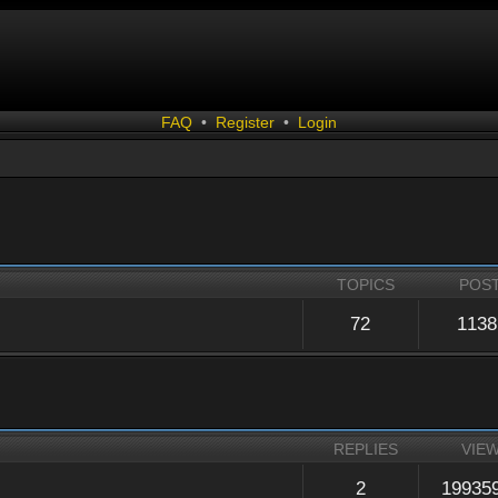
FAQ
•
Register
•
Login
TOPICS
POS
72
1138
REPLIES
VIE
2
19935