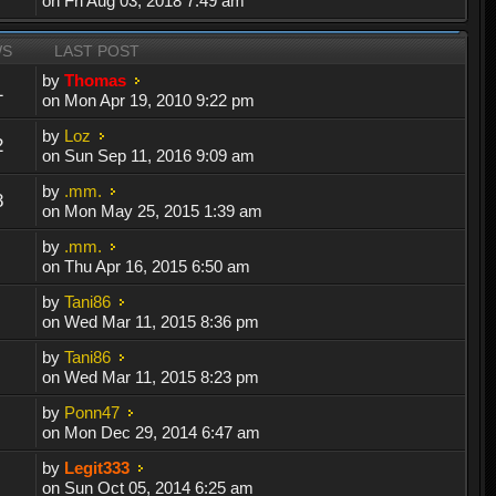
on Fri Aug 03, 2018 7:49 am
WS
LAST POST
by
Thomas
1
on Mon Apr 19, 2010 9:22 pm
by
Loz
2
on Sun Sep 11, 2016 9:09 am
by
.mm.
8
on Mon May 25, 2015 1:39 am
by
.mm.
on Thu Apr 16, 2015 6:50 am
by
Tani86
on Wed Mar 11, 2015 8:36 pm
by
Tani86
on Wed Mar 11, 2015 8:23 pm
by
Ponn47
on Mon Dec 29, 2014 6:47 am
by
Legit333
on Sun Oct 05, 2014 6:25 am