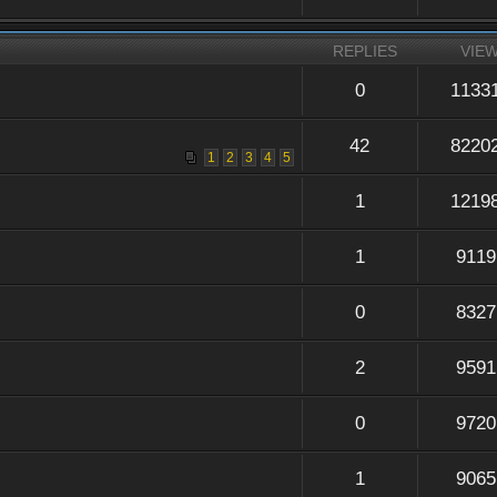
REPLIES
VIE
0
1133
42
8220
1
2
3
4
5
1
1219
1
9119
0
8327
2
9591
0
9720
1
9065