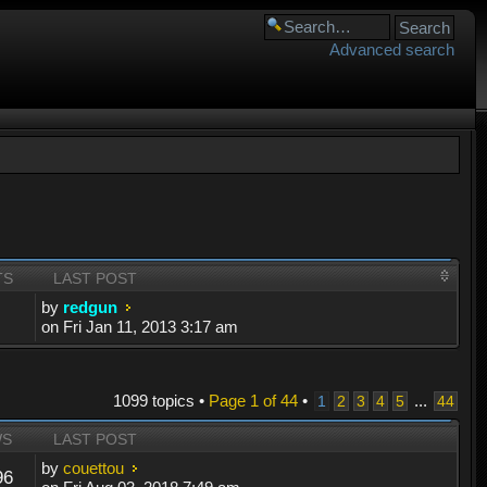
Advanced search
TS
LAST POST
by
redgun
on Fri Jan 11, 2013 3:17 am
1099 topics •
Page
1
of
44
•
...
1
2
3
4
5
44
WS
LAST POST
by
couettou
96