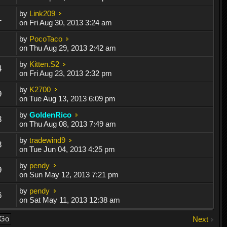
by
Link209
1
on Fri Aug 30, 2013 3:24 am
by
PocoTaco
on Thu Aug 29, 2013 2:42 am
by
Kitten.S2
4
on Fri Aug 23, 2013 2:32 pm
by
K2700
9
on Tue Aug 13, 2013 6:09 pm
by
GoldenRico
3
on Thu Aug 08, 2013 7:49 am
by
tradewind9
3
on Tue Jun 04, 2013 4:25 pm
by
pendy
9
on Sun May 12, 2013 7:21 pm
by
pendy
6
on Sat May 11, 2013 12:38 am
Next