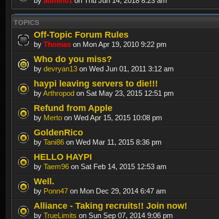
by
admin01
on Thu Jun 14, 2018 8:23 am
TOPICS
Off-Topic Forum Rules
by
Thomas
on Mon Apr 19, 2010 9:22 pm
Who do you miss?
by
devryan13
on Wed Jun 01, 2011 3:12 am
haypi leaving servers to die!!!
by
Arthropod
on Sat May 23, 2015 12:51 pm
Refund from Apple
by
Merto
on Wed Apr 15, 2015 10:08 pm
GoldenRico
by
Tani86
on Wed Mar 11, 2015 8:36 pm
HELLO HAYPI
by
Taem96
on Sat Feb 14, 2015 12:53 am
Well.
by
Ponn47
on Mon Dec 29, 2014 6:47 am
Alliance - Taking recruits!! Join now!
by
TrueLimits
on Sun Sep 07, 2014 9:06 pm