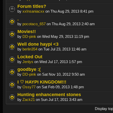
Forum titles?
by
xxInsaniacxx
on Thu Aug 29, 2013 8:41 pm
.
by
pocotaco_657
on Thu Aug 29, 2013 2:40 am
Movies!!
by
DD-pink
on Wed May 29, 2013 11:19 pm
Well done haypi <3
by
berlin354
on Tue Jul 23, 2013 11:46 am
Locked Out
by
Jenlys
on Wed Jul 17, 2013 1:57 pm
goodbye :(
by
DD-pink
on Sat Nov 10, 2012 9:50 am
I ♡ HAYPI KINGDOM!!!
by
Ossy77
on Sat Feb 09, 2013 1:48 pm
Hunting enhancement stones
by
Zack21
on Sun Jul 17, 2011 3:43 am
Display to