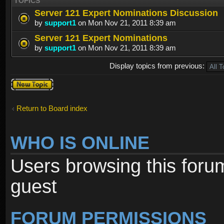
TOPICS
Server 121 Expert Nominations Discussion
by
support1
on Mon Nov 21, 2011 8:39 am
Server 121 Expert Nominations
by
support1
on Mon Nov 21, 2011 8:39 am
Display topics from previous:
Post a new
topic
Return to Board index
WHO IS ONLINE
Users browsing this foru
guest
FORUM PERMISSIONS