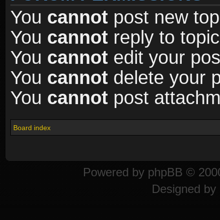
You
cannot
post new topi
You
cannot
reply to topic
You
cannot
edit your pos
You
cannot
delete your p
You
cannot
post attachme
Board index
Powered by
phpBB
© 2000
Designed by