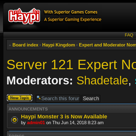
FAQ
Board index
‹
Haypi Kingdom
‹
Expert and Moderator Nom
Server 121 Expert N
Moderators:
Shadetale
,
Post a new
topic
ANNOUNCEMENTS
Haypi Monster 3 is Now Available
by
admin01
on Thu Jun 14, 2018 8:23 am