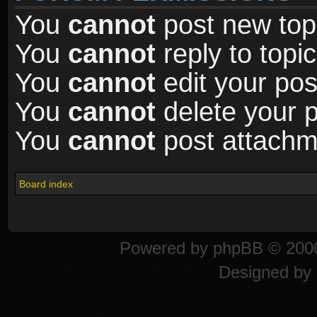
You
cannot
post new topi
You
cannot
reply to topic
You
cannot
edit your pos
You
cannot
delete your p
You
cannot
post attachme
Board index
Powered by
phpBB
© 2000
Designed by