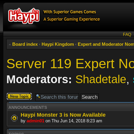
FAQ
Board index
‹
Haypi Kingdom
‹
Expert and Moderator Nom
Server 119 Expert N
Moderators:
Shadetale
,
Post a new
topic
ANNOUNCEMENTS
Haypi Monster 3 is Now Available
by
admin01
on Thu Jun 14, 2018 8:23 am