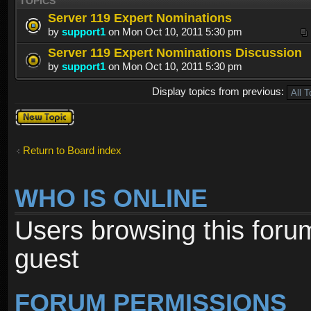
TOPICS
Server 119 Expert Nominations
by
support1
on Mon Oct 10, 2011 5:30 pm
Server 119 Expert Nominations Discussion
by
support1
on Mon Oct 10, 2011 5:30 pm
Display topics from previous:
Post a new
topic
Return to Board index
WHO IS ONLINE
Users browsing this foru
guest
FORUM PERMISSIONS