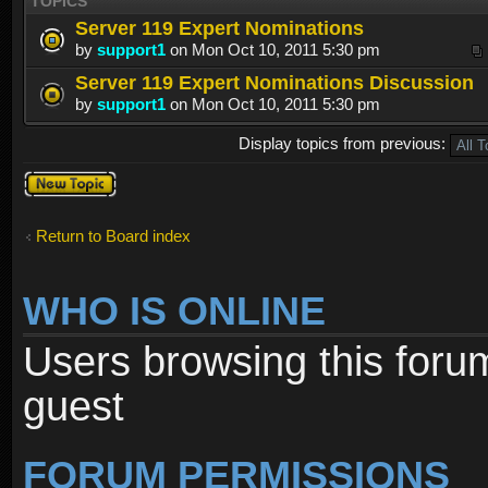
TOPICS
Server 119 Expert Nominations
by
support1
on Mon Oct 10, 2011 5:30 pm
Server 119 Expert Nominations Discussion
by
support1
on Mon Oct 10, 2011 5:30 pm
Display topics from previous:
Post a new
topic
Return to Board index
WHO IS ONLINE
Users browsing this foru
guest
FORUM PERMISSIONS