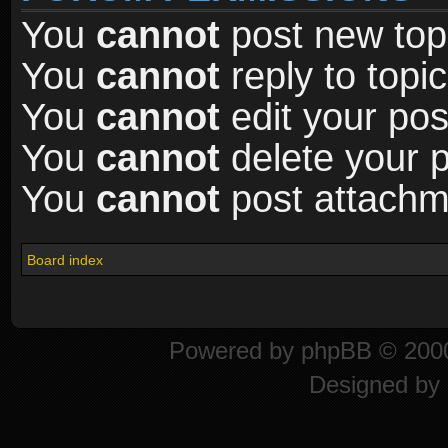
You
cannot
post new topi
You
cannot
reply to topic
You
cannot
edit your pos
You
cannot
delete your p
You
cannot
post attachme
Board index
Powered by
phpBB
© 2000
Designed by