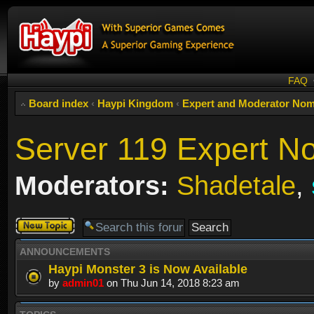
FAQ
Board index
‹
Haypi Kingdom
‹
Expert and Moderator Nom
Server 119 Expert N
Moderators:
Shadetale
,
Post a new
topic
ANNOUNCEMENTS
Haypi Monster 3 is Now Available
by
admin01
on Thu Jun 14, 2018 8:23 am