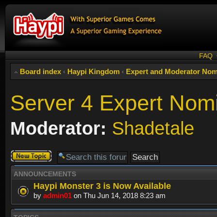
FAQ
Board index
‹
Haypi Kingdom
‹
Expert and Moderator Nom
Server 4 Expert Nom
Moderator:
Shadetale
Post a new
topic
ANNOUNCEMENTS
Haypi Monster 3 is Now Available
by
admin01
on Thu Jun 14, 2018 8:23 am