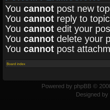
You
cannot
post new topi
You
cannot
reply to topic
You
cannot
edit your pos
You
cannot
delete your p
You
cannot
post attachme
Board index
Powered by
phpBB
© 2000
Designed by