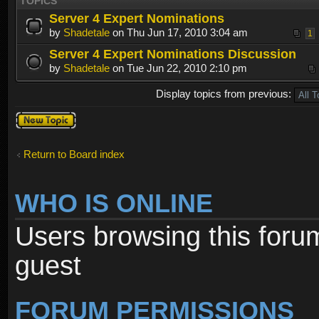
TOPICS
Server 4 Expert Nominations
by
Shadetale
on Thu Jun 17, 2010 3:04 am
1
Server 4 Expert Nominations Discussion
by
Shadetale
on Tue Jun 22, 2010 2:10 pm
Display topics from previous:
Post a new
topic
Return to Board index
WHO IS ONLINE
Users browsing this foru
guest
FORUM PERMISSIONS