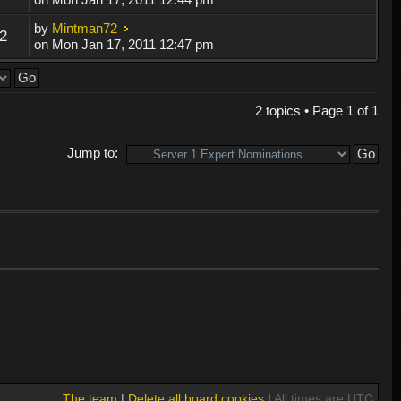
by
Mintman72
2
on Mon Jan 17, 2011 12:47 pm
2 topics • Page
1
of
1
Jump to:
The team
|
Delete all board cookies
|
All times are UTC