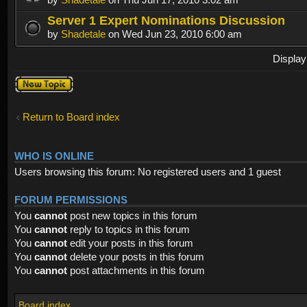
Server 1 Expert Nominations Discussion
by
Shadetale
on Wed Jun 23, 2010 6:00 am
Display
Post a new
topic
Return to Board index
WHO IS ONLINE
Users browsing this forum: No registered users and 1 guest
FORUM PERMISSIONS
You
cannot
post new topics in this forum
You
cannot
reply to topics in this forum
You
cannot
edit your posts in this forum
You
cannot
delete your posts in this forum
You
cannot
post attachments in this forum
Board index