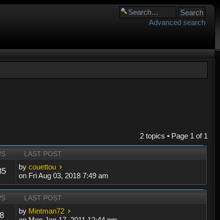
Advanced search
2 topics • Page
1
of
1
WS
LAST POST
by
couettou
85
on Fri Aug 03, 2018 7:49 am
WS
LAST POST
by
Mintman72
8
on Mon Jan 17, 2011 12:44 pm