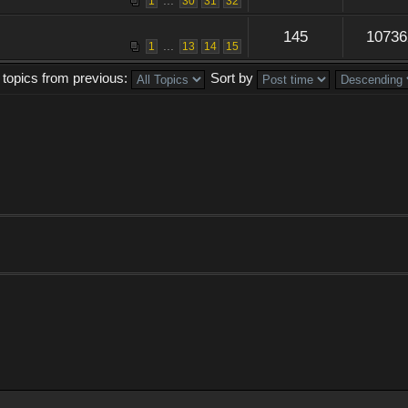
...
1
30
31
32
145
10736
...
1
13
14
15
 topics from previous:
Sort by