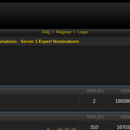
FAQ
•
Register
•
Login
inations
‹
Server 1 Expert Nominations
REPLIES
VIE
2
19939
REPLIES
VIE
310
16703