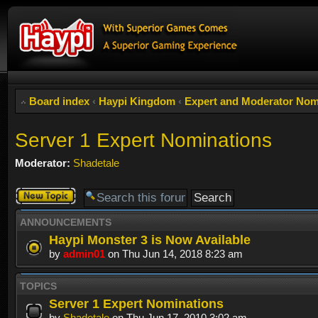
Board index
‹
Haypi Kingdom
‹
Expert and Moderator Nom
Server 1 Expert Nominations
Moderator:
Shadetale
Post a new
topic
ANNOUNCEMENTS
Haypi Monster 3 is Now Available
by
admin01
on Thu Jun 14, 2018 8:23 am
TOPICS
Server 1 Expert Nominations
by
Shadetale
on Thu Jun 17, 2010 3:02 am