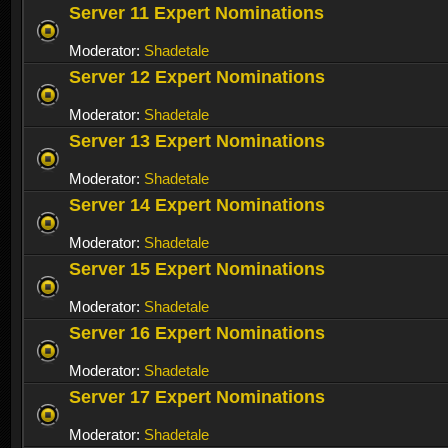
Server 11 Expert Nominations
Moderator:
Shadetale
Server 12 Expert Nominations
Moderator:
Shadetale
Server 13 Expert Nominations
Moderator:
Shadetale
Server 14 Expert Nominations
Moderator:
Shadetale
Server 15 Expert Nominations
Moderator:
Shadetale
Server 16 Expert Nominations
Moderator:
Shadetale
Server 17 Expert Nominations
Moderator:
Shadetale