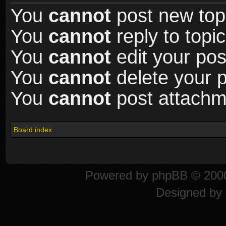
You
cannot
post new topi
You
cannot
reply to topic
You
cannot
edit your pos
You
cannot
delete your p
You
cannot
post attachme
Board index
Powered by
phpBB
© 2000
Designed by