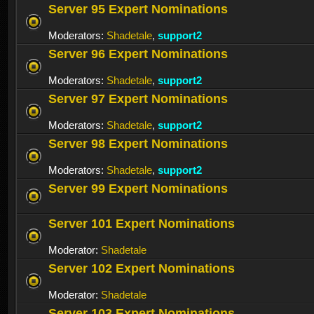
Server 95 Expert Nominations
Moderators:
Shadetale
,
support2
Server 96 Expert Nominations
Moderators:
Shadetale
,
support2
Server 97 Expert Nominations
Moderators:
Shadetale
,
support2
Server 98 Expert Nominations
Moderators:
Shadetale
,
support2
Server 99 Expert Nominations
Server 101 Expert Nominations
Moderator:
Shadetale
Server 102 Expert Nominations
Moderator:
Shadetale
Server 103 Expert Nominations