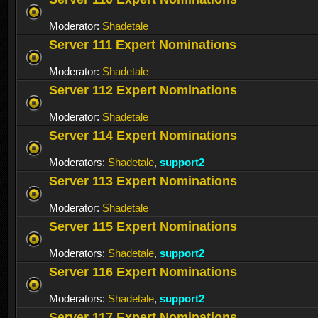
Moderator:
Shadetale
Server 111 Expert Nominations
Moderator:
Shadetale
Server 112 Expert Nominations
Moderator:
Shadetale
Server 114 Expert Nominations
Moderators:
Shadetale
,
support2
Server 113 Expert Nominations
Moderator:
Shadetale
Server 115 Expert Nominations
Moderators:
Shadetale
,
support2
Server 116 Expert Nominations
Moderators:
Shadetale
,
support2
Server 117 Expert Nominations