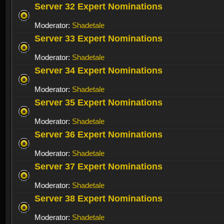
Server 32 Expert Nominations
Moderator:
Shadetale
Server 33 Expert Nominations
Moderator:
Shadetale
Server 34 Expert Nominations
Moderator:
Shadetale
Server 35 Expert Nominations
Moderator:
Shadetale
Server 36 Expert Nominations
Moderator:
Shadetale
Server 37 Expert Nominations
Moderator:
Shadetale
Server 38 Expert Nominations
Moderator:
Shadetale