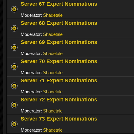
Server 67 Expert Nominations
Moderator:
Shadetale
Server 68 Expert Nominations
Moderator:
Shadetale
Server 69 Expert Nominations
Moderator:
Shadetale
Server 70 Expert Nominations
Moderator:
Shadetale
Server 71 Expert Nominations
Moderator:
Shadetale
Server 72 Expert Nominations
Moderator:
Shadetale
Server 73 Expert Nominations
Moderator:
Shadetale