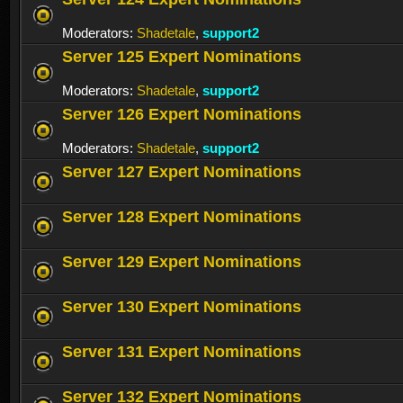
Moderators:
Shadetale
,
support2
Server 125 Expert Nominations
Moderators:
Shadetale
,
support2
Server 126 Expert Nominations
Moderators:
Shadetale
,
support2
Server 127 Expert Nominations
Server 128 Expert Nominations
Server 129 Expert Nominations
Server 130 Expert Nominations
Server 131 Expert Nominations
Server 132 Expert Nominations