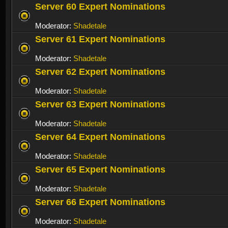
Server 60 Expert Nominations
Moderator:
Shadetale
Server 61 Expert Nominations
Moderator:
Shadetale
Server 62 Expert Nominations
Moderator:
Shadetale
Server 63 Expert Nominations
Moderator:
Shadetale
Server 64 Expert Nominations
Moderator:
Shadetale
Server 65 Expert Nominations
Moderator:
Shadetale
Server 66 Expert Nominations
Moderator:
Shadetale