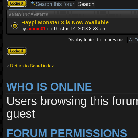
Forum
locked
ANNOUNCEMENTS
Haypi Monster 3 is Now Available
by
admin01
on Thu Jun 14, 2018 8:23 am
Display topics from previous:
Forum
locked
Return to Board index
WHO IS ONLINE
Users browsing this foru
guest
FORUM PERMISSIONS