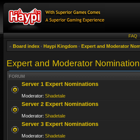
FAQ
Board index
‹
Haypi Kingdom
‹
Expert and Moderator Nom
Expert and Moderator Nomination
FORUM
Server 1 Expert Nominations
Moderator:
Shadetale
Server 2 Expert Nominations
Moderator:
Shadetale
Server 3 Expert Nominations
Moderator:
Shadetale