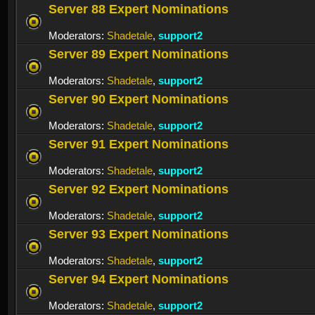
Server 88 Expert Nominations
Moderators:
Shadetale
,
support2
Server 89 Expert Nominations
Moderators:
Shadetale
,
support2
Server 90 Expert Nominations
Moderators:
Shadetale
,
support2
Server 91 Expert Nominations
Moderators:
Shadetale
,
support2
Server 92 Expert Nominations
Moderators:
Shadetale
,
support2
Server 93 Expert Nominations
Moderators:
Shadetale
,
support2
Server 94 Expert Nominations
Moderators:
Shadetale
,
support2