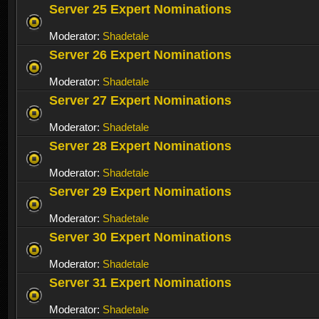
Server 25 Expert Nominations
Moderator:
Shadetale
Server 26 Expert Nominations
Moderator:
Shadetale
Server 27 Expert Nominations
Moderator:
Shadetale
Server 28 Expert Nominations
Moderator:
Shadetale
Server 29 Expert Nominations
Moderator:
Shadetale
Server 30 Expert Nominations
Moderator:
Shadetale
Server 31 Expert Nominations
Moderator:
Shadetale