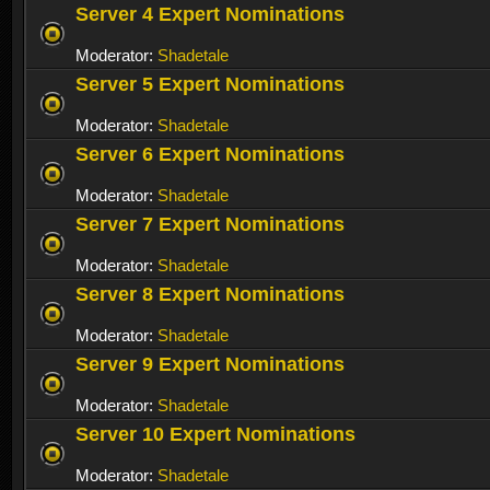
Server 4 Expert Nominations
Moderator:
Shadetale
Server 5 Expert Nominations
Moderator:
Shadetale
Server 6 Expert Nominations
Moderator:
Shadetale
Server 7 Expert Nominations
Moderator:
Shadetale
Server 8 Expert Nominations
Moderator:
Shadetale
Server 9 Expert Nominations
Moderator:
Shadetale
Server 10 Expert Nominations
Moderator:
Shadetale