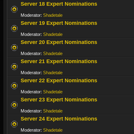
Server 18 Expert Nominations
Moderator:
Shadetale
Server 19 Expert Nominations
Moderator:
Shadetale
Server 20 Expert Nominations
Moderator:
Shadetale
Server 21 Expert Nominations
Moderator:
Shadetale
Server 22 Expert Nominations
Moderator:
Shadetale
Server 23 Expert Nominations
Moderator:
Shadetale
Server 24 Expert Nominations
Moderator:
Shadetale