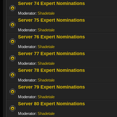
Server 74 Expert Nominations
Moderator:
Shadetale
Server 75 Expert Nominations
Moderator:
Shadetale
Server 76 Expert Nominations
Moderator:
Shadetale
Server 77 Expert Nominations
Moderator:
Shadetale
Server 78 Expert Nominations
Moderator:
Shadetale
Server 79 Expert Nominations
Moderator:
Shadetale
Server 80 Expert Nominations
Moderator:
Shadetale