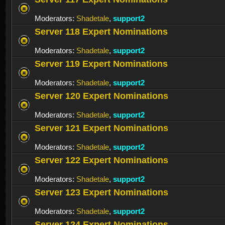
Moderators:
Shadetale
,
support2
Server 118 Expert Nominations
Moderators:
Shadetale
,
support2
Server 119 Expert Nominations
Moderators:
Shadetale
,
support2
Server 120 Expert Nominations
Moderators:
Shadetale
,
support2
Server 121 Expert Nominations
Moderators:
Shadetale
,
support2
Server 122 Expert Nominations
Moderators:
Shadetale
,
support2
Server 123 Expert Nominations
Moderators:
Shadetale
,
support2
Server 124 Expert Nominations