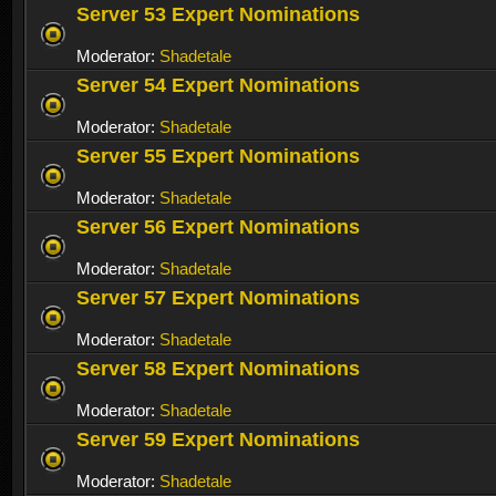
Server 53 Expert Nominations
Moderator:
Shadetale
Server 54 Expert Nominations
Moderator:
Shadetale
Server 55 Expert Nominations
Moderator:
Shadetale
Server 56 Expert Nominations
Moderator:
Shadetale
Server 57 Expert Nominations
Moderator:
Shadetale
Server 58 Expert Nominations
Moderator:
Shadetale
Server 59 Expert Nominations
Moderator:
Shadetale