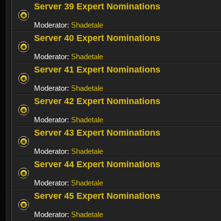
Server 39 Expert Nominations
Moderator:
Shadetale
Server 40 Expert Nominations
Moderator:
Shadetale
Server 41 Expert Nominations
Moderator:
Shadetale
Server 42 Expert Nominations
Moderator:
Shadetale
Server 43 Expert Nominations
Moderator:
Shadetale
Server 44 Expert Nominations
Moderator:
Shadetale
Server 45 Expert Nominations
Moderator:
Shadetale