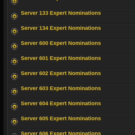
Server 133 Expert Nominations
Server 134 Expert Nominations
Server 600 Expert Nominations
Server 601 Expert Nominations
Server 602 Expert Nominations
Server 603 Expert Nominations
Server 604 Expert Nominations
Server 605 Expert Nominations
Server 606 Expert Nominations