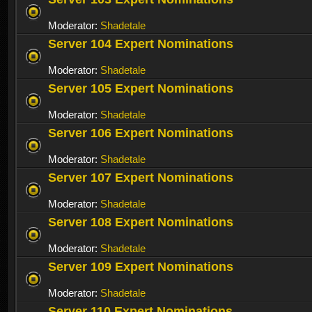
Moderator:
Shadetale
Server 104 Expert Nominations
Moderator:
Shadetale
Server 105 Expert Nominations
Moderator:
Shadetale
Server 106 Expert Nominations
Moderator:
Shadetale
Server 107 Expert Nominations
Moderator:
Shadetale
Server 108 Expert Nominations
Moderator:
Shadetale
Server 109 Expert Nominations
Moderator:
Shadetale
Server 110 Expert Nominations