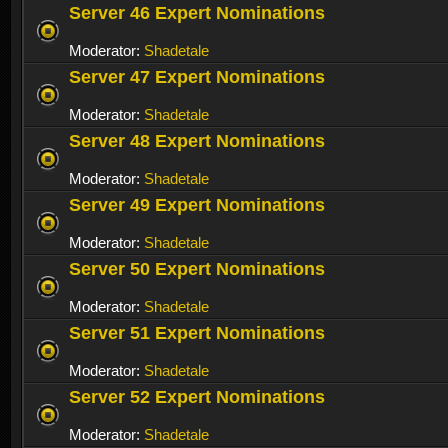
Server 46 Expert Nominations
Moderator:
Shadetale
Server 47 Expert Nominations
Moderator:
Shadetale
Server 48 Expert Nominations
Moderator:
Shadetale
Server 49 Expert Nominations
Moderator:
Shadetale
Server 50 Expert Nominations
Moderator:
Shadetale
Server 51 Expert Nominations
Moderator:
Shadetale
Server 52 Expert Nominations
Moderator:
Shadetale