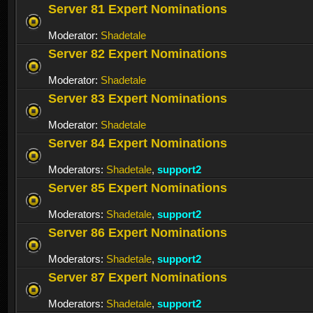
Server 81 Expert Nominations
Moderator:
Shadetale
Server 82 Expert Nominations
Moderator:
Shadetale
Server 83 Expert Nominations
Moderator:
Shadetale
Server 84 Expert Nominations
Moderators:
Shadetale
,
support2
Server 85 Expert Nominations
Moderators:
Shadetale
,
support2
Server 86 Expert Nominations
Moderators:
Shadetale
,
support2
Server 87 Expert Nominations
Moderators:
Shadetale
,
support2