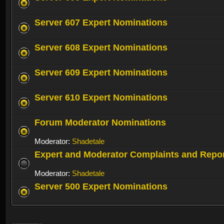
Server 607 Expert Nominations
Server 608 Expert Nominations
Server 609 Expert Nominations
Server 610 Expert Nominations
Forum Moderator Nominations
Moderator:
Shadetale
Expert and Moderator Complaints and Repo
Moderator:
Shadetale
Server 500 Expert Nominations