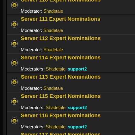
Moderator:
Shadetale
Server 111 Expert Nominations
Moderator:
Shadetale
Server 112 Expert Nominations
Moderator:
Shadetale
Server 114 Expert Nominations
Moderators:
Shadetale
,
support2
Server 113 Expert Nominations
Moderator:
Shadetale
Server 115 Expert Nominations
Moderators:
Shadetale
,
support2
Server 116 Expert Nominations
Moderators:
Shadetale
,
support2
Server 117 Expert Nominations