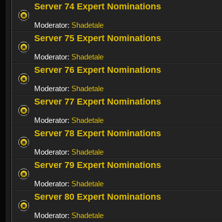
Server 74 Expert Nominations
Moderator:
Shadetale
Server 75 Expert Nominations
Moderator:
Shadetale
Server 76 Expert Nominations
Moderator:
Shadetale
Server 77 Expert Nominations
Moderator:
Shadetale
Server 78 Expert Nominations
Moderator:
Shadetale
Server 79 Expert Nominations
Moderator:
Shadetale
Server 80 Expert Nominations
Moderator:
Shadetale