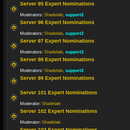
Server 95 Expert Nominations
Moderators:
Shadetale
,
support2
Server 96 Expert Nominations
Moderators:
Shadetale
,
support2
Server 97 Expert Nominations
Moderators:
Shadetale
,
support2
Server 98 Expert Nominations
Moderators:
Shadetale
,
support2
Server 99 Expert Nominations
Server 101 Expert Nominations
Moderator:
Shadetale
Server 102 Expert Nominations
Moderator:
Shadetale
Server 103 Expert Nominations