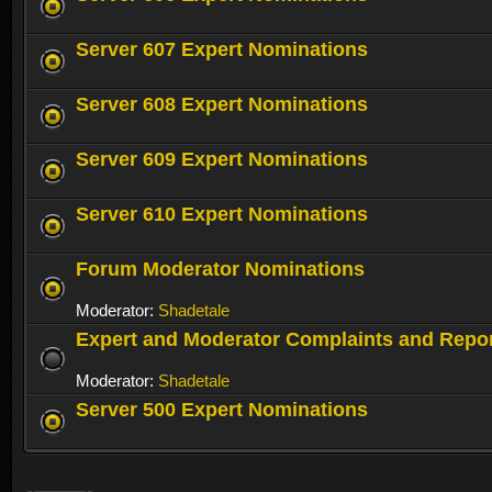
Server 607 Expert Nominations
Server 608 Expert Nominations
Server 609 Expert Nominations
Server 610 Expert Nominations
Forum Moderator Nominations
Moderator:
Shadetale
Expert and Moderator Complaints and Repo
Moderator:
Shadetale
Server 500 Expert Nominations