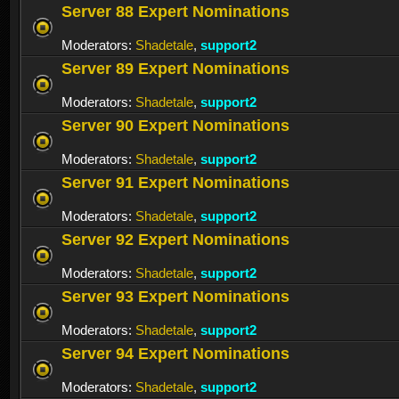
Server 88 Expert Nominations
Moderators:
Shadetale
,
support2
Server 89 Expert Nominations
Moderators:
Shadetale
,
support2
Server 90 Expert Nominations
Moderators:
Shadetale
,
support2
Server 91 Expert Nominations
Moderators:
Shadetale
,
support2
Server 92 Expert Nominations
Moderators:
Shadetale
,
support2
Server 93 Expert Nominations
Moderators:
Shadetale
,
support2
Server 94 Expert Nominations
Moderators:
Shadetale
,
support2