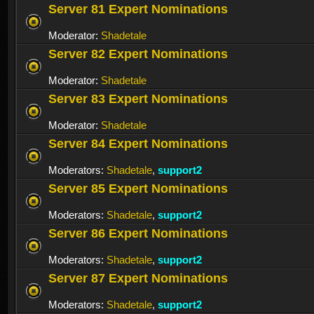
Server 81 Expert Nominations
Moderator:
Shadetale
Server 82 Expert Nominations
Moderator:
Shadetale
Server 83 Expert Nominations
Moderator:
Shadetale
Server 84 Expert Nominations
Moderators:
Shadetale
,
support2
Server 85 Expert Nominations
Moderators:
Shadetale
,
support2
Server 86 Expert Nominations
Moderators:
Shadetale
,
support2
Server 87 Expert Nominations
Moderators:
Shadetale
,
support2