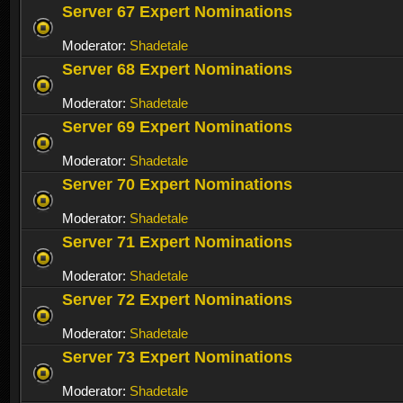
Server 67 Expert Nominations
Moderator:
Shadetale
Server 68 Expert Nominations
Moderator:
Shadetale
Server 69 Expert Nominations
Moderator:
Shadetale
Server 70 Expert Nominations
Moderator:
Shadetale
Server 71 Expert Nominations
Moderator:
Shadetale
Server 72 Expert Nominations
Moderator:
Shadetale
Server 73 Expert Nominations
Moderator:
Shadetale