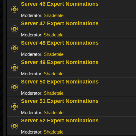
Server 46 Expert Nominations
Moderator:
Shadetale
Server 47 Expert Nominations
Moderator:
Shadetale
Server 48 Expert Nominations
Moderator:
Shadetale
Server 49 Expert Nominations
Moderator:
Shadetale
Server 50 Expert Nominations
Moderator:
Shadetale
Server 51 Expert Nominations
Moderator:
Shadetale
Server 52 Expert Nominations
Moderator:
Shadetale