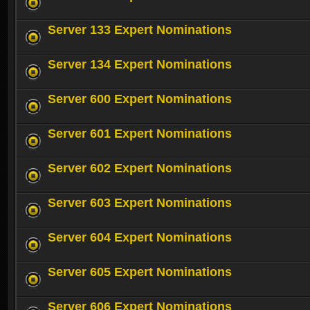
Server 133 Expert Nominations
Server 134 Expert Nominations
Server 600 Expert Nominations
Server 601 Expert Nominations
Server 602 Expert Nominations
Server 603 Expert Nominations
Server 604 Expert Nominations
Server 605 Expert Nominations
Server 606 Expert Nominations