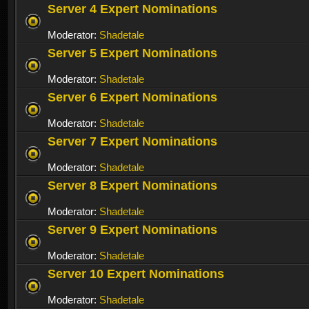
Server 4 Expert Nominations
Moderator:
Shadetale
Server 5 Expert Nominations
Moderator:
Shadetale
Server 6 Expert Nominations
Moderator:
Shadetale
Server 7 Expert Nominations
Moderator:
Shadetale
Server 8 Expert Nominations
Moderator:
Shadetale
Server 9 Expert Nominations
Moderator:
Shadetale
Server 10 Expert Nominations
Moderator:
Shadetale