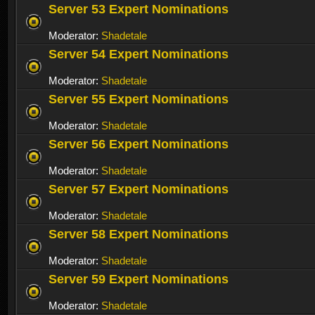
Server 53 Expert Nominations
Moderator:
Shadetale
Server 54 Expert Nominations
Moderator:
Shadetale
Server 55 Expert Nominations
Moderator:
Shadetale
Server 56 Expert Nominations
Moderator:
Shadetale
Server 57 Expert Nominations
Moderator:
Shadetale
Server 58 Expert Nominations
Moderator:
Shadetale
Server 59 Expert Nominations
Moderator:
Shadetale