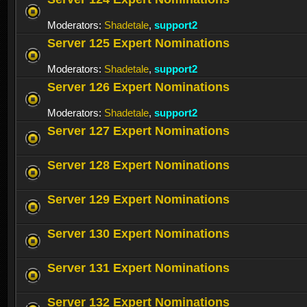
Moderators:
Shadetale
,
support2
Server 125 Expert Nominations
Moderators:
Shadetale
,
support2
Server 126 Expert Nominations
Moderators:
Shadetale
,
support2
Server 127 Expert Nominations
Server 128 Expert Nominations
Server 129 Expert Nominations
Server 130 Expert Nominations
Server 131 Expert Nominations
Server 132 Expert Nominations