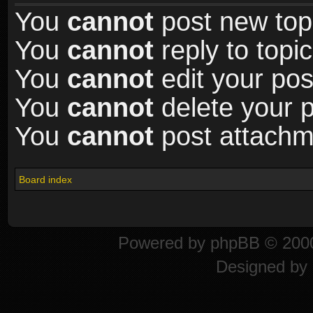
You
cannot
post new topi
You
cannot
reply to topic
You
cannot
edit your pos
You
cannot
delete your p
You
cannot
post attachme
Board index
Powered by
phpBB
© 2000
Designed by