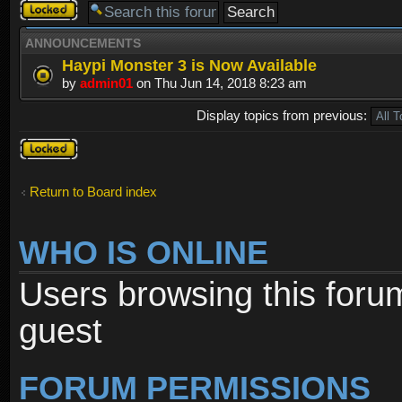
Forum
locked
ANNOUNCEMENTS
Haypi Monster 3 is Now Available
by
admin01
on Thu Jun 14, 2018 8:23 am
Display topics from previous:
Forum
locked
Return to Board index
WHO IS ONLINE
Users browsing this foru
guest
FORUM PERMISSIONS