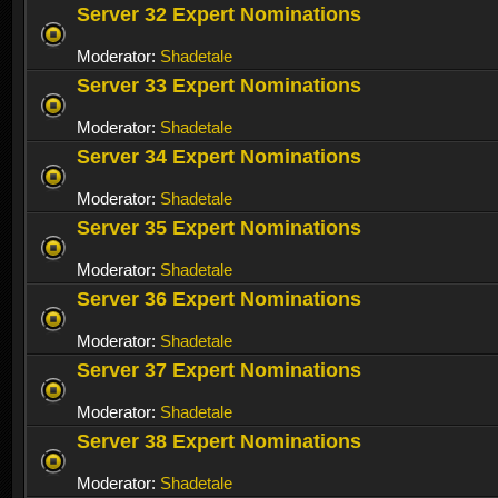
Server 32 Expert Nominations
Moderator:
Shadetale
Server 33 Expert Nominations
Moderator:
Shadetale
Server 34 Expert Nominations
Moderator:
Shadetale
Server 35 Expert Nominations
Moderator:
Shadetale
Server 36 Expert Nominations
Moderator:
Shadetale
Server 37 Expert Nominations
Moderator:
Shadetale
Server 38 Expert Nominations
Moderator:
Shadetale