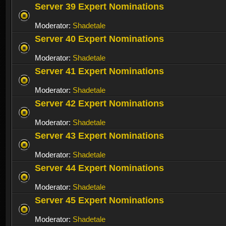
Server 39 Expert Nominations
Moderator:
Shadetale
Server 40 Expert Nominations
Moderator:
Shadetale
Server 41 Expert Nominations
Moderator:
Shadetale
Server 42 Expert Nominations
Moderator:
Shadetale
Server 43 Expert Nominations
Moderator:
Shadetale
Server 44 Expert Nominations
Moderator:
Shadetale
Server 45 Expert Nominations
Moderator:
Shadetale