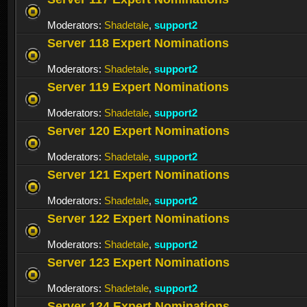
Moderators:
Shadetale
,
support2
Server 118 Expert Nominations
Moderators:
Shadetale
,
support2
Server 119 Expert Nominations
Moderators:
Shadetale
,
support2
Server 120 Expert Nominations
Moderators:
Shadetale
,
support2
Server 121 Expert Nominations
Moderators:
Shadetale
,
support2
Server 122 Expert Nominations
Moderators:
Shadetale
,
support2
Server 123 Expert Nominations
Moderators:
Shadetale
,
support2
Server 124 Expert Nominations