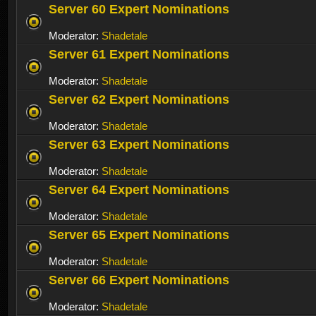
Server 60 Expert Nominations
Moderator:
Shadetale
Server 61 Expert Nominations
Moderator:
Shadetale
Server 62 Expert Nominations
Moderator:
Shadetale
Server 63 Expert Nominations
Moderator:
Shadetale
Server 64 Expert Nominations
Moderator:
Shadetale
Server 65 Expert Nominations
Moderator:
Shadetale
Server 66 Expert Nominations
Moderator:
Shadetale