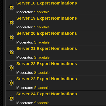
Server 18 Expert Nominations
Moderator:
Shadetale
Server 19 Expert Nominations
Moderator:
Shadetale
Server 20 Expert Nominations
Moderator:
Shadetale
Server 21 Expert Nominations
Moderator:
Shadetale
Server 22 Expert Nominations
Moderator:
Shadetale
Server 23 Expert Nominations
Moderator:
Shadetale
Server 24 Expert Nominations
Moderator:
Shadetale