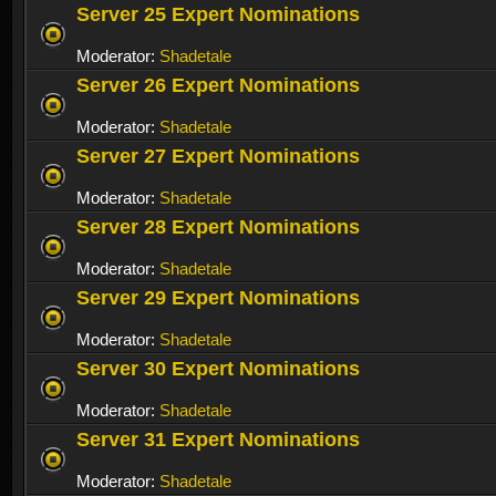
Server 25 Expert Nominations
Moderator:
Shadetale
Server 26 Expert Nominations
Moderator:
Shadetale
Server 27 Expert Nominations
Moderator:
Shadetale
Server 28 Expert Nominations
Moderator:
Shadetale
Server 29 Expert Nominations
Moderator:
Shadetale
Server 30 Expert Nominations
Moderator:
Shadetale
Server 31 Expert Nominations
Moderator:
Shadetale