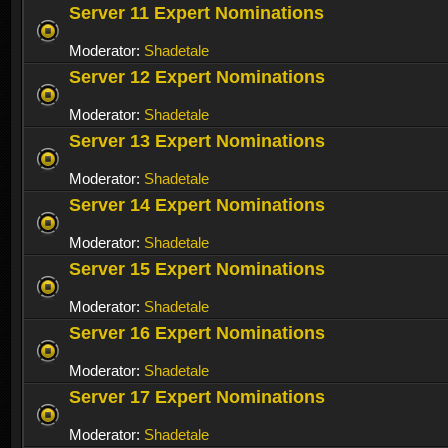
Server 11 Expert Nominations
Moderator:
Shadetale
Server 12 Expert Nominations
Moderator:
Shadetale
Server 13 Expert Nominations
Moderator:
Shadetale
Server 14 Expert Nominations
Moderator:
Shadetale
Server 15 Expert Nominations
Moderator:
Shadetale
Server 16 Expert Nominations
Moderator:
Shadetale
Server 17 Expert Nominations
Moderator:
Shadetale