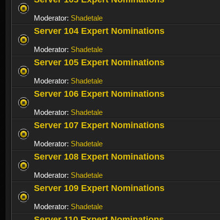
Moderator:
Shadetale
Server 104 Expert Nominations
Moderator:
Shadetale
Server 105 Expert Nominations
Moderator:
Shadetale
Server 106 Expert Nominations
Moderator:
Shadetale
Server 107 Expert Nominations
Moderator:
Shadetale
Server 108 Expert Nominations
Moderator:
Shadetale
Server 109 Expert Nominations
Moderator:
Shadetale
Server 110 Expert Nominations