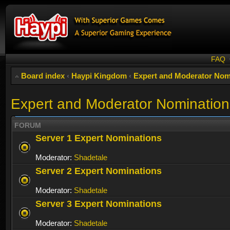
FAQ
Board index
‹
Haypi Kingdom
‹
Expert and Moderator Nom
Expert and Moderator Nomination
FORUM
Server 1 Expert Nominations
Moderator:
Shadetale
Server 2 Expert Nominations
Moderator:
Shadetale
Server 3 Expert Nominations
Moderator:
Shadetale