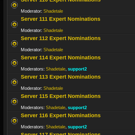
Moderator:
Shadetale
Server 111 Expert Nominations
Moderator:
Shadetale
Server 112 Expert Nominations
Moderator:
Shadetale
Server 114 Expert Nominations
Moderators:
Shadetale
,
support2
Server 113 Expert Nominations
Moderator:
Shadetale
Server 115 Expert Nominations
Moderators:
Shadetale
,
support2
Server 116 Expert Nominations
Moderators:
Shadetale
,
support2
Server 117 Expert Nominations