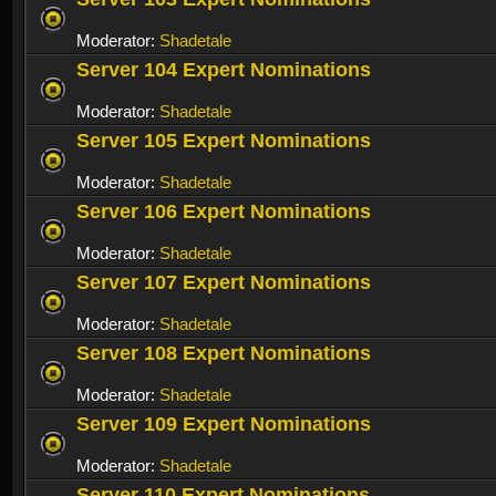
Moderator:
Shadetale
Server 104 Expert Nominations
Moderator:
Shadetale
Server 105 Expert Nominations
Moderator:
Shadetale
Server 106 Expert Nominations
Moderator:
Shadetale
Server 107 Expert Nominations
Moderator:
Shadetale
Server 108 Expert Nominations
Moderator:
Shadetale
Server 109 Expert Nominations
Moderator:
Shadetale
Server 110 Expert Nominations