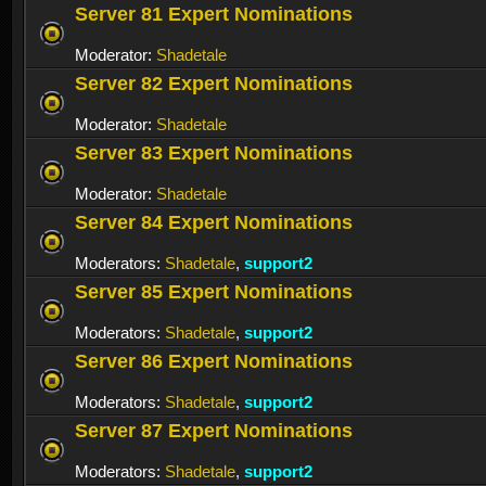
Server 81 Expert Nominations
Moderator:
Shadetale
Server 82 Expert Nominations
Moderator:
Shadetale
Server 83 Expert Nominations
Moderator:
Shadetale
Server 84 Expert Nominations
Moderators:
Shadetale
,
support2
Server 85 Expert Nominations
Moderators:
Shadetale
,
support2
Server 86 Expert Nominations
Moderators:
Shadetale
,
support2
Server 87 Expert Nominations
Moderators:
Shadetale
,
support2