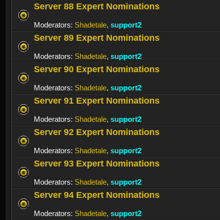
Server 88 Expert Nominations
Moderators:
Shadetale
,
support2
Server 89 Expert Nominations
Moderators:
Shadetale
,
support2
Server 90 Expert Nominations
Moderators:
Shadetale
,
support2
Server 91 Expert Nominations
Moderators:
Shadetale
,
support2
Server 92 Expert Nominations
Moderators:
Shadetale
,
support2
Server 93 Expert Nominations
Moderators:
Shadetale
,
support2
Server 94 Expert Nominations
Moderators:
Shadetale
,
support2