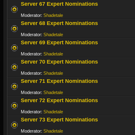
Server 67 Expert Nominations
Moderator:
Shadetale
Server 68 Expert Nominations
Moderator:
Shadetale
Server 69 Expert Nominations
Moderator:
Shadetale
Server 70 Expert Nominations
Moderator:
Shadetale
Server 71 Expert Nominations
Moderator:
Shadetale
Server 72 Expert Nominations
Moderator:
Shadetale
Server 73 Expert Nominations
Moderator:
Shadetale