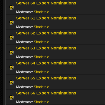
Server 60 Expert Nominations
Moderator:
Shadetale
Server 61 Expert Nominations
Moderator:
Shadetale
Server 62 Expert Nominations
Moderator:
Shadetale
Server 63 Expert Nominations
Moderator:
Shadetale
Server 64 Expert Nominations
Moderator:
Shadetale
Server 65 Expert Nominations
Moderator:
Shadetale
Server 66 Expert Nominations
Moderator:
Shadetale