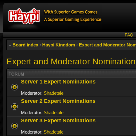
FAQ
Board index
‹
Haypi Kingdom
‹
Expert and Moderator Nom
Expert and Moderator Nomination
FORUM
Server 1 Expert Nominations
Moderator:
Shadetale
Server 2 Expert Nominations
Moderator:
Shadetale
Server 3 Expert Nominations
Moderator:
Shadetale