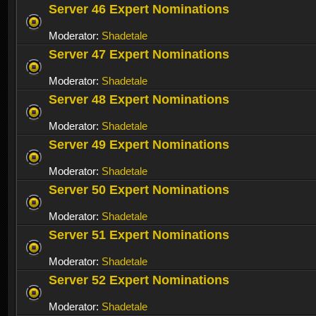
Server 46 Expert Nominations
Moderator:
Shadetale
Server 47 Expert Nominations
Moderator:
Shadetale
Server 48 Expert Nominations
Moderator:
Shadetale
Server 49 Expert Nominations
Moderator:
Shadetale
Server 50 Expert Nominations
Moderator:
Shadetale
Server 51 Expert Nominations
Moderator:
Shadetale
Server 52 Expert Nominations
Moderator:
Shadetale