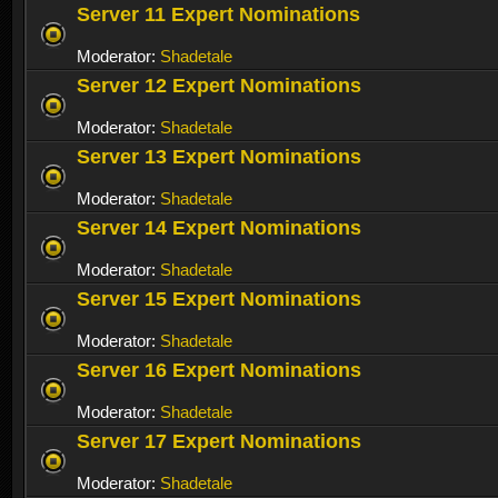
Server 11 Expert Nominations
Moderator:
Shadetale
Server 12 Expert Nominations
Moderator:
Shadetale
Server 13 Expert Nominations
Moderator:
Shadetale
Server 14 Expert Nominations
Moderator:
Shadetale
Server 15 Expert Nominations
Moderator:
Shadetale
Server 16 Expert Nominations
Moderator:
Shadetale
Server 17 Expert Nominations
Moderator:
Shadetale