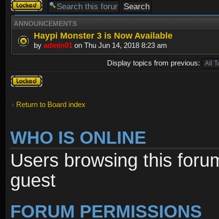
Forum
locked
ANNOUNCEMENTS
Haypi Monster 3 is Now Available
by
admin01
on Thu Jun 14, 2018 8:23 am
Display topics from previous:
Forum
locked
Return to Board index
WHO IS ONLINE
Users browsing this foru
guest
FORUM PERMISSIONS