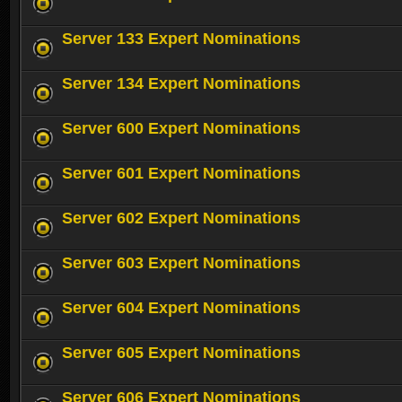
Server 133 Expert Nominations
Server 134 Expert Nominations
Server 600 Expert Nominations
Server 601 Expert Nominations
Server 602 Expert Nominations
Server 603 Expert Nominations
Server 604 Expert Nominations
Server 605 Expert Nominations
Server 606 Expert Nominations