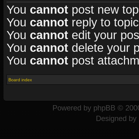
You
cannot
post new topi
You
cannot
reply to topic
You
cannot
edit your pos
You
cannot
delete your p
You
cannot
post attachme
Board index
Powered by
phpBB
© 2000
Designed by