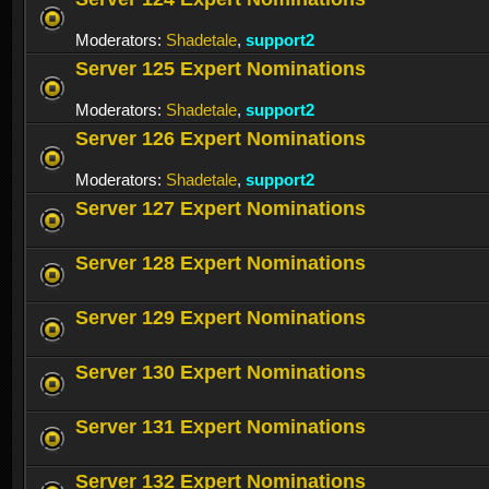
Moderators:
Shadetale
,
support2
Server 125 Expert Nominations
Moderators:
Shadetale
,
support2
Server 126 Expert Nominations
Moderators:
Shadetale
,
support2
Server 127 Expert Nominations
Server 128 Expert Nominations
Server 129 Expert Nominations
Server 130 Expert Nominations
Server 131 Expert Nominations
Server 132 Expert Nominations