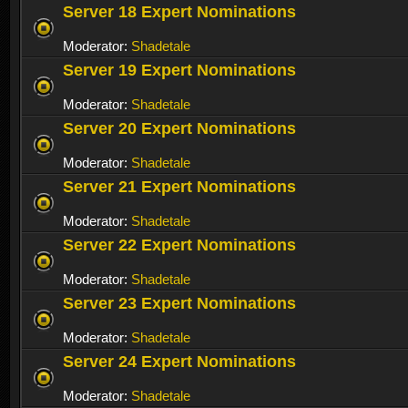
Server 18 Expert Nominations
Moderator:
Shadetale
Server 19 Expert Nominations
Moderator:
Shadetale
Server 20 Expert Nominations
Moderator:
Shadetale
Server 21 Expert Nominations
Moderator:
Shadetale
Server 22 Expert Nominations
Moderator:
Shadetale
Server 23 Expert Nominations
Moderator:
Shadetale
Server 24 Expert Nominations
Moderator:
Shadetale