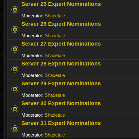
Server 25 Expert Nominations
Moderator:
Shadetale
Server 26 Expert Nominations
Moderator:
Shadetale
Server 27 Expert Nominations
Moderator:
Shadetale
Server 28 Expert Nominations
Moderator:
Shadetale
Server 29 Expert Nominations
Moderator:
Shadetale
Server 30 Expert Nominations
Moderator:
Shadetale
Server 31 Expert Nominations
Moderator:
Shadetale