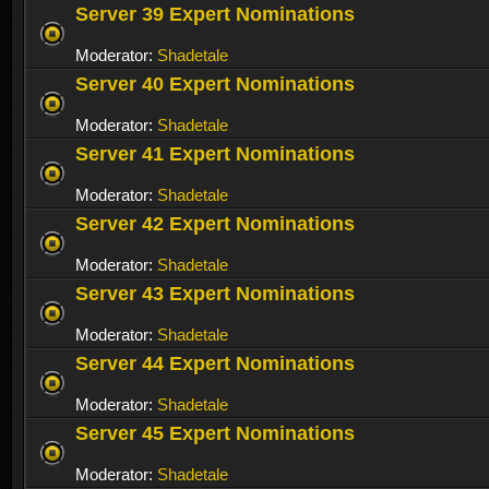
Server 39 Expert Nominations
Moderator:
Shadetale
Server 40 Expert Nominations
Moderator:
Shadetale
Server 41 Expert Nominations
Moderator:
Shadetale
Server 42 Expert Nominations
Moderator:
Shadetale
Server 43 Expert Nominations
Moderator:
Shadetale
Server 44 Expert Nominations
Moderator:
Shadetale
Server 45 Expert Nominations
Moderator:
Shadetale