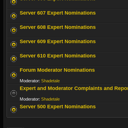
Server 607 Expert Nominations
Server 608 Expert Nominations
Server 609 Expert Nominations
Server 610 Expert Nominations
Forum Moderator Nominations
Moderator:
Shadetale
Expert and Moderator Complaints and Repo
Moderator:
Shadetale
Server 500 Expert Nominations