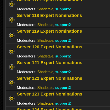
Moderators:
Shadetale
,
support2
Server 118 Expert Nominations
Moderators:
Shadetale
,
support2
Server 119 Expert Nominations
Moderators:
Shadetale
,
support2
Server 120 Expert Nominations
Moderators:
Shadetale
,
support2
Server 121 Expert Nominations
Moderators:
Shadetale
,
support2
Server 122 Expert Nominations
Moderators:
Shadetale
,
support2
Server 123 Expert Nominations
Moderators:
Shadetale
,
support2
Server 124 Expert Nominations