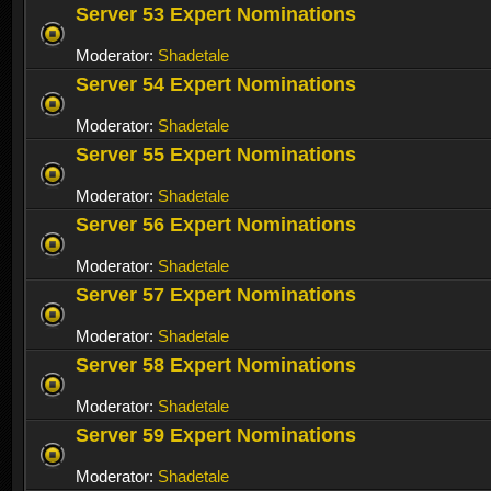
Server 53 Expert Nominations
Moderator:
Shadetale
Server 54 Expert Nominations
Moderator:
Shadetale
Server 55 Expert Nominations
Moderator:
Shadetale
Server 56 Expert Nominations
Moderator:
Shadetale
Server 57 Expert Nominations
Moderator:
Shadetale
Server 58 Expert Nominations
Moderator:
Shadetale
Server 59 Expert Nominations
Moderator:
Shadetale