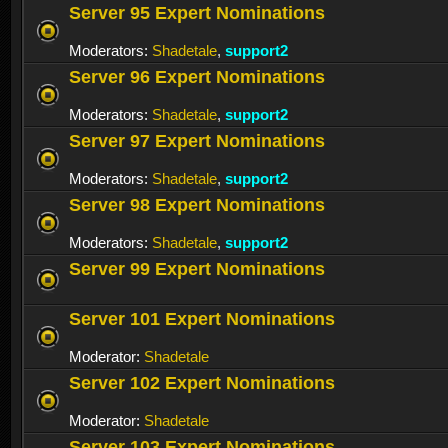
Server 95 Expert Nominations
Moderators:
Shadetale
,
support2
Server 96 Expert Nominations
Moderators:
Shadetale
,
support2
Server 97 Expert Nominations
Moderators:
Shadetale
,
support2
Server 98 Expert Nominations
Moderators:
Shadetale
,
support2
Server 99 Expert Nominations
Server 101 Expert Nominations
Moderator:
Shadetale
Server 102 Expert Nominations
Moderator:
Shadetale
Server 103 Expert Nominations