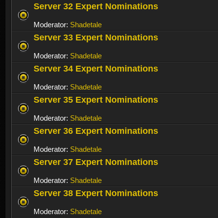
Server 32 Expert Nominations
Moderator:
Shadetale
Server 33 Expert Nominations
Moderator:
Shadetale
Server 34 Expert Nominations
Moderator:
Shadetale
Server 35 Expert Nominations
Moderator:
Shadetale
Server 36 Expert Nominations
Moderator:
Shadetale
Server 37 Expert Nominations
Moderator:
Shadetale
Server 38 Expert Nominations
Moderator:
Shadetale