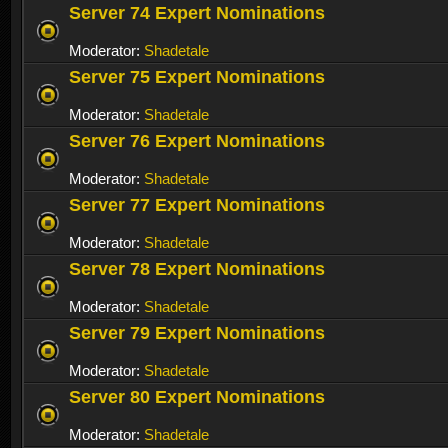
Server 74 Expert Nominations
Moderator:
Shadetale
Server 75 Expert Nominations
Moderator:
Shadetale
Server 76 Expert Nominations
Moderator:
Shadetale
Server 77 Expert Nominations
Moderator:
Shadetale
Server 78 Expert Nominations
Moderator:
Shadetale
Server 79 Expert Nominations
Moderator:
Shadetale
Server 80 Expert Nominations
Moderator:
Shadetale