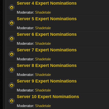
Server 4 Expert Nominations
Moderator:
Shadetale
Server 5 Expert Nominations
Moderator:
Shadetale
Server 6 Expert Nominations
Moderator:
Shadetale
Server 7 Expert Nominations
Moderator:
Shadetale
Server 8 Expert Nominations
Moderator:
Shadetale
Server 9 Expert Nominations
Moderator:
Shadetale
Server 10 Expert Nominations
Moderator:
Shadetale