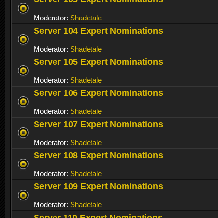
Moderator:
Shadetale
Server 104 Expert Nominations
Moderator:
Shadetale
Server 105 Expert Nominations
Moderator:
Shadetale
Server 106 Expert Nominations
Moderator:
Shadetale
Server 107 Expert Nominations
Moderator:
Shadetale
Server 108 Expert Nominations
Moderator:
Shadetale
Server 109 Expert Nominations
Moderator:
Shadetale
Server 110 Expert Nominations