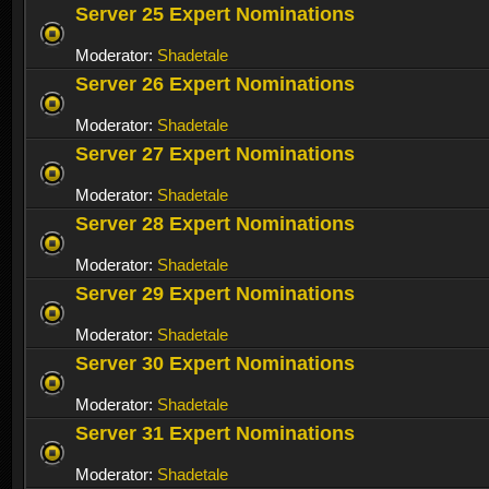
Server 25 Expert Nominations
Moderator:
Shadetale
Server 26 Expert Nominations
Moderator:
Shadetale
Server 27 Expert Nominations
Moderator:
Shadetale
Server 28 Expert Nominations
Moderator:
Shadetale
Server 29 Expert Nominations
Moderator:
Shadetale
Server 30 Expert Nominations
Moderator:
Shadetale
Server 31 Expert Nominations
Moderator:
Shadetale