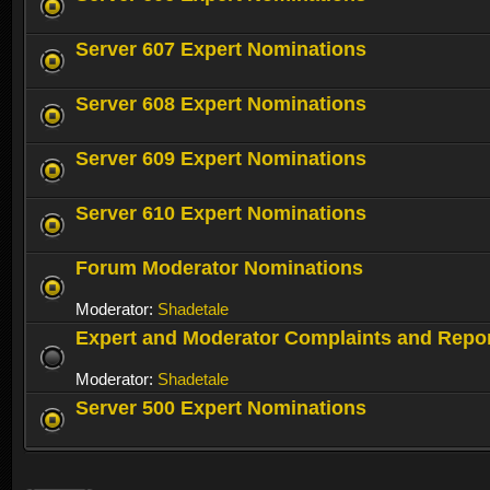
Server 607 Expert Nominations
Server 608 Expert Nominations
Server 609 Expert Nominations
Server 610 Expert Nominations
Forum Moderator Nominations
Moderator:
Shadetale
Expert and Moderator Complaints and Repo
Moderator:
Shadetale
Server 500 Expert Nominations