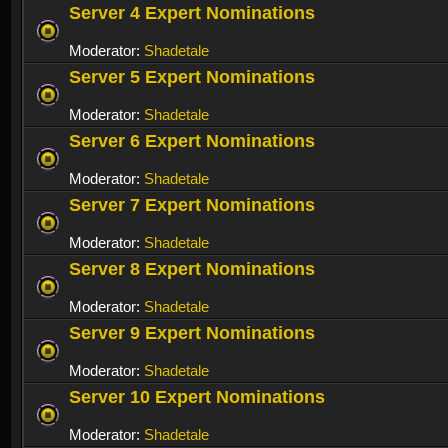
Server 4 Expert Nominations
Moderator:
Shadetale
Server 5 Expert Nominations
Moderator:
Shadetale
Server 6 Expert Nominations
Moderator:
Shadetale
Server 7 Expert Nominations
Moderator:
Shadetale
Server 8 Expert Nominations
Moderator:
Shadetale
Server 9 Expert Nominations
Moderator:
Shadetale
Server 10 Expert Nominations
Moderator:
Shadetale