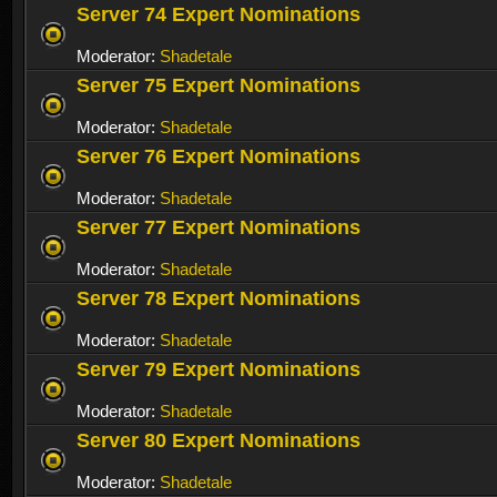
Server 74 Expert Nominations
Moderator:
Shadetale
Server 75 Expert Nominations
Moderator:
Shadetale
Server 76 Expert Nominations
Moderator:
Shadetale
Server 77 Expert Nominations
Moderator:
Shadetale
Server 78 Expert Nominations
Moderator:
Shadetale
Server 79 Expert Nominations
Moderator:
Shadetale
Server 80 Expert Nominations
Moderator:
Shadetale