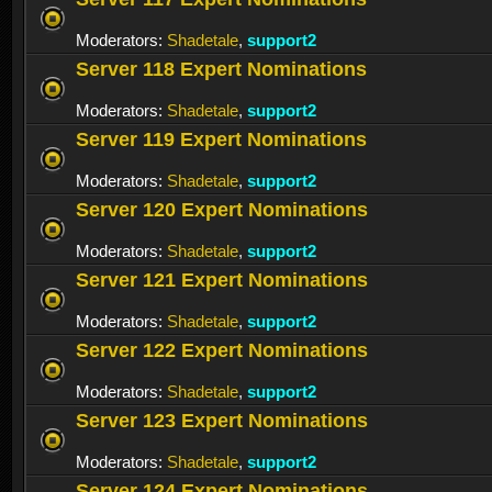
Moderators:
Shadetale
,
support2
Server 118 Expert Nominations
Moderators:
Shadetale
,
support2
Server 119 Expert Nominations
Moderators:
Shadetale
,
support2
Server 120 Expert Nominations
Moderators:
Shadetale
,
support2
Server 121 Expert Nominations
Moderators:
Shadetale
,
support2
Server 122 Expert Nominations
Moderators:
Shadetale
,
support2
Server 123 Expert Nominations
Moderators:
Shadetale
,
support2
Server 124 Expert Nominations