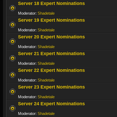
Server 18 Expert Nominations
Moderator:
Shadetale
Server 19 Expert Nominations
Moderator:
Shadetale
Server 20 Expert Nominations
Moderator:
Shadetale
Server 21 Expert Nominations
Moderator:
Shadetale
Server 22 Expert Nominations
Moderator:
Shadetale
Server 23 Expert Nominations
Moderator:
Shadetale
Server 24 Expert Nominations
Moderator:
Shadetale