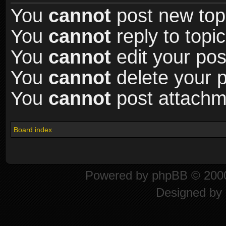
You
cannot
post new topi
You
cannot
reply to topic
You
cannot
edit your pos
You
cannot
delete your p
You
cannot
post attachme
Board index
Powered by
phpBB
© 2000
Designed by