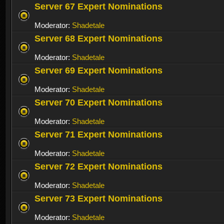
Server 67 Expert Nominations
Moderator:
Shadetale
Server 68 Expert Nominations
Moderator:
Shadetale
Server 69 Expert Nominations
Moderator:
Shadetale
Server 70 Expert Nominations
Moderator:
Shadetale
Server 71 Expert Nominations
Moderator:
Shadetale
Server 72 Expert Nominations
Moderator:
Shadetale
Server 73 Expert Nominations
Moderator:
Shadetale