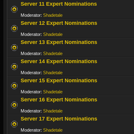
Server 11 Expert Nominations
Moderator:
Shadetale
Server 12 Expert Nominations
Moderator:
Shadetale
Server 13 Expert Nominations
Moderator:
Shadetale
Server 14 Expert Nominations
Moderator:
Shadetale
Server 15 Expert Nominations
Moderator:
Shadetale
Server 16 Expert Nominations
Moderator:
Shadetale
Server 17 Expert Nominations
Moderator:
Shadetale