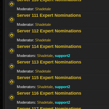
Moderator:
Shadetale
Server 111 Expert Nominations
Moderator:
Shadetale
Server 112 Expert Nominations
Moderator:
Shadetale
Server 114 Expert Nominations
Moderators:
Shadetale
,
support2
Server 113 Expert Nominations
Moderator:
Shadetale
Server 115 Expert Nominations
Moderators:
Shadetale
,
support2
Server 116 Expert Nominations
Moderators:
Shadetale
,
support2
Server 117 Expert Nominations