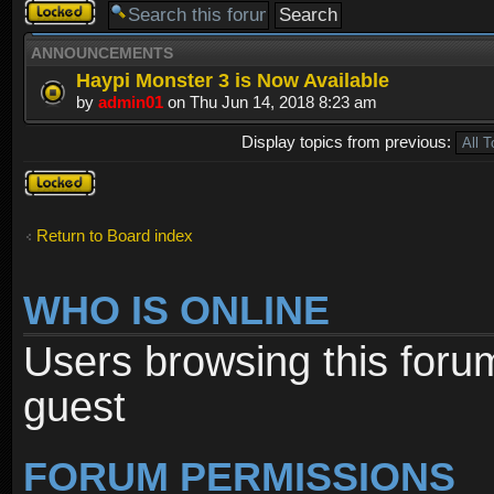
Forum
locked
ANNOUNCEMENTS
Haypi Monster 3 is Now Available
by
admin01
on Thu Jun 14, 2018 8:23 am
Display topics from previous:
Forum
locked
Return to Board index
WHO IS ONLINE
Users browsing this foru
guest
FORUM PERMISSIONS