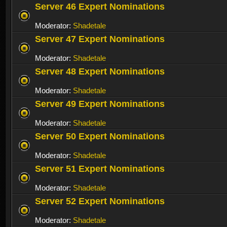
Server 46 Expert Nominations
Moderator:
Shadetale
Server 47 Expert Nominations
Moderator:
Shadetale
Server 48 Expert Nominations
Moderator:
Shadetale
Server 49 Expert Nominations
Moderator:
Shadetale
Server 50 Expert Nominations
Moderator:
Shadetale
Server 51 Expert Nominations
Moderator:
Shadetale
Server 52 Expert Nominations
Moderator:
Shadetale