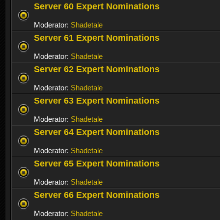
Server 60 Expert Nominations
Moderator:
Shadetale
Server 61 Expert Nominations
Moderator:
Shadetale
Server 62 Expert Nominations
Moderator:
Shadetale
Server 63 Expert Nominations
Moderator:
Shadetale
Server 64 Expert Nominations
Moderator:
Shadetale
Server 65 Expert Nominations
Moderator:
Shadetale
Server 66 Expert Nominations
Moderator:
Shadetale