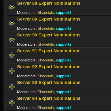
Server 88 Expert Nominations
Moderators:
Shadetale
,
support2
Server 89 Expert Nominations
Moderators:
Shadetale
,
support2
Server 90 Expert Nominations
Moderators:
Shadetale
,
support2
Server 91 Expert Nominations
Moderators:
Shadetale
,
support2
Server 92 Expert Nominations
Moderators:
Shadetale
,
support2
Server 93 Expert Nominations
Moderators:
Shadetale
,
support2
Server 94 Expert Nominations
Moderators:
Shadetale
,
support2