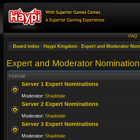
FAQ
Board index
‹
Haypi Kingdom
‹
Expert and Moderator Nom
Expert and Moderator Nomination
FORUM
Server 1 Expert Nominations
Moderator:
Shadetale
Server 2 Expert Nominations
Moderator:
Shadetale
Server 3 Expert Nominations
Moderator:
Shadetale