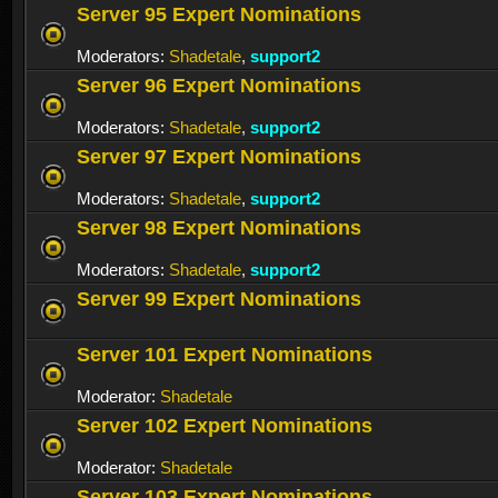
Server 95 Expert Nominations
Moderators:
Shadetale
,
support2
Server 96 Expert Nominations
Moderators:
Shadetale
,
support2
Server 97 Expert Nominations
Moderators:
Shadetale
,
support2
Server 98 Expert Nominations
Moderators:
Shadetale
,
support2
Server 99 Expert Nominations
Server 101 Expert Nominations
Moderator:
Shadetale
Server 102 Expert Nominations
Moderator:
Shadetale
Server 103 Expert Nominations