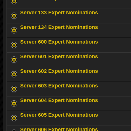
Server 133 Expert Nominations
Server 134 Expert Nominations
Server 600 Expert Nominations
Server 601 Expert Nominations
Server 602 Expert Nominations
Server 603 Expert Nominations
Server 604 Expert Nominations
Server 605 Expert Nominations
Server 606 Expert Nominations