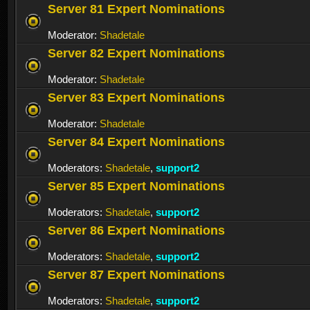
Server 81 Expert Nominations
Moderator:
Shadetale
Server 82 Expert Nominations
Moderator:
Shadetale
Server 83 Expert Nominations
Moderator:
Shadetale
Server 84 Expert Nominations
Moderators:
Shadetale
,
support2
Server 85 Expert Nominations
Moderators:
Shadetale
,
support2
Server 86 Expert Nominations
Moderators:
Shadetale
,
support2
Server 87 Expert Nominations
Moderators:
Shadetale
,
support2