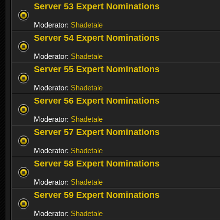
Server 53 Expert Nominations
Moderator:
Shadetale
Server 54 Expert Nominations
Moderator:
Shadetale
Server 55 Expert Nominations
Moderator:
Shadetale
Server 56 Expert Nominations
Moderator:
Shadetale
Server 57 Expert Nominations
Moderator:
Shadetale
Server 58 Expert Nominations
Moderator:
Shadetale
Server 59 Expert Nominations
Moderator:
Shadetale