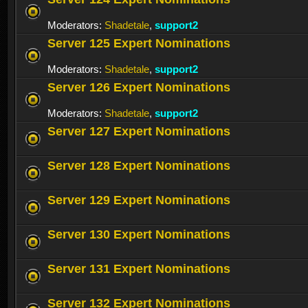
Moderators:
Shadetale
,
support2
Server 125 Expert Nominations
Moderators:
Shadetale
,
support2
Server 126 Expert Nominations
Moderators:
Shadetale
,
support2
Server 127 Expert Nominations
Server 128 Expert Nominations
Server 129 Expert Nominations
Server 130 Expert Nominations
Server 131 Expert Nominations
Server 132 Expert Nominations