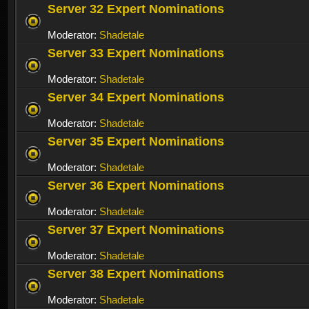
Server 32 Expert Nominations
Moderator:
Shadetale
Server 33 Expert Nominations
Moderator:
Shadetale
Server 34 Expert Nominations
Moderator:
Shadetale
Server 35 Expert Nominations
Moderator:
Shadetale
Server 36 Expert Nominations
Moderator:
Shadetale
Server 37 Expert Nominations
Moderator:
Shadetale
Server 38 Expert Nominations
Moderator:
Shadetale