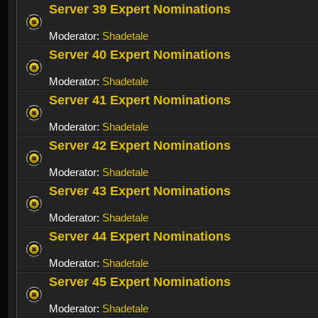
Server 39 Expert Nominations
Moderator:
Shadetale
Server 40 Expert Nominations
Moderator:
Shadetale
Server 41 Expert Nominations
Moderator:
Shadetale
Server 42 Expert Nominations
Moderator:
Shadetale
Server 43 Expert Nominations
Moderator:
Shadetale
Server 44 Expert Nominations
Moderator:
Shadetale
Server 45 Expert Nominations
Moderator:
Shadetale