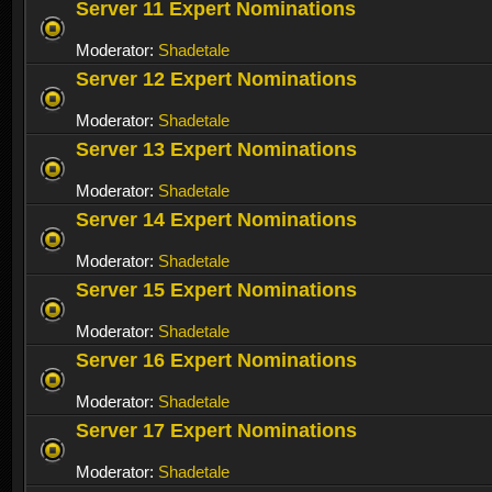
Server 11 Expert Nominations
Moderator:
Shadetale
Server 12 Expert Nominations
Moderator:
Shadetale
Server 13 Expert Nominations
Moderator:
Shadetale
Server 14 Expert Nominations
Moderator:
Shadetale
Server 15 Expert Nominations
Moderator:
Shadetale
Server 16 Expert Nominations
Moderator:
Shadetale
Server 17 Expert Nominations
Moderator:
Shadetale