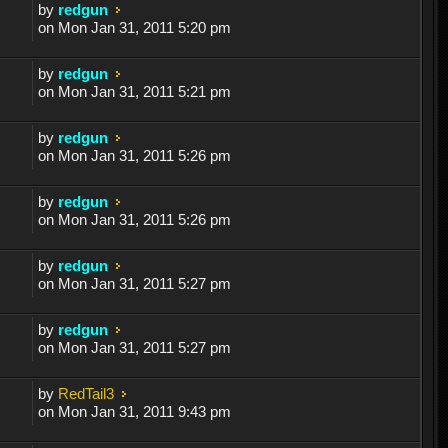
by
redgun
on Mon Jan 31, 2011 5:20 pm
by
redgun
on Mon Jan 31, 2011 5:21 pm
by
redgun
on Mon Jan 31, 2011 5:26 pm
by
redgun
on Mon Jan 31, 2011 5:26 pm
by
redgun
on Mon Jan 31, 2011 5:27 pm
by
redgun
on Mon Jan 31, 2011 5:27 pm
by
RedTail3
on Mon Jan 31, 2011 9:43 pm