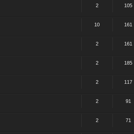
2
105
10
161
2
161
2
185
2
117
2
91
2
71