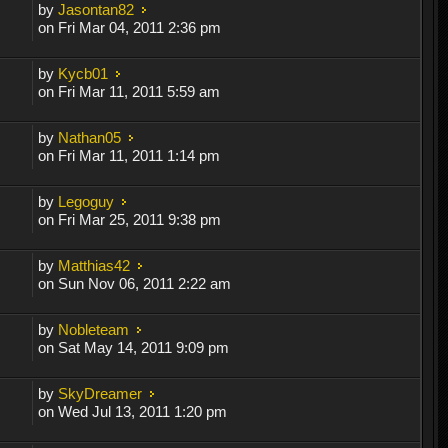
by
Jasontan82
on Fri Mar 04, 2011 2:36 pm
by
Kycb01
on Fri Mar 11, 2011 5:59 am
by
Nathan05
on Fri Mar 11, 2011 1:14 pm
by
Legoguy
on Fri Mar 25, 2011 9:38 pm
by
Matthias42
on Sun Nov 06, 2011 2:22 am
by
Nobleteam
on Sat May 14, 2011 9:09 pm
by
SkyDreamer
on Wed Jul 13, 2011 1:20 pm