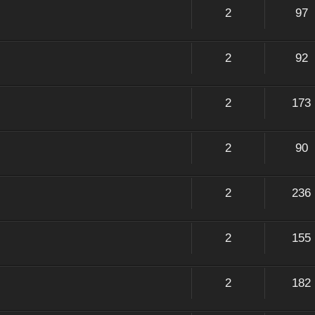
2
97
2
92
2
173
2
90
2
236
2
155
2
182