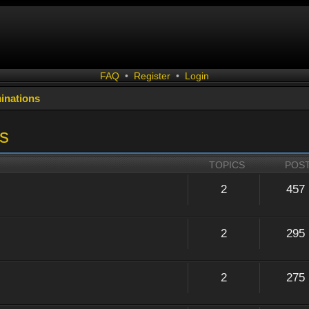
FAQ
•
Register
•
Login
inations
s
TOPICS
POS
2
457
2
295
2
275