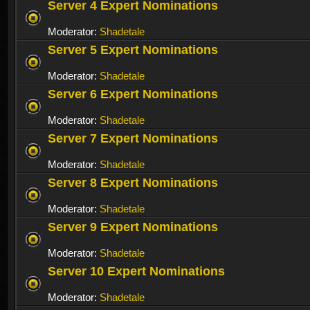
Server 4 Expert Nominations
Moderator:
Shadetale
Server 5 Expert Nominations
Moderator:
Shadetale
Server 6 Expert Nominations
Moderator:
Shadetale
Server 7 Expert Nominations
Moderator:
Shadetale
Server 8 Expert Nominations
Moderator:
Shadetale
Server 9 Expert Nominations
Moderator:
Shadetale
Server 10 Expert Nominations
Moderator:
Shadetale