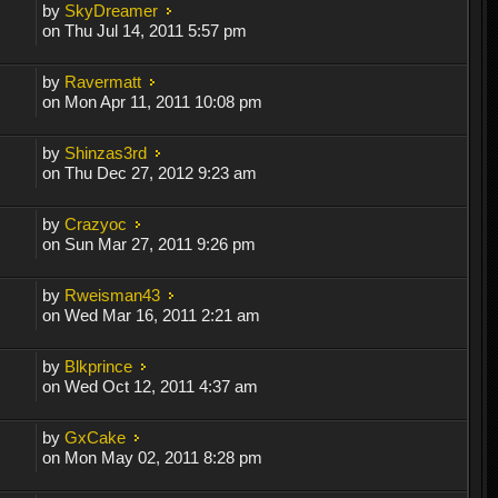
by
SkyDreamer
on Thu Jul 14, 2011 5:57 pm
by
Ravermatt
on Mon Apr 11, 2011 10:08 pm
by
Shinzas3rd
on Thu Dec 27, 2012 9:23 am
by
Crazyoc
on Sun Mar 27, 2011 9:26 pm
by
Rweisman43
on Wed Mar 16, 2011 2:21 am
by
Blkprince
on Wed Oct 12, 2011 4:37 am
by
GxCake
on Mon May 02, 2011 8:28 pm