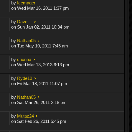
by
Icemager
on Wed Mar 16, 2011 1:37 pm
by
Dave__
on Sun Jan 02, 2011 10:34 pm
by
Nathan05
on Tue May 10, 2011 7:45 am
by
chunna
on Wed Mar 13, 2013 6:13 pm
by
Ryde19
on Fri Mar 18, 2011 11:07 pm
by
Nathan05
on Sat Mar 26, 2011 2:18 pm
by
Mutaz24
on Sat Feb 26, 2011 5:45 pm