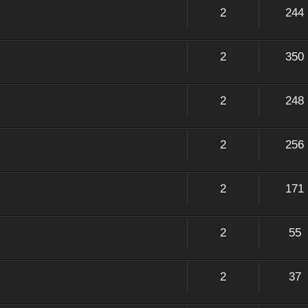
2
244
2
350
2
248
2
256
2
171
2
55
2
37