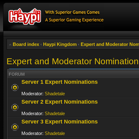
Board index
‹
Haypi Kingdom
‹
Expert and Moderator Nom
Expert and Moderator Nomination
FORUM
Server 1 Expert Nominations
Moderator:
Shadetale
Server 2 Expert Nominations
Moderator:
Shadetale
Server 3 Expert Nominations
Moderator:
Shadetale