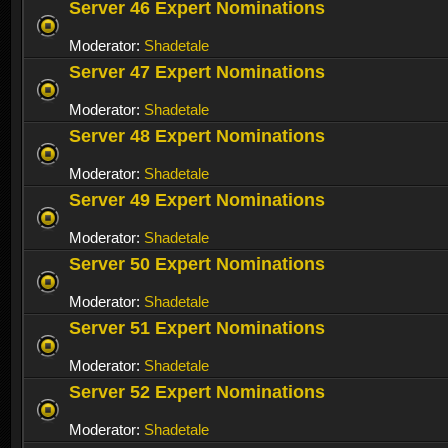
Server 46 Expert Nominations
Moderator:
Shadetale
Server 47 Expert Nominations
Moderator:
Shadetale
Server 48 Expert Nominations
Moderator:
Shadetale
Server 49 Expert Nominations
Moderator:
Shadetale
Server 50 Expert Nominations
Moderator:
Shadetale
Server 51 Expert Nominations
Moderator:
Shadetale
Server 52 Expert Nominations
Moderator:
Shadetale