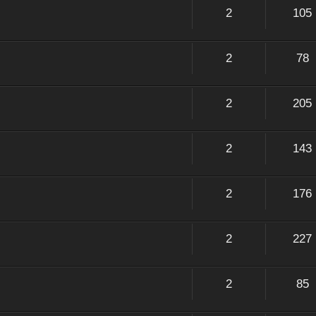
2
105
2
78
2
205
2
143
2
176
2
227
2
85