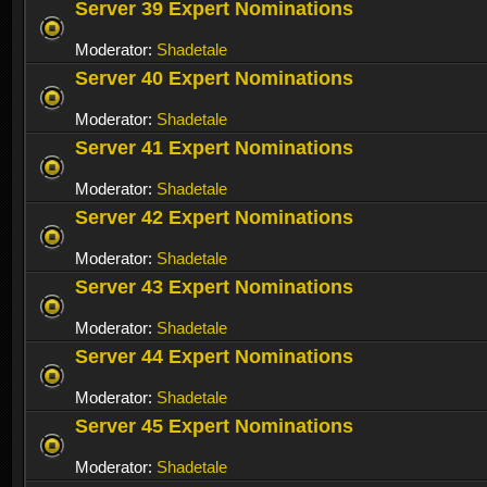
Server 39 Expert Nominations
Moderator:
Shadetale
Server 40 Expert Nominations
Moderator:
Shadetale
Server 41 Expert Nominations
Moderator:
Shadetale
Server 42 Expert Nominations
Moderator:
Shadetale
Server 43 Expert Nominations
Moderator:
Shadetale
Server 44 Expert Nominations
Moderator:
Shadetale
Server 45 Expert Nominations
Moderator:
Shadetale