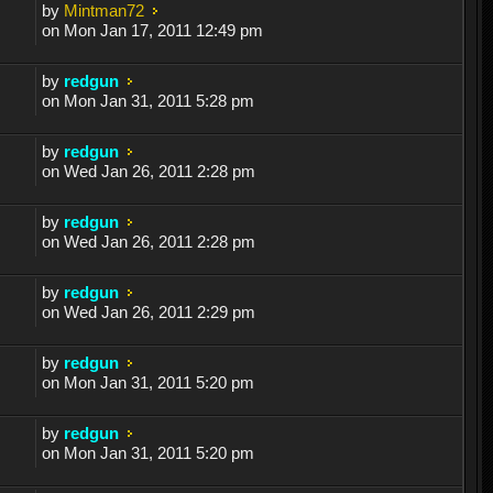
by
Mintman72
on Mon Jan 17, 2011 12:49 pm
by
redgun
on Mon Jan 31, 2011 5:28 pm
by
redgun
on Wed Jan 26, 2011 2:28 pm
by
redgun
on Wed Jan 26, 2011 2:28 pm
by
redgun
on Wed Jan 26, 2011 2:29 pm
by
redgun
on Mon Jan 31, 2011 5:20 pm
by
redgun
on Mon Jan 31, 2011 5:20 pm