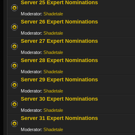
Server 25 Expert Nominations
Moderator:
Shadetale
Server 26 Expert Nominations
Moderator:
Shadetale
Server 27 Expert Nominations
Moderator:
Shadetale
Server 28 Expert Nominations
Moderator:
Shadetale
Server 29 Expert Nominations
Moderator:
Shadetale
Server 30 Expert Nominations
Moderator:
Shadetale
Server 31 Expert Nominations
Moderator:
Shadetale