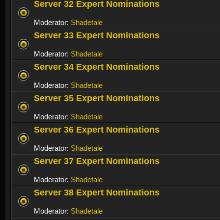
Server 32 Expert Nominations
Moderator:
Shadetale
Server 33 Expert Nominations
Moderator:
Shadetale
Server 34 Expert Nominations
Moderator:
Shadetale
Server 35 Expert Nominations
Moderator:
Shadetale
Server 36 Expert Nominations
Moderator:
Shadetale
Server 37 Expert Nominations
Moderator:
Shadetale
Server 38 Expert Nominations
Moderator:
Shadetale