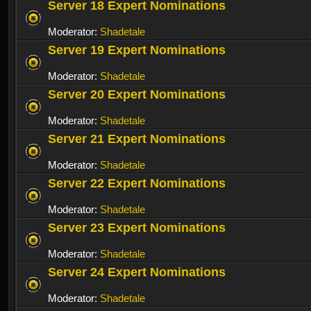
Server 18 Expert Nominations
Moderator:
Shadetale
Server 19 Expert Nominations
Moderator:
Shadetale
Server 20 Expert Nominations
Moderator:
Shadetale
Server 21 Expert Nominations
Moderator:
Shadetale
Server 22 Expert Nominations
Moderator:
Shadetale
Server 23 Expert Nominations
Moderator:
Shadetale
Server 24 Expert Nominations
Moderator:
Shadetale