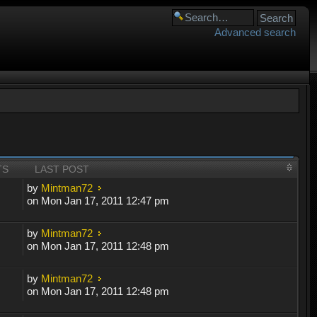
Advanced search
TS
LAST POST
by
Mintman72
on Mon Jan 17, 2011 12:47 pm
by
Mintman72
on Mon Jan 17, 2011 12:48 pm
by
Mintman72
on Mon Jan 17, 2011 12:48 pm