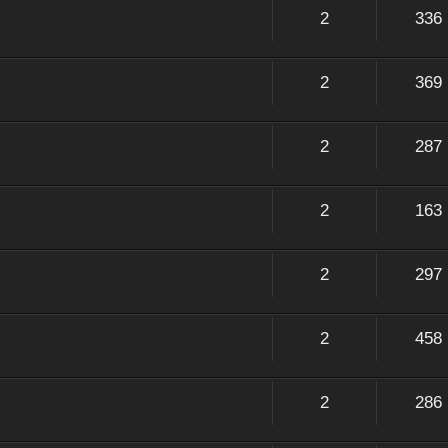
2
336
2
369
2
287
2
163
2
297
2
458
2
286