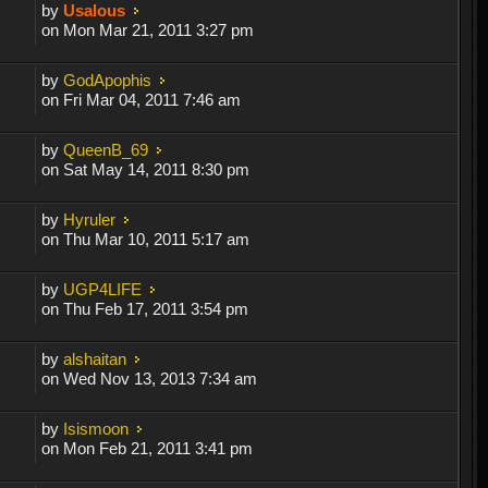
by
Usalous
on Mon Mar 21, 2011 3:27 pm
by
GodApophis
on Fri Mar 04, 2011 7:46 am
by
QueenB_69
on Sat May 14, 2011 8:30 pm
by
Hyruler
on Thu Mar 10, 2011 5:17 am
by
UGP4LIFE
on Thu Feb 17, 2011 3:54 pm
by
alshaitan
on Wed Nov 13, 2013 7:34 am
by
Isismoon
on Mon Feb 21, 2011 3:41 pm