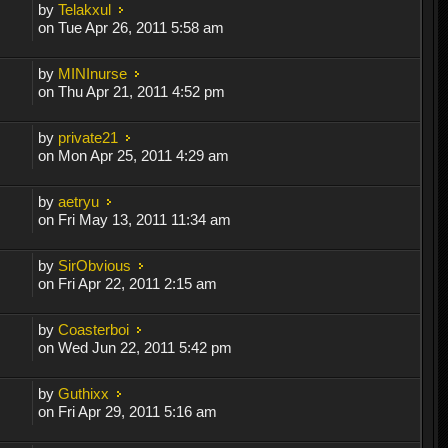
by
Telakxul
on Tue Apr 26, 2011 5:58 am
by
MINInurse
on Thu Apr 21, 2011 4:52 pm
by
private21
on Mon Apr 25, 2011 4:29 am
by
aetryu
on Fri May 13, 2011 11:34 am
by
SirObvious
on Fri Apr 22, 2011 2:15 am
by
Coasterboi
on Wed Jun 22, 2011 5:42 pm
by
Guthixx
on Fri Apr 29, 2011 5:16 am