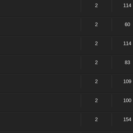
2
114
2
60
2
114
2
83
2
109
2
100
2
154