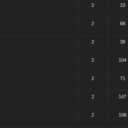
2
33
2
68
2
38
2
104
2
71
2
147
2
108