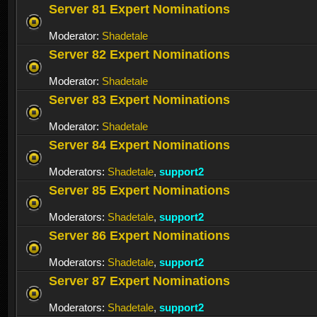
Server 81 Expert Nominations
Moderator:
Shadetale
Server 82 Expert Nominations
Moderator:
Shadetale
Server 83 Expert Nominations
Moderator:
Shadetale
Server 84 Expert Nominations
Moderators:
Shadetale
,
support2
Server 85 Expert Nominations
Moderators:
Shadetale
,
support2
Server 86 Expert Nominations
Moderators:
Shadetale
,
support2
Server 87 Expert Nominations
Moderators:
Shadetale
,
support2