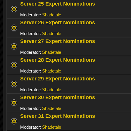
Server 25 Expert Nominations
Moderator:
Shadetale
Server 26 Expert Nominations
Moderator:
Shadetale
Server 27 Expert Nominations
Moderator:
Shadetale
Server 28 Expert Nominations
Moderator:
Shadetale
Server 29 Expert Nominations
Moderator:
Shadetale
Server 30 Expert Nominations
Moderator:
Shadetale
Server 31 Expert Nominations
Moderator:
Shadetale