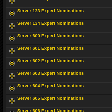
Server 133 Expert Nominations
Server 134 Expert Nominations
Server 600 Expert Nominations
Server 601 Expert Nominations
Server 602 Expert Nominations
Server 603 Expert Nominations
Server 604 Expert Nominations
Server 605 Expert Nominations
Server 606 Expert Nominations