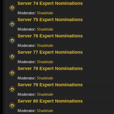
Server 74 Expert Nominations
Moderator:
Shadetale
Server 75 Expert Nominations
Moderator:
Shadetale
Server 76 Expert Nominations
Moderator:
Shadetale
Server 77 Expert Nominations
Moderator:
Shadetale
Server 78 Expert Nominations
Moderator:
Shadetale
Server 79 Expert Nominations
Moderator:
Shadetale
Server 80 Expert Nominations
Moderator:
Shadetale