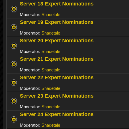
Server 18 Expert Nominations
Moderator:
Shadetale
Server 19 Expert Nominations
Moderator:
Shadetale
Server 20 Expert Nominations
Moderator:
Shadetale
Server 21 Expert Nominations
Moderator:
Shadetale
Server 22 Expert Nominations
Moderator:
Shadetale
Server 23 Expert Nominations
Moderator:
Shadetale
Server 24 Expert Nominations
Moderator:
Shadetale