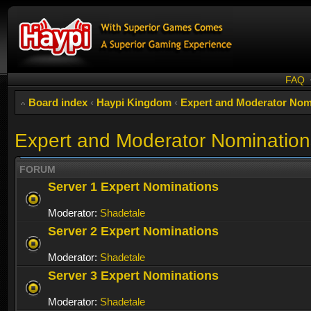
FAQ
Board index
‹
Haypi Kingdom
‹
Expert and Moderator Nom
Expert and Moderator Nomination
FORUM
Server 1 Expert Nominations
Moderator:
Shadetale
Server 2 Expert Nominations
Moderator:
Shadetale
Server 3 Expert Nominations
Moderator:
Shadetale