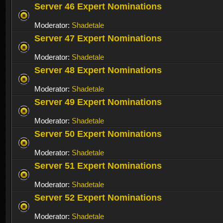
Server 46 Expert Nominations
Moderator:
Shadetale
Server 47 Expert Nominations
Moderator:
Shadetale
Server 48 Expert Nominations
Moderator:
Shadetale
Server 49 Expert Nominations
Moderator:
Shadetale
Server 50 Expert Nominations
Moderator:
Shadetale
Server 51 Expert Nominations
Moderator:
Shadetale
Server 52 Expert Nominations
Moderator:
Shadetale