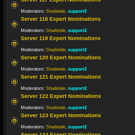
Moderators:
Shadetale
,
support2
Server 118 Expert Nominations
Moderators:
Shadetale
,
support2
Server 119 Expert Nominations
Moderators:
Shadetale
,
support2
Server 120 Expert Nominations
Moderators:
Shadetale
,
support2
Server 121 Expert Nominations
Moderators:
Shadetale
,
support2
Server 122 Expert Nominations
Moderators:
Shadetale
,
support2
Server 123 Expert Nominations
Moderators:
Shadetale
,
support2
Server 124 Expert Nominations