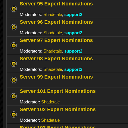
Server 95 Expert Nominations
Moderators:
Shadetale
,
support2
Server 96 Expert Nominations
Moderators:
Shadetale
,
support2
Server 97 Expert Nominations
Moderators:
Shadetale
,
support2
Server 98 Expert Nominations
Moderators:
Shadetale
,
support2
Server 99 Expert Nominations
Server 101 Expert Nominations
Moderator:
Shadetale
Server 102 Expert Nominations
Moderator:
Shadetale
Server 103 Expert Nominations