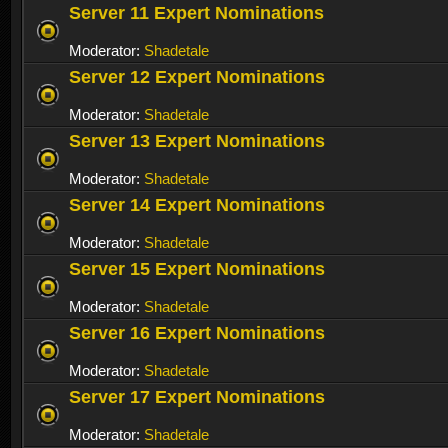
Server 11 Expert Nominations
Moderator:
Shadetale
Server 12 Expert Nominations
Moderator:
Shadetale
Server 13 Expert Nominations
Moderator:
Shadetale
Server 14 Expert Nominations
Moderator:
Shadetale
Server 15 Expert Nominations
Moderator:
Shadetale
Server 16 Expert Nominations
Moderator:
Shadetale
Server 17 Expert Nominations
Moderator:
Shadetale