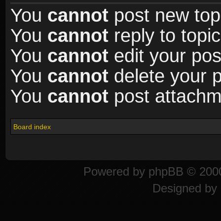
You
cannot
post new topi
You
cannot
reply to topic
You
cannot
edit your pos
You
cannot
delete your p
You
cannot
post attachme
Board index
Powered by
phpBB
© 2000
Designed by