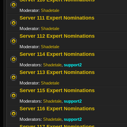
Moderator:
Shadetale
Server 111 Expert Nominations
Moderator:
Shadetale
Server 112 Expert Nominations
Moderator:
Shadetale
Server 114 Expert Nominations
Moderators:
Shadetale
,
support2
Server 113 Expert Nominations
Moderator:
Shadetale
Server 115 Expert Nominations
Moderators:
Shadetale
,
support2
Server 116 Expert Nominations
Moderators:
Shadetale
,
support2
Server 117 Expert Nominations