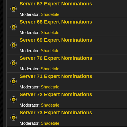
Server 67 Expert Nominations
Moderator:
Shadetale
Server 68 Expert Nominations
Moderator:
Shadetale
Server 69 Expert Nominations
Moderator:
Shadetale
Server 70 Expert Nominations
Moderator:
Shadetale
Server 71 Expert Nominations
Moderator:
Shadetale
Server 72 Expert Nominations
Moderator:
Shadetale
Server 73 Expert Nominations
Moderator:
Shadetale