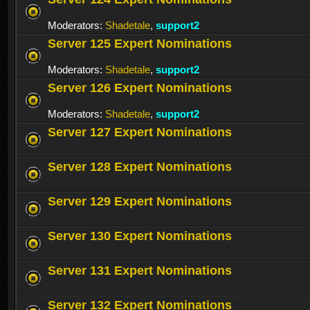
Moderators:
Shadetale
,
support2
Server 125 Expert Nominations
Moderators:
Shadetale
,
support2
Server 126 Expert Nominations
Moderators:
Shadetale
,
support2
Server 127 Expert Nominations
Server 128 Expert Nominations
Server 129 Expert Nominations
Server 130 Expert Nominations
Server 131 Expert Nominations
Server 132 Expert Nominations