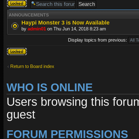
Forum
locked
ANNOUNCEMENTS
Haypi Monster 3 is Now Available
by
admin01
on Thu Jun 14, 2018 8:23 am
Display topics from previous:
Forum
locked
Return to Board index
WHO IS ONLINE
Users browsing this foru
guest
FORUM PERMISSIONS