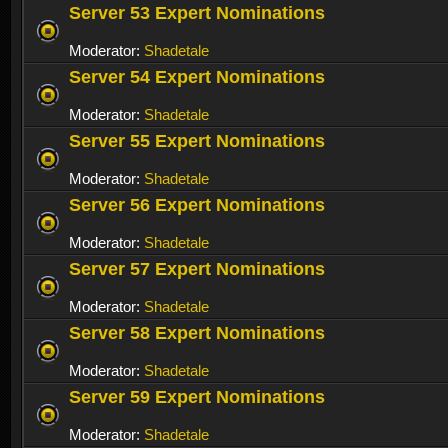
Server 53 Expert Nominations
Moderator:
Shadetale
Server 54 Expert Nominations
Moderator:
Shadetale
Server 55 Expert Nominations
Moderator:
Shadetale
Server 56 Expert Nominations
Moderator:
Shadetale
Server 57 Expert Nominations
Moderator:
Shadetale
Server 58 Expert Nominations
Moderator:
Shadetale
Server 59 Expert Nominations
Moderator:
Shadetale