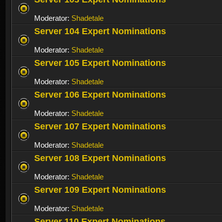
Moderator:
Shadetale
Server 104 Expert Nominations
Moderator:
Shadetale
Server 105 Expert Nominations
Moderator:
Shadetale
Server 106 Expert Nominations
Moderator:
Shadetale
Server 107 Expert Nominations
Moderator:
Shadetale
Server 108 Expert Nominations
Moderator:
Shadetale
Server 109 Expert Nominations
Moderator:
Shadetale
Server 110 Expert Nominations