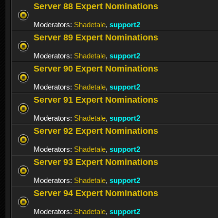
Server 88 Expert Nominations
Moderators:
Shadetale
,
support2
Server 89 Expert Nominations
Moderators:
Shadetale
,
support2
Server 90 Expert Nominations
Moderators:
Shadetale
,
support2
Server 91 Expert Nominations
Moderators:
Shadetale
,
support2
Server 92 Expert Nominations
Moderators:
Shadetale
,
support2
Server 93 Expert Nominations
Moderators:
Shadetale
,
support2
Server 94 Expert Nominations
Moderators:
Shadetale
,
support2