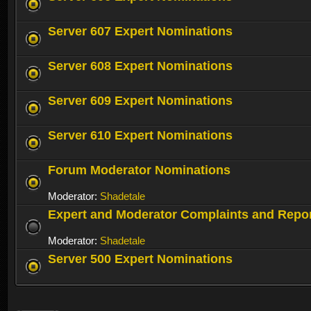
Server 607 Expert Nominations
Server 608 Expert Nominations
Server 609 Expert Nominations
Server 610 Expert Nominations
Forum Moderator Nominations
Moderator:
Shadetale
Expert and Moderator Complaints and Repo
Moderator:
Shadetale
Server 500 Expert Nominations