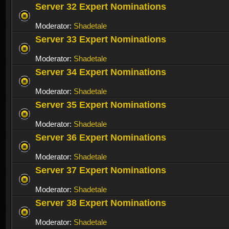
Server 32 Expert Nominations
Moderator:
Shadetale
Server 33 Expert Nominations
Moderator:
Shadetale
Server 34 Expert Nominations
Moderator:
Shadetale
Server 35 Expert Nominations
Moderator:
Shadetale
Server 36 Expert Nominations
Moderator:
Shadetale
Server 37 Expert Nominations
Moderator:
Shadetale
Server 38 Expert Nominations
Moderator:
Shadetale