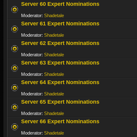
Server 60 Expert Nominations
Moderator:
Shadetale
Server 61 Expert Nominations
Moderator:
Shadetale
Server 62 Expert Nominations
Moderator:
Shadetale
Server 63 Expert Nominations
Moderator:
Shadetale
Server 64 Expert Nominations
Moderator:
Shadetale
Server 65 Expert Nominations
Moderator:
Shadetale
Server 66 Expert Nominations
Moderator:
Shadetale