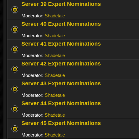
Server 39 Expert Nominations
Moderator:
Shadetale
Server 40 Expert Nominations
Moderator:
Shadetale
Server 41 Expert Nominations
Moderator:
Shadetale
Server 42 Expert Nominations
Moderator:
Shadetale
Server 43 Expert Nominations
Moderator:
Shadetale
Server 44 Expert Nominations
Moderator:
Shadetale
Server 45 Expert Nominations
Moderator:
Shadetale