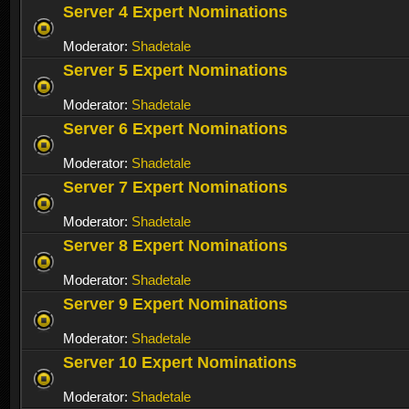
Server 4 Expert Nominations
Moderator:
Shadetale
Server 5 Expert Nominations
Moderator:
Shadetale
Server 6 Expert Nominations
Moderator:
Shadetale
Server 7 Expert Nominations
Moderator:
Shadetale
Server 8 Expert Nominations
Moderator:
Shadetale
Server 9 Expert Nominations
Moderator:
Shadetale
Server 10 Expert Nominations
Moderator:
Shadetale