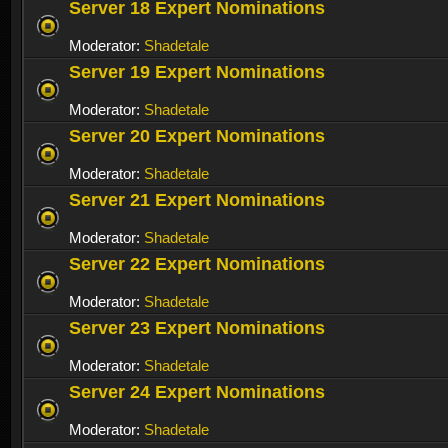
Server 18 Expert Nominations
Moderator:
Shadetale
Server 19 Expert Nominations
Moderator:
Shadetale
Server 20 Expert Nominations
Moderator:
Shadetale
Server 21 Expert Nominations
Moderator:
Shadetale
Server 22 Expert Nominations
Moderator:
Shadetale
Server 23 Expert Nominations
Moderator:
Shadetale
Server 24 Expert Nominations
Moderator:
Shadetale