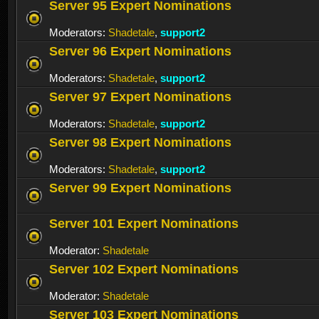
Server 95 Expert Nominations
Moderators:
Shadetale
,
support2
Server 96 Expert Nominations
Moderators:
Shadetale
,
support2
Server 97 Expert Nominations
Moderators:
Shadetale
,
support2
Server 98 Expert Nominations
Moderators:
Shadetale
,
support2
Server 99 Expert Nominations
Server 101 Expert Nominations
Moderator:
Shadetale
Server 102 Expert Nominations
Moderator:
Shadetale
Server 103 Expert Nominations