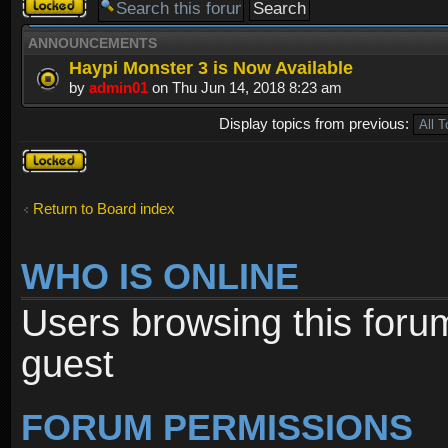
Forum
locked
ANNOUNCEMENTS
Haypi Monster 3 is Now Available
by
admin01
on Thu Jun 14, 2018 8:23 am
Display topics from previous:
Forum
locked
Return to Board index
WHO IS ONLINE
Users browsing this foru
guest
FORUM PERMISSIONS