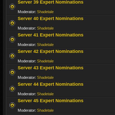
Server 39 Expert Nominations
Moderator:
Shadetale
Server 40 Expert Nominations
Moderator:
Shadetale
Server 41 Expert Nominations
Moderator:
Shadetale
Server 42 Expert Nominations
Moderator:
Shadetale
Server 43 Expert Nominations
Moderator:
Shadetale
Server 44 Expert Nominations
Moderator:
Shadetale
Server 45 Expert Nominations
Moderator:
Shadetale