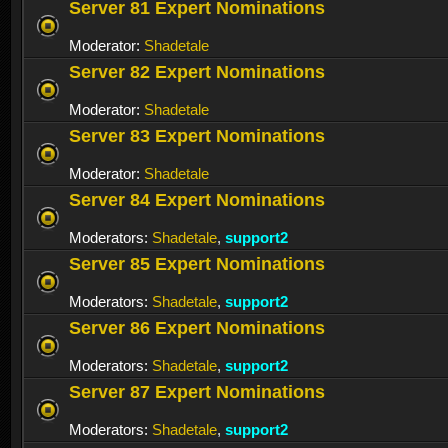
Server 81 Expert Nominations
Moderator:
Shadetale
Server 82 Expert Nominations
Moderator:
Shadetale
Server 83 Expert Nominations
Moderator:
Shadetale
Server 84 Expert Nominations
Moderators:
Shadetale
,
support2
Server 85 Expert Nominations
Moderators:
Shadetale
,
support2
Server 86 Expert Nominations
Moderators:
Shadetale
,
support2
Server 87 Expert Nominations
Moderators:
Shadetale
,
support2