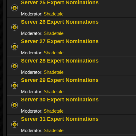
Server 25 Expert Nominations
Moderator:
Shadetale
Server 26 Expert Nominations
Moderator:
Shadetale
Server 27 Expert Nominations
Moderator:
Shadetale
Server 28 Expert Nominations
Moderator:
Shadetale
Server 29 Expert Nominations
Moderator:
Shadetale
Server 30 Expert Nominations
Moderator:
Shadetale
Server 31 Expert Nominations
Moderator:
Shadetale