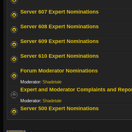
Server 607 Expert Nominations
Server 608 Expert Nominations
Server 609 Expert Nominations
Server 610 Expert Nominations
Forum Moderator Nominations
Moderator:
Shadetale
Expert and Moderator Complaints and Repo
Moderator:
Shadetale
Server 500 Expert Nominations