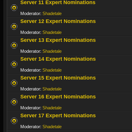
Server 11 Expert Nominations
Moderator:
Shadetale
Server 12 Expert Nominations
Moderator:
Shadetale
Server 13 Expert Nominations
Moderator:
Shadetale
Server 14 Expert Nominations
Moderator:
Shadetale
Server 15 Expert Nominations
Moderator:
Shadetale
Server 16 Expert Nominations
Moderator:
Shadetale
Server 17 Expert Nominations
Moderator:
Shadetale