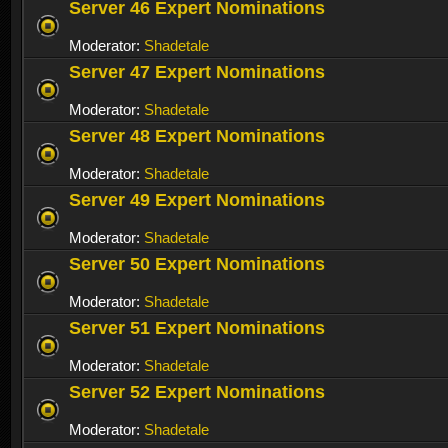
Server 46 Expert Nominations
Moderator:
Shadetale
Server 47 Expert Nominations
Moderator:
Shadetale
Server 48 Expert Nominations
Moderator:
Shadetale
Server 49 Expert Nominations
Moderator:
Shadetale
Server 50 Expert Nominations
Moderator:
Shadetale
Server 51 Expert Nominations
Moderator:
Shadetale
Server 52 Expert Nominations
Moderator:
Shadetale