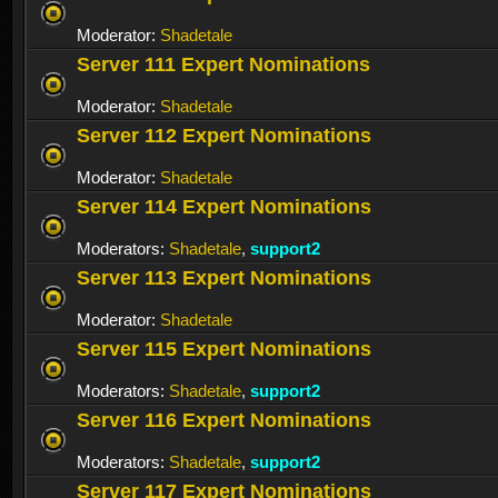
Moderator:
Shadetale
Server 111 Expert Nominations
Moderator:
Shadetale
Server 112 Expert Nominations
Moderator:
Shadetale
Server 114 Expert Nominations
Moderators:
Shadetale
,
support2
Server 113 Expert Nominations
Moderator:
Shadetale
Server 115 Expert Nominations
Moderators:
Shadetale
,
support2
Server 116 Expert Nominations
Moderators:
Shadetale
,
support2
Server 117 Expert Nominations