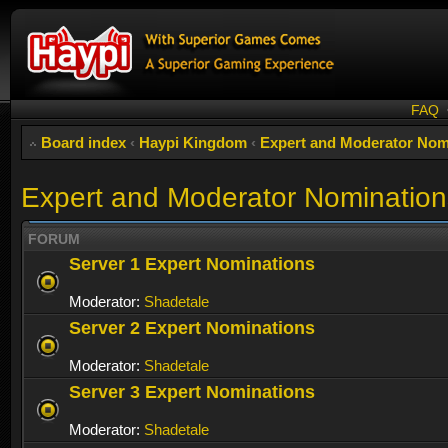
FAQ
Board index
‹
Haypi Kingdom
‹
Expert and Moderator Nom
Expert and Moderator Nomination
FORUM
Server 1 Expert Nominations
Moderator:
Shadetale
Server 2 Expert Nominations
Moderator:
Shadetale
Server 3 Expert Nominations
Moderator:
Shadetale