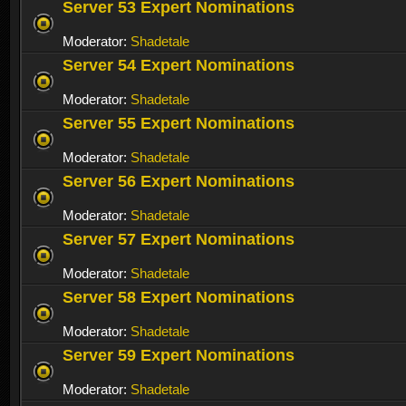
Server 53 Expert Nominations
Moderator:
Shadetale
Server 54 Expert Nominations
Moderator:
Shadetale
Server 55 Expert Nominations
Moderator:
Shadetale
Server 56 Expert Nominations
Moderator:
Shadetale
Server 57 Expert Nominations
Moderator:
Shadetale
Server 58 Expert Nominations
Moderator:
Shadetale
Server 59 Expert Nominations
Moderator:
Shadetale