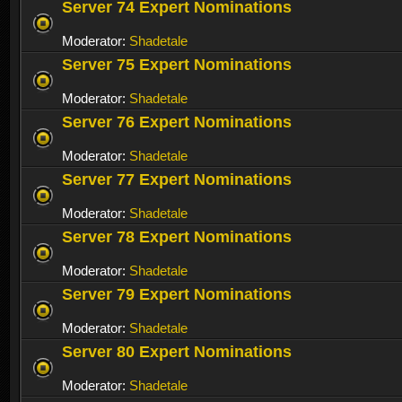
Server 74 Expert Nominations
Moderator:
Shadetale
Server 75 Expert Nominations
Moderator:
Shadetale
Server 76 Expert Nominations
Moderator:
Shadetale
Server 77 Expert Nominations
Moderator:
Shadetale
Server 78 Expert Nominations
Moderator:
Shadetale
Server 79 Expert Nominations
Moderator:
Shadetale
Server 80 Expert Nominations
Moderator:
Shadetale