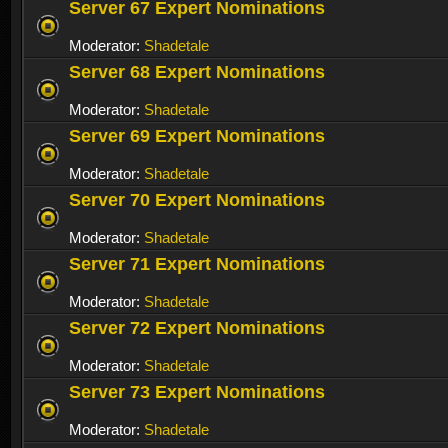
Server 67 Expert Nominations
Moderator:
Shadetale
Server 68 Expert Nominations
Moderator:
Shadetale
Server 69 Expert Nominations
Moderator:
Shadetale
Server 70 Expert Nominations
Moderator:
Shadetale
Server 71 Expert Nominations
Moderator:
Shadetale
Server 72 Expert Nominations
Moderator:
Shadetale
Server 73 Expert Nominations
Moderator:
Shadetale