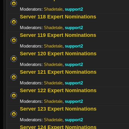
Moderators:
Shadetale
,
support2
Server 118 Expert Nominations
Moderators:
Shadetale
,
support2
Server 119 Expert Nominations
Moderators:
Shadetale
,
support2
Server 120 Expert Nominations
Moderators:
Shadetale
,
support2
Server 121 Expert Nominations
Moderators:
Shadetale
,
support2
Server 122 Expert Nominations
Moderators:
Shadetale
,
support2
Server 123 Expert Nominations
Moderators:
Shadetale
,
support2
Server 124 Expert Nominations