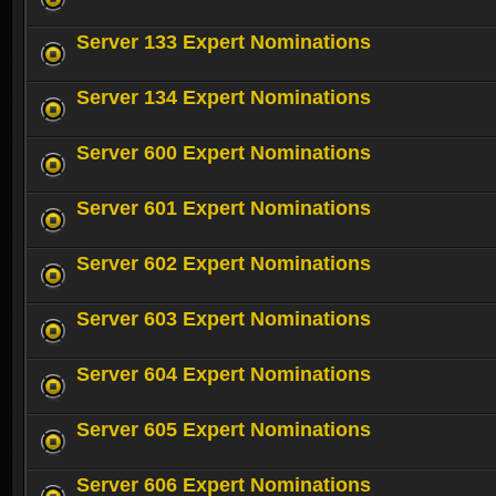
Server 133 Expert Nominations
Server 134 Expert Nominations
Server 600 Expert Nominations
Server 601 Expert Nominations
Server 602 Expert Nominations
Server 603 Expert Nominations
Server 604 Expert Nominations
Server 605 Expert Nominations
Server 606 Expert Nominations