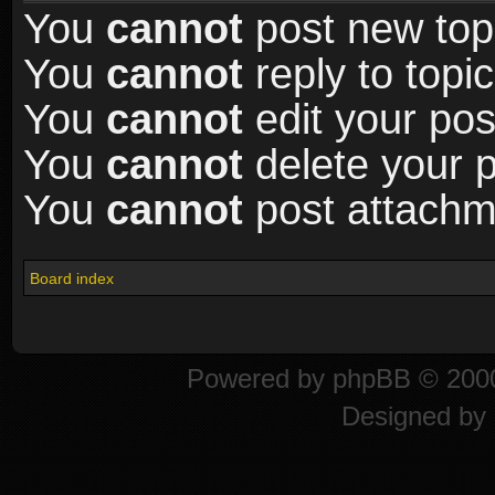
You
cannot
post new topi
You
cannot
reply to topic
You
cannot
edit your pos
You
cannot
delete your p
You
cannot
post attachme
Board index
Powered by
phpBB
© 2000
Designed by