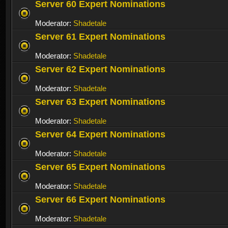
Server 60 Expert Nominations
Moderator:
Shadetale
Server 61 Expert Nominations
Moderator:
Shadetale
Server 62 Expert Nominations
Moderator:
Shadetale
Server 63 Expert Nominations
Moderator:
Shadetale
Server 64 Expert Nominations
Moderator:
Shadetale
Server 65 Expert Nominations
Moderator:
Shadetale
Server 66 Expert Nominations
Moderator:
Shadetale