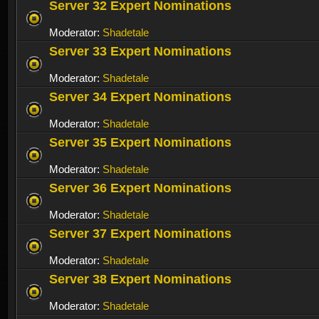
Server 32 Expert Nominations
Moderator:
Shadetale
Server 33 Expert Nominations
Moderator:
Shadetale
Server 34 Expert Nominations
Moderator:
Shadetale
Server 35 Expert Nominations
Moderator:
Shadetale
Server 36 Expert Nominations
Moderator:
Shadetale
Server 37 Expert Nominations
Moderator:
Shadetale
Server 38 Expert Nominations
Moderator:
Shadetale