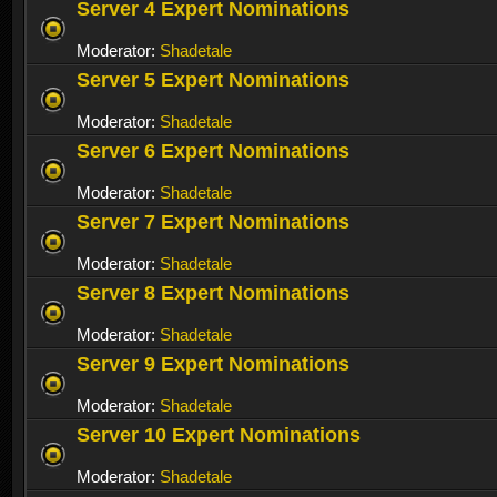
Server 4 Expert Nominations
Moderator:
Shadetale
Server 5 Expert Nominations
Moderator:
Shadetale
Server 6 Expert Nominations
Moderator:
Shadetale
Server 7 Expert Nominations
Moderator:
Shadetale
Server 8 Expert Nominations
Moderator:
Shadetale
Server 9 Expert Nominations
Moderator:
Shadetale
Server 10 Expert Nominations
Moderator:
Shadetale