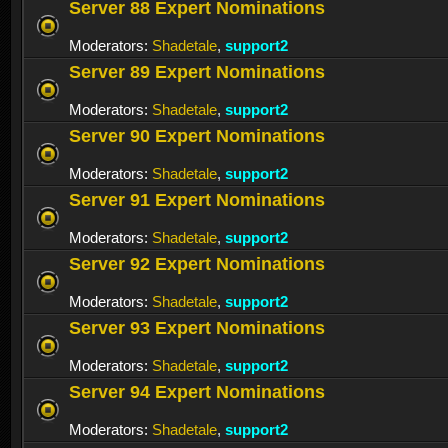
Server 88 Expert Nominations
Moderators:
Shadetale
,
support2
Server 89 Expert Nominations
Moderators:
Shadetale
,
support2
Server 90 Expert Nominations
Moderators:
Shadetale
,
support2
Server 91 Expert Nominations
Moderators:
Shadetale
,
support2
Server 92 Expert Nominations
Moderators:
Shadetale
,
support2
Server 93 Expert Nominations
Moderators:
Shadetale
,
support2
Server 94 Expert Nominations
Moderators:
Shadetale
,
support2