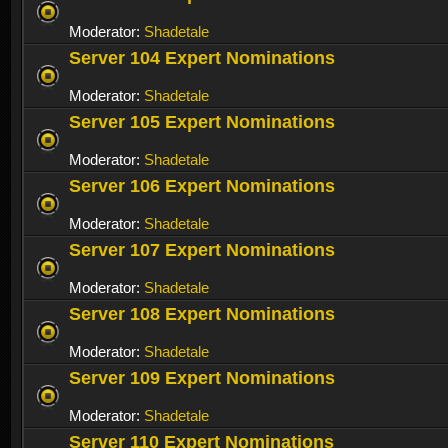
Moderator:
Shadetale
Server 104 Expert Nominations
Moderator:
Shadetale
Server 105 Expert Nominations
Moderator:
Shadetale
Server 106 Expert Nominations
Moderator:
Shadetale
Server 107 Expert Nominations
Moderator:
Shadetale
Server 108 Expert Nominations
Moderator:
Shadetale
Server 109 Expert Nominations
Moderator:
Shadetale
Server 110 Expert Nominations