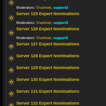
Moderators:
Shadetale
,
support2
Server 125 Expert Nominations
Moderators:
Shadetale
,
support2
Server 126 Expert Nominations
Moderators:
Shadetale
,
support2
Server 127 Expert Nominations
Server 128 Expert Nominations
Server 129 Expert Nominations
Server 130 Expert Nominations
Server 131 Expert Nominations
Server 132 Expert Nominations