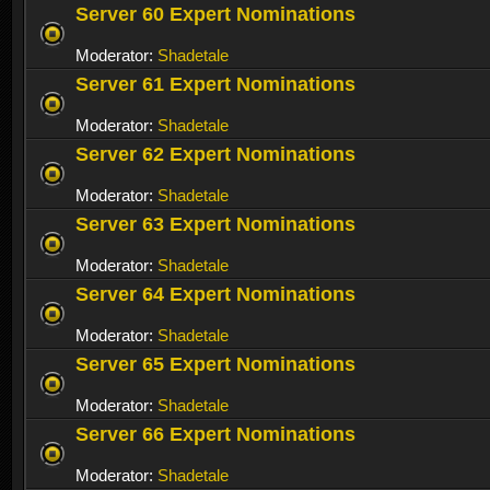
Server 60 Expert Nominations
Moderator:
Shadetale
Server 61 Expert Nominations
Moderator:
Shadetale
Server 62 Expert Nominations
Moderator:
Shadetale
Server 63 Expert Nominations
Moderator:
Shadetale
Server 64 Expert Nominations
Moderator:
Shadetale
Server 65 Expert Nominations
Moderator:
Shadetale
Server 66 Expert Nominations
Moderator:
Shadetale