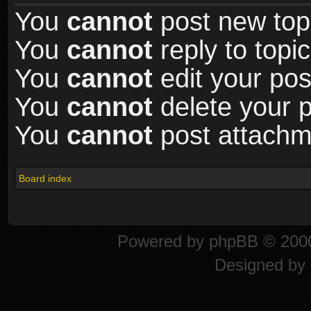
You
cannot
post new topi
You
cannot
reply to topic
You
cannot
edit your pos
You
cannot
delete your p
You
cannot
post attachme
Board index
Powered by
phpBB
© 2000
Designed by