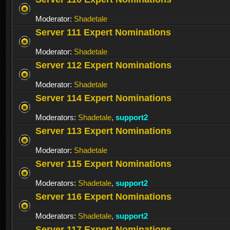
Moderator:
Shadetale
Server 111 Expert Nominations
Moderator:
Shadetale
Server 112 Expert Nominations
Moderator:
Shadetale
Server 114 Expert Nominations
Moderators:
Shadetale
,
support2
Server 113 Expert Nominations
Moderator:
Shadetale
Server 115 Expert Nominations
Moderators:
Shadetale
,
support2
Server 116 Expert Nominations
Moderators:
Shadetale
,
support2
Server 117 Expert Nominations