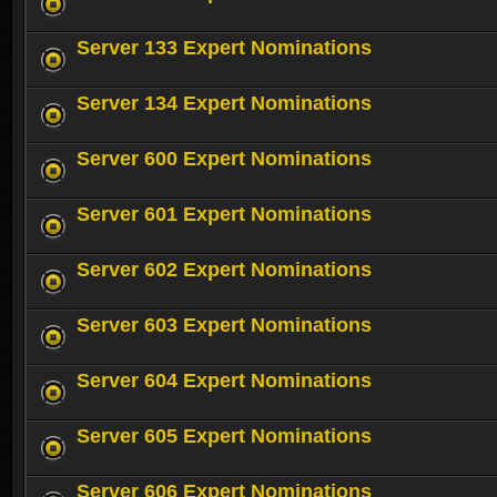
Server 133 Expert Nominations
Server 134 Expert Nominations
Server 600 Expert Nominations
Server 601 Expert Nominations
Server 602 Expert Nominations
Server 603 Expert Nominations
Server 604 Expert Nominations
Server 605 Expert Nominations
Server 606 Expert Nominations