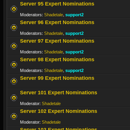
Server 95 Expert Nominations
Moderators:
Shadetale
,
support2
Server 96 Expert Nominations
Moderators:
Shadetale
,
support2
Server 97 Expert Nominations
Moderators:
Shadetale
,
support2
Server 98 Expert Nominations
Moderators:
Shadetale
,
support2
Server 99 Expert Nominations
Server 101 Expert Nominations
Moderator:
Shadetale
Server 102 Expert Nominations
Moderator:
Shadetale
Server 103 Expert Nominations