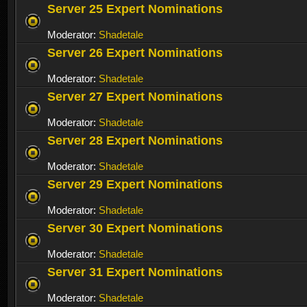
Server 25 Expert Nominations
Moderator:
Shadetale
Server 26 Expert Nominations
Moderator:
Shadetale
Server 27 Expert Nominations
Moderator:
Shadetale
Server 28 Expert Nominations
Moderator:
Shadetale
Server 29 Expert Nominations
Moderator:
Shadetale
Server 30 Expert Nominations
Moderator:
Shadetale
Server 31 Expert Nominations
Moderator:
Shadetale