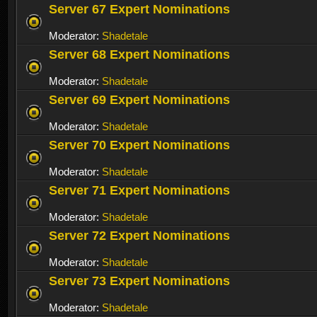
Server 67 Expert Nominations
Moderator:
Shadetale
Server 68 Expert Nominations
Moderator:
Shadetale
Server 69 Expert Nominations
Moderator:
Shadetale
Server 70 Expert Nominations
Moderator:
Shadetale
Server 71 Expert Nominations
Moderator:
Shadetale
Server 72 Expert Nominations
Moderator:
Shadetale
Server 73 Expert Nominations
Moderator:
Shadetale