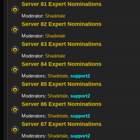
Server 81 Expert Nominations
Moderator:
Shadetale
Server 82 Expert Nominations
Moderator:
Shadetale
Server 83 Expert Nominations
Moderator:
Shadetale
Server 84 Expert Nominations
Moderators:
Shadetale
,
support2
Server 85 Expert Nominations
Moderators:
Shadetale
,
support2
Server 86 Expert Nominations
Moderators:
Shadetale
,
support2
Server 87 Expert Nominations
Moderators:
Shadetale
,
support2