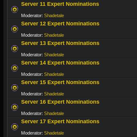
Server 11 Expert Nominations
Moderator:
Shadetale
Server 12 Expert Nominations
Moderator:
Shadetale
Server 13 Expert Nominations
Moderator:
Shadetale
Server 14 Expert Nominations
Moderator:
Shadetale
Server 15 Expert Nominations
Moderator:
Shadetale
Server 16 Expert Nominations
Moderator:
Shadetale
Server 17 Expert Nominations
Moderator:
Shadetale