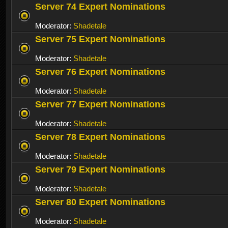
Server 74 Expert Nominations
Moderator:
Shadetale
Server 75 Expert Nominations
Moderator:
Shadetale
Server 76 Expert Nominations
Moderator:
Shadetale
Server 77 Expert Nominations
Moderator:
Shadetale
Server 78 Expert Nominations
Moderator:
Shadetale
Server 79 Expert Nominations
Moderator:
Shadetale
Server 80 Expert Nominations
Moderator:
Shadetale