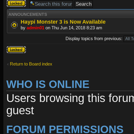
Forum
locked
ANNOUNCEMENTS
Haypi Monster 3 is Now Available
by
admin01
on Thu Jun 14, 2018 8:23 am
Display topics from previous:
Forum
locked
Return to Board index
WHO IS ONLINE
Users browsing this foru
guest
FORUM PERMISSIONS