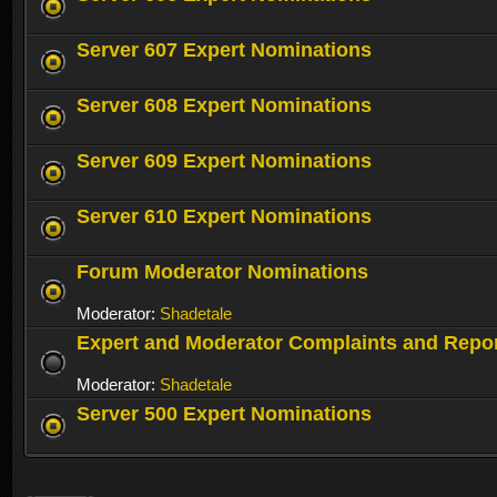
Server 607 Expert Nominations
Server 608 Expert Nominations
Server 609 Expert Nominations
Server 610 Expert Nominations
Forum Moderator Nominations
Moderator:
Shadetale
Expert and Moderator Complaints and Repo
Moderator:
Shadetale
Server 500 Expert Nominations