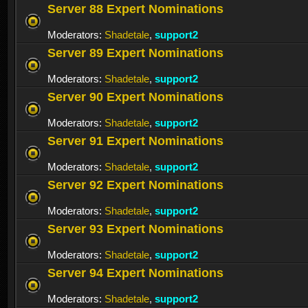
Server 88 Expert Nominations
Moderators:
Shadetale
,
support2
Server 89 Expert Nominations
Moderators:
Shadetale
,
support2
Server 90 Expert Nominations
Moderators:
Shadetale
,
support2
Server 91 Expert Nominations
Moderators:
Shadetale
,
support2
Server 92 Expert Nominations
Moderators:
Shadetale
,
support2
Server 93 Expert Nominations
Moderators:
Shadetale
,
support2
Server 94 Expert Nominations
Moderators:
Shadetale
,
support2