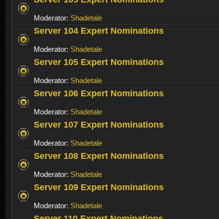
Moderator:
Shadetale
Server 104 Expert Nominations
Moderator:
Shadetale
Server 105 Expert Nominations
Moderator:
Shadetale
Server 106 Expert Nominations
Moderator:
Shadetale
Server 107 Expert Nominations
Moderator:
Shadetale
Server 108 Expert Nominations
Moderator:
Shadetale
Server 109 Expert Nominations
Moderator:
Shadetale
Server 110 Expert Nominations