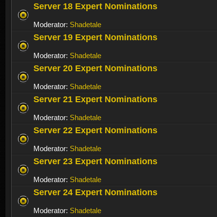
Server 18 Expert Nominations
Moderator:
Shadetale
Server 19 Expert Nominations
Moderator:
Shadetale
Server 20 Expert Nominations
Moderator:
Shadetale
Server 21 Expert Nominations
Moderator:
Shadetale
Server 22 Expert Nominations
Moderator:
Shadetale
Server 23 Expert Nominations
Moderator:
Shadetale
Server 24 Expert Nominations
Moderator:
Shadetale