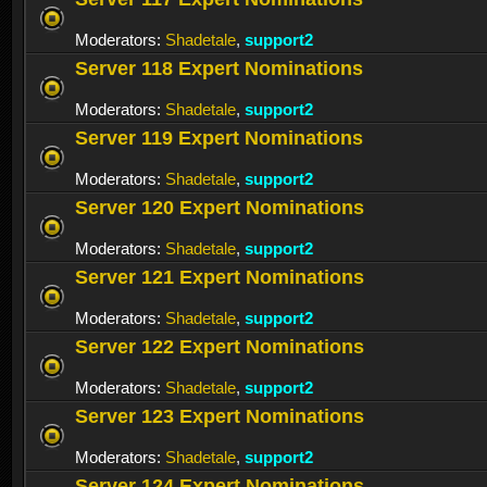
Moderators:
Shadetale
,
support2
Server 118 Expert Nominations
Moderators:
Shadetale
,
support2
Server 119 Expert Nominations
Moderators:
Shadetale
,
support2
Server 120 Expert Nominations
Moderators:
Shadetale
,
support2
Server 121 Expert Nominations
Moderators:
Shadetale
,
support2
Server 122 Expert Nominations
Moderators:
Shadetale
,
support2
Server 123 Expert Nominations
Moderators:
Shadetale
,
support2
Server 124 Expert Nominations