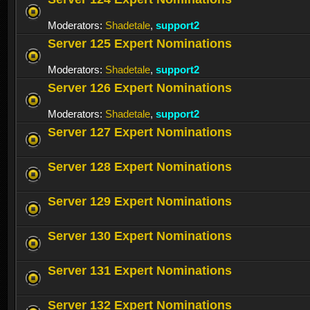
Moderators:
Shadetale
,
support2
Server 125 Expert Nominations
Moderators:
Shadetale
,
support2
Server 126 Expert Nominations
Moderators:
Shadetale
,
support2
Server 127 Expert Nominations
Server 128 Expert Nominations
Server 129 Expert Nominations
Server 130 Expert Nominations
Server 131 Expert Nominations
Server 132 Expert Nominations