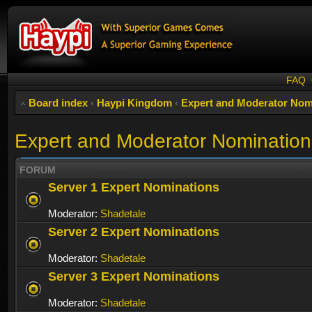
FAQ
Board index
‹
Haypi Kingdom
‹
Expert and Moderator Nom
Expert and Moderator Nomination
FORUM
Server 1 Expert Nominations
Moderator:
Shadetale
Server 2 Expert Nominations
Moderator:
Shadetale
Server 3 Expert Nominations
Moderator:
Shadetale