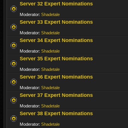
Server 32 Expert Nominations
Moderator:
Shadetale
Server 33 Expert Nominations
Moderator:
Shadetale
Server 34 Expert Nominations
Moderator:
Shadetale
Server 35 Expert Nominations
Moderator:
Shadetale
Server 36 Expert Nominations
Moderator:
Shadetale
Server 37 Expert Nominations
Moderator:
Shadetale
Server 38 Expert Nominations
Moderator:
Shadetale