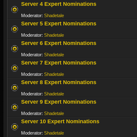
Server 4 Expert Nominations
Moderator:
Shadetale
Server 5 Expert Nominations
Moderator:
Shadetale
Server 6 Expert Nominations
Moderator:
Shadetale
Server 7 Expert Nominations
Moderator:
Shadetale
Server 8 Expert Nominations
Moderator:
Shadetale
Server 9 Expert Nominations
Moderator:
Shadetale
Server 10 Expert Nominations
Moderator:
Shadetale