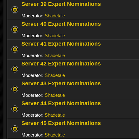
Server 39 Expert Nominations
Moderator:
Shadetale
Server 40 Expert Nominations
Moderator:
Shadetale
Server 41 Expert Nominations
Moderator:
Shadetale
Server 42 Expert Nominations
Moderator:
Shadetale
Server 43 Expert Nominations
Moderator:
Shadetale
Server 44 Expert Nominations
Moderator:
Shadetale
Server 45 Expert Nominations
Moderator:
Shadetale