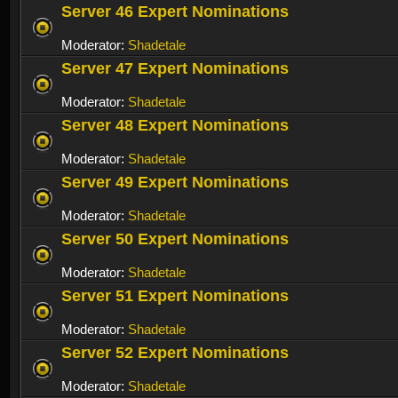
Server 46 Expert Nominations
Moderator:
Shadetale
Server 47 Expert Nominations
Moderator:
Shadetale
Server 48 Expert Nominations
Moderator:
Shadetale
Server 49 Expert Nominations
Moderator:
Shadetale
Server 50 Expert Nominations
Moderator:
Shadetale
Server 51 Expert Nominations
Moderator:
Shadetale
Server 52 Expert Nominations
Moderator:
Shadetale