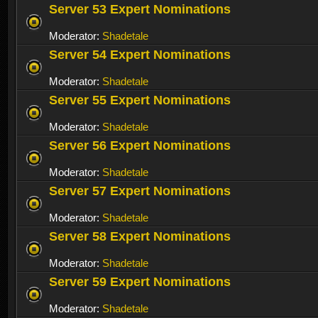
Server 53 Expert Nominations
Moderator:
Shadetale
Server 54 Expert Nominations
Moderator:
Shadetale
Server 55 Expert Nominations
Moderator:
Shadetale
Server 56 Expert Nominations
Moderator:
Shadetale
Server 57 Expert Nominations
Moderator:
Shadetale
Server 58 Expert Nominations
Moderator:
Shadetale
Server 59 Expert Nominations
Moderator:
Shadetale