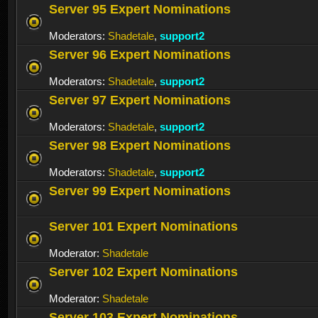
Server 95 Expert Nominations
Moderators:
Shadetale
,
support2
Server 96 Expert Nominations
Moderators:
Shadetale
,
support2
Server 97 Expert Nominations
Moderators:
Shadetale
,
support2
Server 98 Expert Nominations
Moderators:
Shadetale
,
support2
Server 99 Expert Nominations
Server 101 Expert Nominations
Moderator:
Shadetale
Server 102 Expert Nominations
Moderator:
Shadetale
Server 103 Expert Nominations