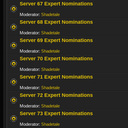
Server 67 Expert Nominations
Moderator:
Shadetale
Server 68 Expert Nominations
Moderator:
Shadetale
Server 69 Expert Nominations
Moderator:
Shadetale
Server 70 Expert Nominations
Moderator:
Shadetale
Server 71 Expert Nominations
Moderator:
Shadetale
Server 72 Expert Nominations
Moderator:
Shadetale
Server 73 Expert Nominations
Moderator:
Shadetale