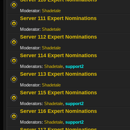
Moderator:
Shadetale
Server 111 Expert Nominations
Moderator:
Shadetale
Server 112 Expert Nominations
Moderator:
Shadetale
Server 114 Expert Nominations
Moderators:
Shadetale
,
support2
Server 113 Expert Nominations
Moderator:
Shadetale
Server 115 Expert Nominations
Moderators:
Shadetale
,
support2
Server 116 Expert Nominations
Moderators:
Shadetale
,
support2
Server 117 Expert Nominations