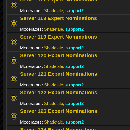
Moderators:
Shadetale
,
support2
Server 118 Expert Nominations
Moderators:
Shadetale
,
support2
Server 119 Expert Nominations
Moderators:
Shadetale
,
support2
Server 120 Expert Nominations
Moderators:
Shadetale
,
support2
Server 121 Expert Nominations
Moderators:
Shadetale
,
support2
Server 122 Expert Nominations
Moderators:
Shadetale
,
support2
Server 123 Expert Nominations
Moderators:
Shadetale
,
support2
Server 124 Expert Nominations