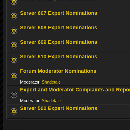
Server 607 Expert Nominations
Server 608 Expert Nominations
Server 609 Expert Nominations
Server 610 Expert Nominations
Forum Moderator Nominations
Moderator:
Shadetale
Expert and Moderator Complaints and Repo
Moderator:
Shadetale
Server 500 Expert Nominations