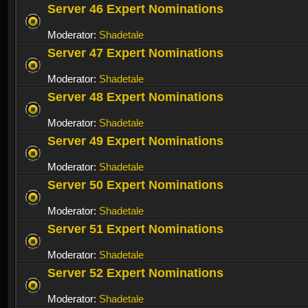
Server 46 Expert Nominations
Moderator:
Shadetale
Server 47 Expert Nominations
Moderator:
Shadetale
Server 48 Expert Nominations
Moderator:
Shadetale
Server 49 Expert Nominations
Moderator:
Shadetale
Server 50 Expert Nominations
Moderator:
Shadetale
Server 51 Expert Nominations
Moderator:
Shadetale
Server 52 Expert Nominations
Moderator:
Shadetale