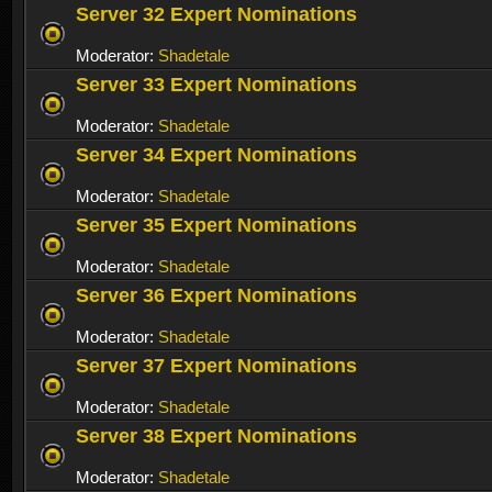
Server 32 Expert Nominations
Moderator:
Shadetale
Server 33 Expert Nominations
Moderator:
Shadetale
Server 34 Expert Nominations
Moderator:
Shadetale
Server 35 Expert Nominations
Moderator:
Shadetale
Server 36 Expert Nominations
Moderator:
Shadetale
Server 37 Expert Nominations
Moderator:
Shadetale
Server 38 Expert Nominations
Moderator:
Shadetale