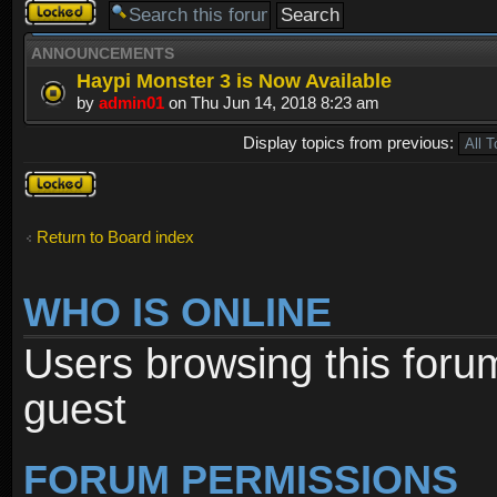
Forum
locked
ANNOUNCEMENTS
Haypi Monster 3 is Now Available
by
admin01
on Thu Jun 14, 2018 8:23 am
Display topics from previous:
Forum
locked
Return to Board index
WHO IS ONLINE
Users browsing this foru
guest
FORUM PERMISSIONS