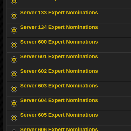
Server 133 Expert Nominations
Server 134 Expert Nominations
Server 600 Expert Nominations
Server 601 Expert Nominations
Server 602 Expert Nominations
Server 603 Expert Nominations
Server 604 Expert Nominations
Server 605 Expert Nominations
Server 606 Expert Nominations