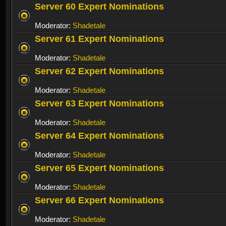
Server 60 Expert Nominations
Moderator:
Shadetale
Server 61 Expert Nominations
Moderator:
Shadetale
Server 62 Expert Nominations
Moderator:
Shadetale
Server 63 Expert Nominations
Moderator:
Shadetale
Server 64 Expert Nominations
Moderator:
Shadetale
Server 65 Expert Nominations
Moderator:
Shadetale
Server 66 Expert Nominations
Moderator:
Shadetale