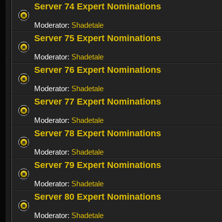
Server 74 Expert Nominations
Moderator:
Shadetale
Server 75 Expert Nominations
Moderator:
Shadetale
Server 76 Expert Nominations
Moderator:
Shadetale
Server 77 Expert Nominations
Moderator:
Shadetale
Server 78 Expert Nominations
Moderator:
Shadetale
Server 79 Expert Nominations
Moderator:
Shadetale
Server 80 Expert Nominations
Moderator:
Shadetale