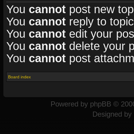
You
cannot
post new topi
You
cannot
reply to topic
You
cannot
edit your pos
You
cannot
delete your p
You
cannot
post attachme
Board index
Powered by
phpBB
© 2000
Designed by