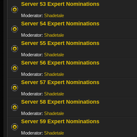
Server 53 Expert Nominations
Moderator:
Shadetale
Server 54 Expert Nominations
Moderator:
Shadetale
Server 55 Expert Nominations
Moderator:
Shadetale
Server 56 Expert Nominations
Moderator:
Shadetale
Server 57 Expert Nominations
Moderator:
Shadetale
Server 58 Expert Nominations
Moderator:
Shadetale
Server 59 Expert Nominations
Moderator:
Shadetale