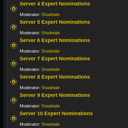
Server 4 Expert Nominations
Moderator:
Shadetale
Server 5 Expert Nominations
Moderator:
Shadetale
Server 6 Expert Nominations
Moderator:
Shadetale
Server 7 Expert Nominations
Moderator:
Shadetale
Server 8 Expert Nominations
Moderator:
Shadetale
Server 9 Expert Nominations
Moderator:
Shadetale
Server 10 Expert Nominations
Moderator:
Shadetale