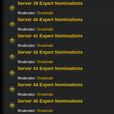
Server 39 Expert Nominations
Moderator:
Shadetale
Server 40 Expert Nominations
Moderator:
Shadetale
Server 41 Expert Nominations
Moderator:
Shadetale
Server 42 Expert Nominations
Moderator:
Shadetale
Server 43 Expert Nominations
Moderator:
Shadetale
Server 44 Expert Nominations
Moderator:
Shadetale
Server 45 Expert Nominations
Moderator:
Shadetale