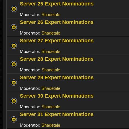
Server 25 Expert Nominations
Moderator:
Shadetale
Server 26 Expert Nominations
Moderator:
Shadetale
Server 27 Expert Nominations
Moderator:
Shadetale
Server 28 Expert Nominations
Moderator:
Shadetale
Server 29 Expert Nominations
Moderator:
Shadetale
Server 30 Expert Nominations
Moderator:
Shadetale
Server 31 Expert Nominations
Moderator:
Shadetale