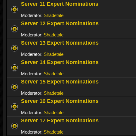
Server 11 Expert Nominations
Moderator:
Shadetale
Server 12 Expert Nominations
Moderator:
Shadetale
Server 13 Expert Nominations
Moderator:
Shadetale
Server 14 Expert Nominations
Moderator:
Shadetale
Server 15 Expert Nominations
Moderator:
Shadetale
Server 16 Expert Nominations
Moderator:
Shadetale
Server 17 Expert Nominations
Moderator:
Shadetale