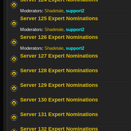
Moderators:
Shadetale
,
support2
Server 125 Expert Nominations
Moderators:
Shadetale
,
support2
Server 126 Expert Nominations
Moderators:
Shadetale
,
support2
Server 127 Expert Nominations
Server 128 Expert Nominations
Server 129 Expert Nominations
Server 130 Expert Nominations
Server 131 Expert Nominations
Server 132 Expert Nominations