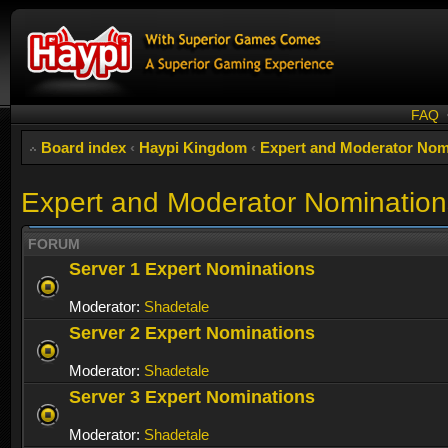
FAQ
Board index
‹
Haypi Kingdom
‹
Expert and Moderator Nom
Expert and Moderator Nomination
FORUM
Server 1 Expert Nominations
Moderator:
Shadetale
Server 2 Expert Nominations
Moderator:
Shadetale
Server 3 Expert Nominations
Moderator:
Shadetale