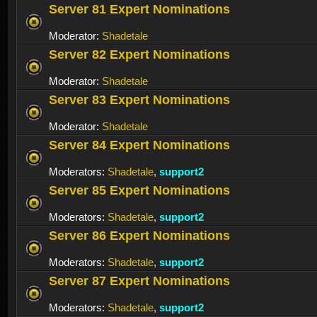
Server 81 Expert Nominations
Moderator:
Shadetale
Server 82 Expert Nominations
Moderator:
Shadetale
Server 83 Expert Nominations
Moderator:
Shadetale
Server 84 Expert Nominations
Moderators:
Shadetale
,
support2
Server 85 Expert Nominations
Moderators:
Shadetale
,
support2
Server 86 Expert Nominations
Moderators:
Shadetale
,
support2
Server 87 Expert Nominations
Moderators:
Shadetale
,
support2