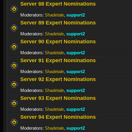
Server 88 Expert Nominations
Moderators:
Shadetale
,
support2
Server 89 Expert Nominations
Moderators:
Shadetale
,
support2
Server 90 Expert Nominations
Moderators:
Shadetale
,
support2
Server 91 Expert Nominations
Moderators:
Shadetale
,
support2
Server 92 Expert Nominations
Moderators:
Shadetale
,
support2
Server 93 Expert Nominations
Moderators:
Shadetale
,
support2
Server 94 Expert Nominations
Moderators:
Shadetale
,
support2