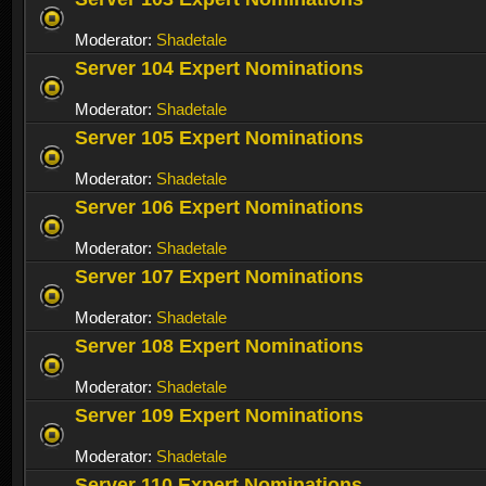
Moderator:
Shadetale
Server 104 Expert Nominations
Moderator:
Shadetale
Server 105 Expert Nominations
Moderator:
Shadetale
Server 106 Expert Nominations
Moderator:
Shadetale
Server 107 Expert Nominations
Moderator:
Shadetale
Server 108 Expert Nominations
Moderator:
Shadetale
Server 109 Expert Nominations
Moderator:
Shadetale
Server 110 Expert Nominations