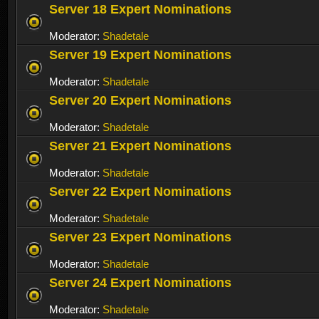
Server 18 Expert Nominations
Moderator:
Shadetale
Server 19 Expert Nominations
Moderator:
Shadetale
Server 20 Expert Nominations
Moderator:
Shadetale
Server 21 Expert Nominations
Moderator:
Shadetale
Server 22 Expert Nominations
Moderator:
Shadetale
Server 23 Expert Nominations
Moderator:
Shadetale
Server 24 Expert Nominations
Moderator:
Shadetale