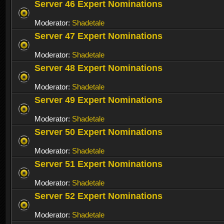
Server 46 Expert Nominations
Moderator:
Shadetale
Server 47 Expert Nominations
Moderator:
Shadetale
Server 48 Expert Nominations
Moderator:
Shadetale
Server 49 Expert Nominations
Moderator:
Shadetale
Server 50 Expert Nominations
Moderator:
Shadetale
Server 51 Expert Nominations
Moderator:
Shadetale
Server 52 Expert Nominations
Moderator:
Shadetale