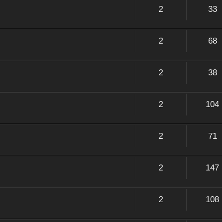
2
33
2
68
2
38
2
104
2
71
2
147
2
108