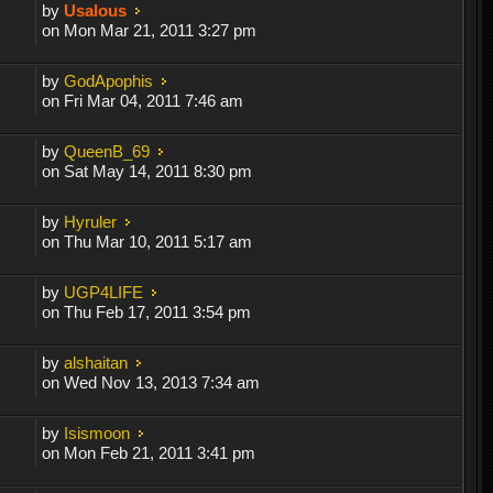
by
Usalous
on Mon Mar 21, 2011 3:27 pm
by
GodApophis
on Fri Mar 04, 2011 7:46 am
by
QueenB_69
on Sat May 14, 2011 8:30 pm
by
Hyruler
on Thu Mar 10, 2011 5:17 am
by
UGP4LIFE
on Thu Feb 17, 2011 3:54 pm
by
alshaitan
on Wed Nov 13, 2013 7:34 am
by
Isismoon
on Mon Feb 21, 2011 3:41 pm