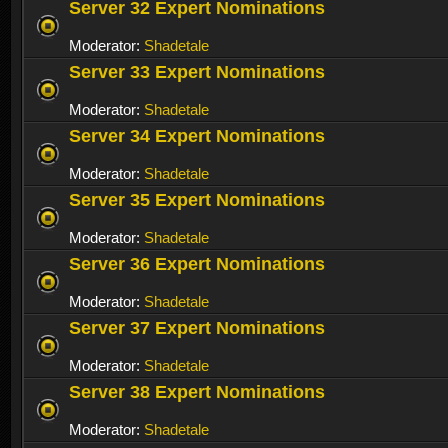
Server 32 Expert Nominations
Moderator:
Shadetale
Server 33 Expert Nominations
Moderator:
Shadetale
Server 34 Expert Nominations
Moderator:
Shadetale
Server 35 Expert Nominations
Moderator:
Shadetale
Server 36 Expert Nominations
Moderator:
Shadetale
Server 37 Expert Nominations
Moderator:
Shadetale
Server 38 Expert Nominations
Moderator:
Shadetale