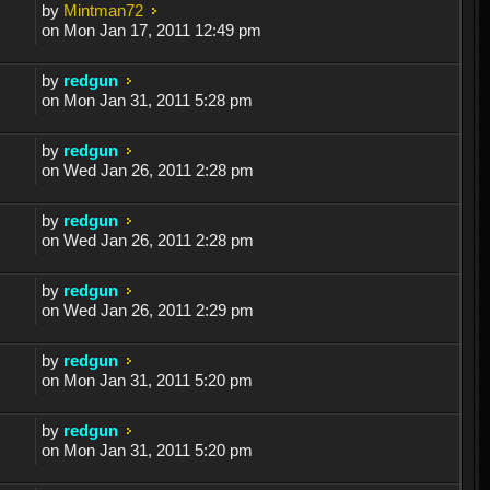
by
Mintman72
on Mon Jan 17, 2011 12:49 pm
by
redgun
on Mon Jan 31, 2011 5:28 pm
by
redgun
on Wed Jan 26, 2011 2:28 pm
by
redgun
on Wed Jan 26, 2011 2:28 pm
by
redgun
on Wed Jan 26, 2011 2:29 pm
by
redgun
on Mon Jan 31, 2011 5:20 pm
by
redgun
on Mon Jan 31, 2011 5:20 pm