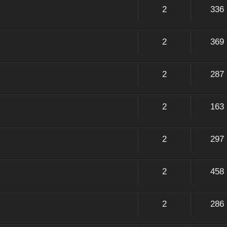
2
336
2
369
2
287
2
163
2
297
2
458
2
286