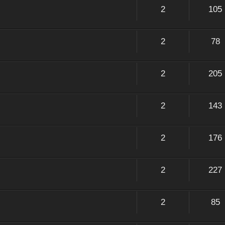
2
105
2
78
2
205
2
143
2
176
2
227
2
85