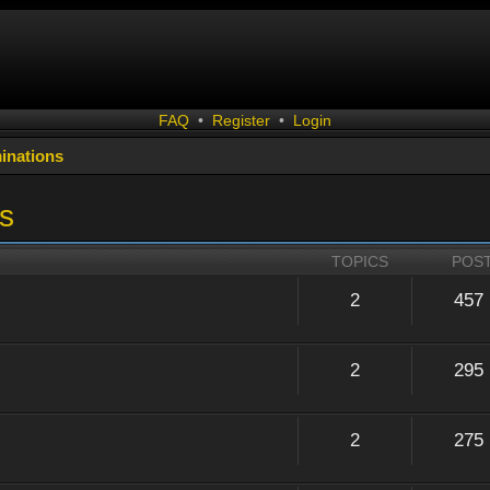
FAQ
•
Register
•
Login
inations
s
TOPICS
POS
2
457
2
295
2
275