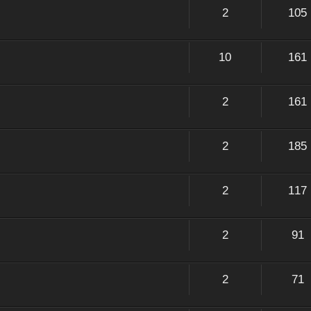
2
105
10
161
2
161
2
185
2
117
2
91
2
71