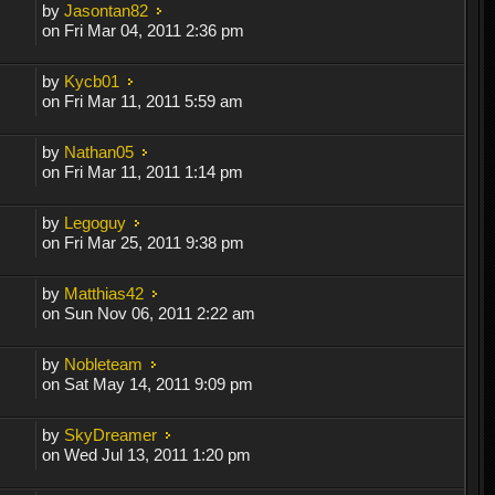
by
Jasontan82
on Fri Mar 04, 2011 2:36 pm
by
Kycb01
on Fri Mar 11, 2011 5:59 am
by
Nathan05
on Fri Mar 11, 2011 1:14 pm
by
Legoguy
on Fri Mar 25, 2011 9:38 pm
by
Matthias42
on Sun Nov 06, 2011 2:22 am
by
Nobleteam
on Sat May 14, 2011 9:09 pm
by
SkyDreamer
on Wed Jul 13, 2011 1:20 pm