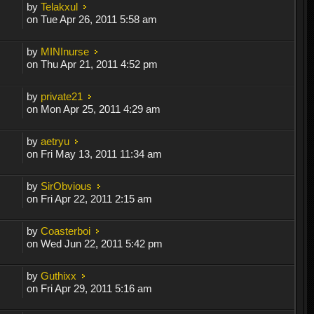
by
Telakxul
on Tue Apr 26, 2011 5:58 am
by
MINInurse
on Thu Apr 21, 2011 4:52 pm
by
private21
on Mon Apr 25, 2011 4:29 am
by
aetryu
on Fri May 13, 2011 11:34 am
by
SirObvious
on Fri Apr 22, 2011 2:15 am
by
Coasterboi
on Wed Jun 22, 2011 5:42 pm
by
Guthixx
on Fri Apr 29, 2011 5:16 am