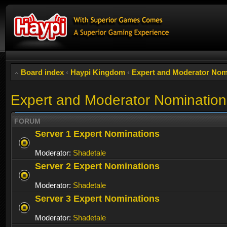
Board index
‹
Haypi Kingdom
‹
Expert and Moderator Nom
Expert and Moderator Nomination
FORUM
Server 1 Expert Nominations
Moderator:
Shadetale
Server 2 Expert Nominations
Moderator:
Shadetale
Server 3 Expert Nominations
Moderator:
Shadetale