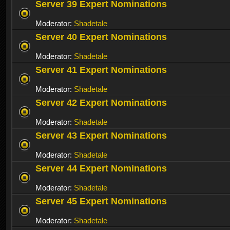
Server 39 Expert Nominations
Moderator:
Shadetale
Server 40 Expert Nominations
Moderator:
Shadetale
Server 41 Expert Nominations
Moderator:
Shadetale
Server 42 Expert Nominations
Moderator:
Shadetale
Server 43 Expert Nominations
Moderator:
Shadetale
Server 44 Expert Nominations
Moderator:
Shadetale
Server 45 Expert Nominations
Moderator:
Shadetale