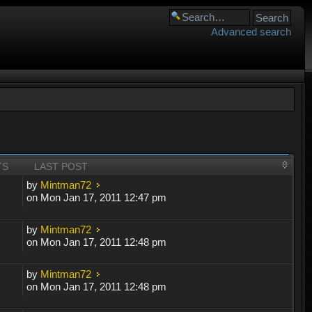
Advanced search
TS
LAST POST
by
Mintman72
on Mon Jan 17, 2011 12:47 pm
by
Mintman72
on Mon Jan 17, 2011 12:48 pm
by
Mintman72
on Mon Jan 17, 2011 12:48 pm