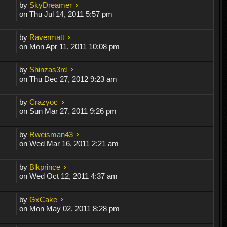
by
SkyDreamer
on Thu Jul 14, 2011 5:57 pm
by
Ravermatt
on Mon Apr 11, 2011 10:08 pm
by
Shinzas3rd
on Thu Dec 27, 2012 9:23 am
by
Crazyoc
on Sun Mar 27, 2011 9:26 pm
by
Rweisman43
on Wed Mar 16, 2011 2:21 am
by
Blkprince
on Wed Oct 12, 2011 4:37 am
by
GxCake
on Mon May 02, 2011 8:28 pm