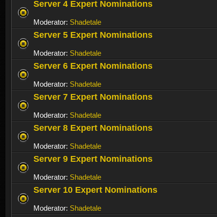
Server 4 Expert Nominations
Moderator:
Shadetale
Server 5 Expert Nominations
Moderator:
Shadetale
Server 6 Expert Nominations
Moderator:
Shadetale
Server 7 Expert Nominations
Moderator:
Shadetale
Server 8 Expert Nominations
Moderator:
Shadetale
Server 9 Expert Nominations
Moderator:
Shadetale
Server 10 Expert Nominations
Moderator:
Shadetale