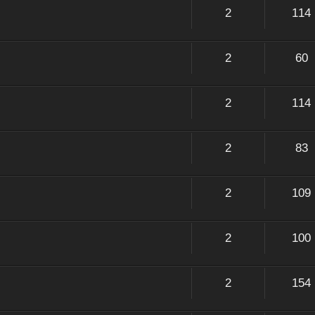
2
114
2
60
2
114
2
83
2
109
2
100
2
154