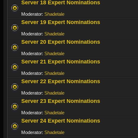
Server 18 Expert Nominations
Moderator:
Shadetale
Server 19 Expert Nominations
Moderator:
Shadetale
Server 20 Expert Nominations
Moderator:
Shadetale
Server 21 Expert Nominations
Moderator:
Shadetale
Server 22 Expert Nominations
Moderator:
Shadetale
Server 23 Expert Nominations
Moderator:
Shadetale
Server 24 Expert Nominations
Moderator:
Shadetale