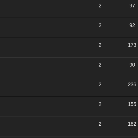
2
97
2
92
2
173
2
90
2
236
2
155
2
182