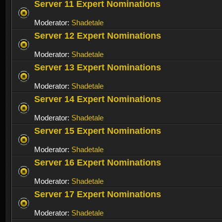
Server 11 Expert Nominations
Moderator:
Shadetale
Server 12 Expert Nominations
Moderator:
Shadetale
Server 13 Expert Nominations
Moderator:
Shadetale
Server 14 Expert Nominations
Moderator:
Shadetale
Server 15 Expert Nominations
Moderator:
Shadetale
Server 16 Expert Nominations
Moderator:
Shadetale
Server 17 Expert Nominations
Moderator:
Shadetale