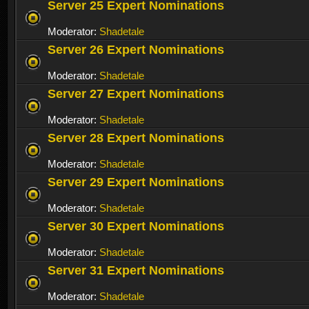
Server 25 Expert Nominations
Moderator:
Shadetale
Server 26 Expert Nominations
Moderator:
Shadetale
Server 27 Expert Nominations
Moderator:
Shadetale
Server 28 Expert Nominations
Moderator:
Shadetale
Server 29 Expert Nominations
Moderator:
Shadetale
Server 30 Expert Nominations
Moderator:
Shadetale
Server 31 Expert Nominations
Moderator:
Shadetale