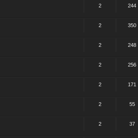
2
244
2
350
2
248
2
256
2
171
2
55
2
37