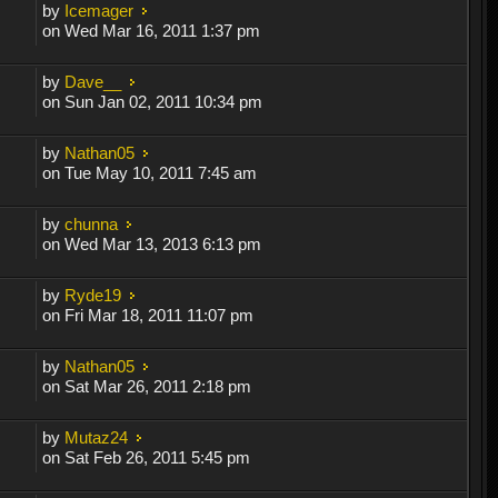
by
Icemager
on Wed Mar 16, 2011 1:37 pm
by
Dave__
on Sun Jan 02, 2011 10:34 pm
by
Nathan05
on Tue May 10, 2011 7:45 am
by
chunna
on Wed Mar 13, 2013 6:13 pm
by
Ryde19
on Fri Mar 18, 2011 11:07 pm
by
Nathan05
on Sat Mar 26, 2011 2:18 pm
by
Mutaz24
on Sat Feb 26, 2011 5:45 pm