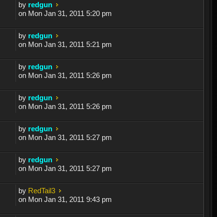
by
redgun
on Mon Jan 31, 2011 5:20 pm
by
redgun
on Mon Jan 31, 2011 5:21 pm
by
redgun
on Mon Jan 31, 2011 5:26 pm
by
redgun
on Mon Jan 31, 2011 5:26 pm
by
redgun
on Mon Jan 31, 2011 5:27 pm
by
redgun
on Mon Jan 31, 2011 5:27 pm
by
RedTail3
on Mon Jan 31, 2011 9:43 pm