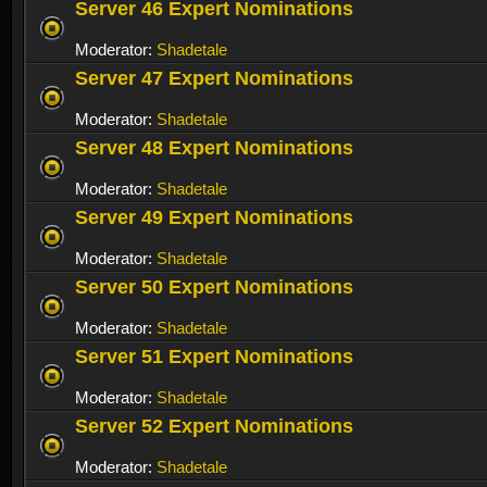
Server 46 Expert Nominations
Moderator:
Shadetale
Server 47 Expert Nominations
Moderator:
Shadetale
Server 48 Expert Nominations
Moderator:
Shadetale
Server 49 Expert Nominations
Moderator:
Shadetale
Server 50 Expert Nominations
Moderator:
Shadetale
Server 51 Expert Nominations
Moderator:
Shadetale
Server 52 Expert Nominations
Moderator:
Shadetale