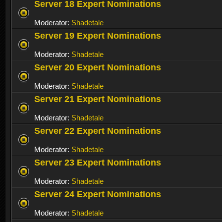
Server 18 Expert Nominations
Moderator:
Shadetale
Server 19 Expert Nominations
Moderator:
Shadetale
Server 20 Expert Nominations
Moderator:
Shadetale
Server 21 Expert Nominations
Moderator:
Shadetale
Server 22 Expert Nominations
Moderator:
Shadetale
Server 23 Expert Nominations
Moderator:
Shadetale
Server 24 Expert Nominations
Moderator:
Shadetale