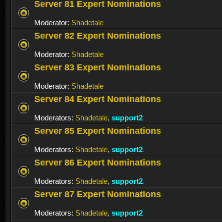
Server 81 Expert Nominations
Moderator:
Shadetale
Server 82 Expert Nominations
Moderator:
Shadetale
Server 83 Expert Nominations
Moderator:
Shadetale
Server 84 Expert Nominations
Moderators:
Shadetale
,
support2
Server 85 Expert Nominations
Moderators:
Shadetale
,
support2
Server 86 Expert Nominations
Moderators:
Shadetale
,
support2
Server 87 Expert Nominations
Moderators:
Shadetale
,
support2