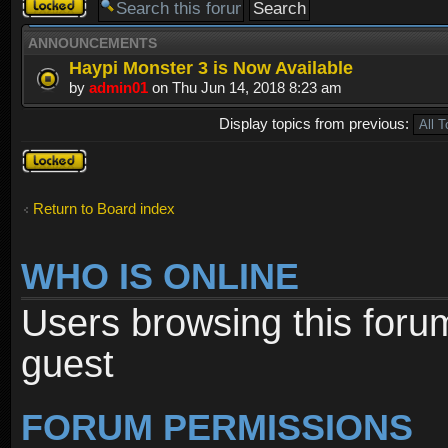
Forum
locked
ANNOUNCEMENTS
Haypi Monster 3 is Now Available
by
admin01
on Thu Jun 14, 2018 8:23 am
Display topics from previous:
Forum
locked
Return to Board index
WHO IS ONLINE
Users browsing this foru
guest
FORUM PERMISSIONS