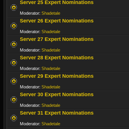
Server 25 Expert Nominations
Moderator:
Shadetale
Server 26 Expert Nominations
Moderator:
Shadetale
Server 27 Expert Nominations
Moderator:
Shadetale
Server 28 Expert Nominations
Moderator:
Shadetale
Server 29 Expert Nominations
Moderator:
Shadetale
Server 30 Expert Nominations
Moderator:
Shadetale
Server 31 Expert Nominations
Moderator:
Shadetale