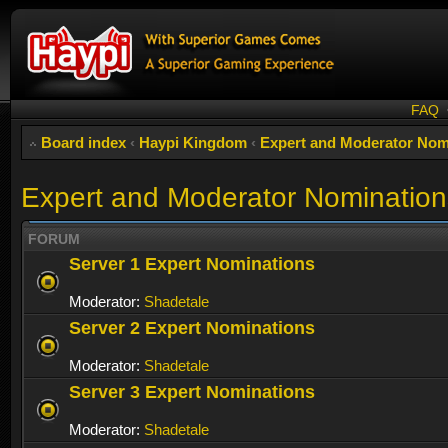
FAQ
Board index
‹
Haypi Kingdom
‹
Expert and Moderator Nom
Expert and Moderator Nomination
FORUM
Server 1 Expert Nominations
Moderator:
Shadetale
Server 2 Expert Nominations
Moderator:
Shadetale
Server 3 Expert Nominations
Moderator:
Shadetale