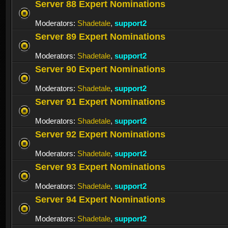
Server 88 Expert Nominations
Moderators:
Shadetale
,
support2
Server 89 Expert Nominations
Moderators:
Shadetale
,
support2
Server 90 Expert Nominations
Moderators:
Shadetale
,
support2
Server 91 Expert Nominations
Moderators:
Shadetale
,
support2
Server 92 Expert Nominations
Moderators:
Shadetale
,
support2
Server 93 Expert Nominations
Moderators:
Shadetale
,
support2
Server 94 Expert Nominations
Moderators:
Shadetale
,
support2