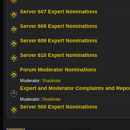
Server 607 Expert Nominations
Server 608 Expert Nominations
Server 609 Expert Nominations
Server 610 Expert Nominations
Forum Moderator Nominations
Moderator:
Shadetale
Expert and Moderator Complaints and Repo
Moderator:
Shadetale
Server 500 Expert Nominations