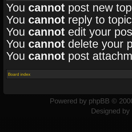
You
cannot
post new topi
You
cannot
reply to topic
You
cannot
edit your pos
You
cannot
delete your p
You
cannot
post attachme
Board index
Powered by
phpBB
© 2000
Designed by