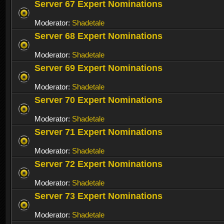
Server 67 Expert Nominations
Moderator:
Shadetale
Server 68 Expert Nominations
Moderator:
Shadetale
Server 69 Expert Nominations
Moderator:
Shadetale
Server 70 Expert Nominations
Moderator:
Shadetale
Server 71 Expert Nominations
Moderator:
Shadetale
Server 72 Expert Nominations
Moderator:
Shadetale
Server 73 Expert Nominations
Moderator:
Shadetale