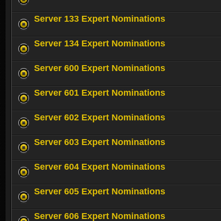
Server 133 Expert Nominations
Server 134 Expert Nominations
Server 600 Expert Nominations
Server 601 Expert Nominations
Server 602 Expert Nominations
Server 603 Expert Nominations
Server 604 Expert Nominations
Server 605 Expert Nominations
Server 606 Expert Nominations