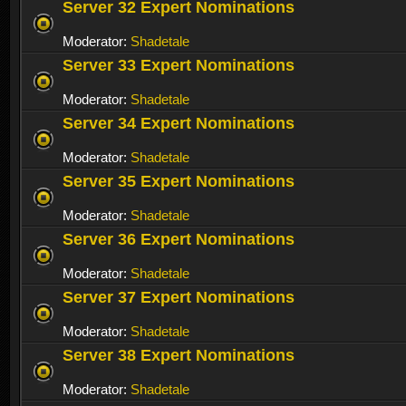
Server 32 Expert Nominations
Moderator:
Shadetale
Server 33 Expert Nominations
Moderator:
Shadetale
Server 34 Expert Nominations
Moderator:
Shadetale
Server 35 Expert Nominations
Moderator:
Shadetale
Server 36 Expert Nominations
Moderator:
Shadetale
Server 37 Expert Nominations
Moderator:
Shadetale
Server 38 Expert Nominations
Moderator:
Shadetale