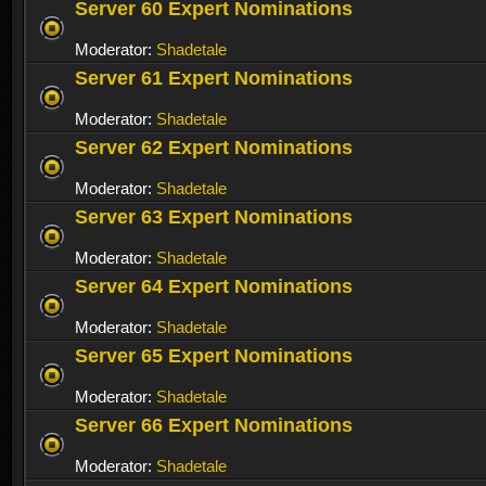
Server 60 Expert Nominations
Moderator:
Shadetale
Server 61 Expert Nominations
Moderator:
Shadetale
Server 62 Expert Nominations
Moderator:
Shadetale
Server 63 Expert Nominations
Moderator:
Shadetale
Server 64 Expert Nominations
Moderator:
Shadetale
Server 65 Expert Nominations
Moderator:
Shadetale
Server 66 Expert Nominations
Moderator:
Shadetale