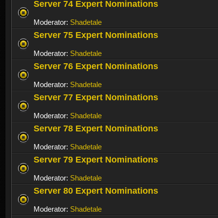
Server 74 Expert Nominations
Moderator:
Shadetale
Server 75 Expert Nominations
Moderator:
Shadetale
Server 76 Expert Nominations
Moderator:
Shadetale
Server 77 Expert Nominations
Moderator:
Shadetale
Server 78 Expert Nominations
Moderator:
Shadetale
Server 79 Expert Nominations
Moderator:
Shadetale
Server 80 Expert Nominations
Moderator:
Shadetale