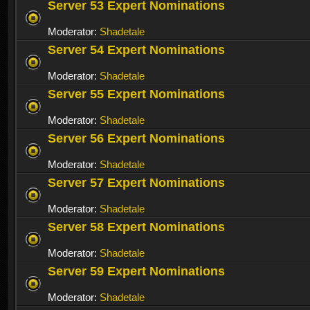
Server 53 Expert Nominations
Moderator:
Shadetale
Server 54 Expert Nominations
Moderator:
Shadetale
Server 55 Expert Nominations
Moderator:
Shadetale
Server 56 Expert Nominations
Moderator:
Shadetale
Server 57 Expert Nominations
Moderator:
Shadetale
Server 58 Expert Nominations
Moderator:
Shadetale
Server 59 Expert Nominations
Moderator:
Shadetale