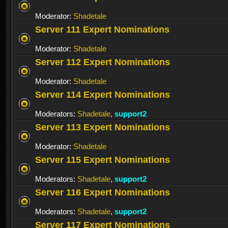
Moderator:
Shadetale
Server 111 Expert Nominations
Moderator:
Shadetale
Server 112 Expert Nominations
Moderator:
Shadetale
Server 114 Expert Nominations
Moderators:
Shadetale
,
support2
Server 113 Expert Nominations
Moderator:
Shadetale
Server 115 Expert Nominations
Moderators:
Shadetale
,
support2
Server 116 Expert Nominations
Moderators:
Shadetale
,
support2
Server 117 Expert Nominations