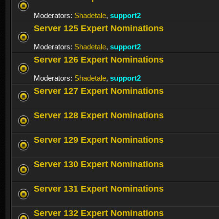
Moderators:
Shadetale
,
support2
Server 125 Expert Nominations
Moderators:
Shadetale
,
support2
Server 126 Expert Nominations
Moderators:
Shadetale
,
support2
Server 127 Expert Nominations
Server 128 Expert Nominations
Server 129 Expert Nominations
Server 130 Expert Nominations
Server 131 Expert Nominations
Server 132 Expert Nominations