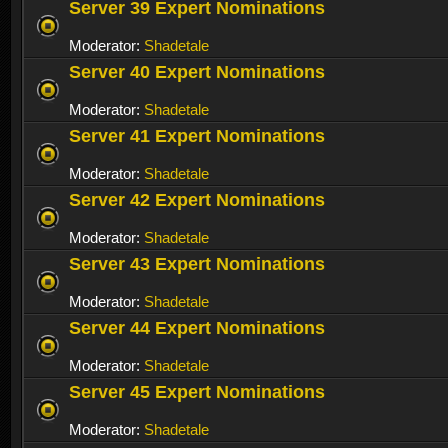
Server 39 Expert Nominations
Moderator:
Shadetale
Server 40 Expert Nominations
Moderator:
Shadetale
Server 41 Expert Nominations
Moderator:
Shadetale
Server 42 Expert Nominations
Moderator:
Shadetale
Server 43 Expert Nominations
Moderator:
Shadetale
Server 44 Expert Nominations
Moderator:
Shadetale
Server 45 Expert Nominations
Moderator:
Shadetale