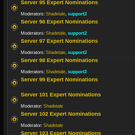
Server 95 Expert Nominations
Moderators:
Shadetale
,
support2
Server 96 Expert Nominations
Moderators:
Shadetale
,
support2
Server 97 Expert Nominations
Moderators:
Shadetale
,
support2
Server 98 Expert Nominations
Moderators:
Shadetale
,
support2
Server 99 Expert Nominations
Server 101 Expert Nominations
Moderator:
Shadetale
Server 102 Expert Nominations
Moderator:
Shadetale
Server 103 Expert Nominations