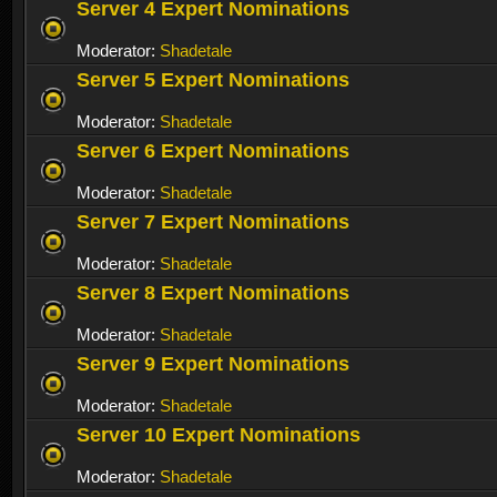
Server 4 Expert Nominations
Moderator:
Shadetale
Server 5 Expert Nominations
Moderator:
Shadetale
Server 6 Expert Nominations
Moderator:
Shadetale
Server 7 Expert Nominations
Moderator:
Shadetale
Server 8 Expert Nominations
Moderator:
Shadetale
Server 9 Expert Nominations
Moderator:
Shadetale
Server 10 Expert Nominations
Moderator:
Shadetale