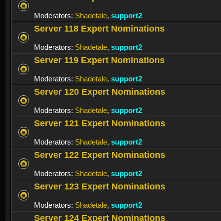
Moderators:
Shadetale
,
support2
Server 118 Expert Nominations
Moderators:
Shadetale
,
support2
Server 119 Expert Nominations
Moderators:
Shadetale
,
support2
Server 120 Expert Nominations
Moderators:
Shadetale
,
support2
Server 121 Expert Nominations
Moderators:
Shadetale
,
support2
Server 122 Expert Nominations
Moderators:
Shadetale
,
support2
Server 123 Expert Nominations
Moderators:
Shadetale
,
support2
Server 124 Expert Nominations