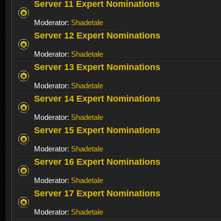
Server 11 Expert Nominations
Moderator:
Shadetale
Server 12 Expert Nominations
Moderator:
Shadetale
Server 13 Expert Nominations
Moderator:
Shadetale
Server 14 Expert Nominations
Moderator:
Shadetale
Server 15 Expert Nominations
Moderator:
Shadetale
Server 16 Expert Nominations
Moderator:
Shadetale
Server 17 Expert Nominations
Moderator:
Shadetale