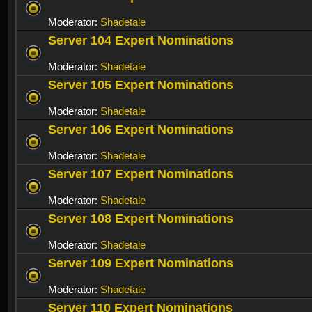
Moderator:
Shadetale
Server 104 Expert Nominations
Moderator:
Shadetale
Server 105 Expert Nominations
Moderator:
Shadetale
Server 106 Expert Nominations
Moderator:
Shadetale
Server 107 Expert Nominations
Moderator:
Shadetale
Server 108 Expert Nominations
Moderator:
Shadetale
Server 109 Expert Nominations
Moderator:
Shadetale
Server 110 Expert Nominations