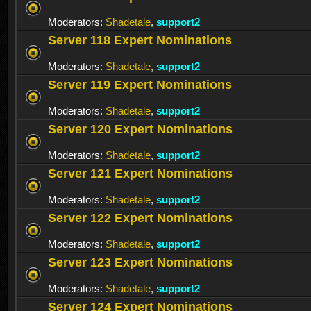
Moderators:
Shadetale
,
support2
Server 118 Expert Nominations
Moderators:
Shadetale
,
support2
Server 119 Expert Nominations
Moderators:
Shadetale
,
support2
Server 120 Expert Nominations
Moderators:
Shadetale
,
support2
Server 121 Expert Nominations
Moderators:
Shadetale
,
support2
Server 122 Expert Nominations
Moderators:
Shadetale
,
support2
Server 123 Expert Nominations
Moderators:
Shadetale
,
support2
Server 124 Expert Nominations