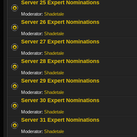
Server 25 Expert Nominations
Moderator:
Shadetale
Server 26 Expert Nominations
Moderator:
Shadetale
Server 27 Expert Nominations
Moderator:
Shadetale
Server 28 Expert Nominations
Moderator:
Shadetale
Server 29 Expert Nominations
Moderator:
Shadetale
Server 30 Expert Nominations
Moderator:
Shadetale
Server 31 Expert Nominations
Moderator:
Shadetale