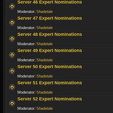
Server 46 Expert Nominations
Moderator:
Shadetale
Server 47 Expert Nominations
Moderator:
Shadetale
Server 48 Expert Nominations
Moderator:
Shadetale
Server 49 Expert Nominations
Moderator:
Shadetale
Server 50 Expert Nominations
Moderator:
Shadetale
Server 51 Expert Nominations
Moderator:
Shadetale
Server 52 Expert Nominations
Moderator:
Shadetale