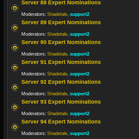
Server 88 Expert Nominations
Moderators:
Shadetale
,
support2
Server 89 Expert Nominations
Moderators:
Shadetale
,
support2
Server 90 Expert Nominations
Moderators:
Shadetale
,
support2
Server 91 Expert Nominations
Moderators:
Shadetale
,
support2
Server 92 Expert Nominations
Moderators:
Shadetale
,
support2
Server 93 Expert Nominations
Moderators:
Shadetale
,
support2
Server 94 Expert Nominations
Moderators:
Shadetale
,
support2