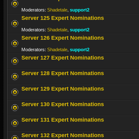
Moderators:
Shadetale
,
support2
Server 125 Expert Nominations
Moderators:
Shadetale
,
support2
Server 126 Expert Nominations
Moderators:
Shadetale
,
support2
Server 127 Expert Nominations
Server 128 Expert Nominations
Server 129 Expert Nominations
Server 130 Expert Nominations
Server 131 Expert Nominations
Server 132 Expert Nominations