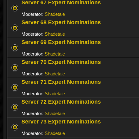
Server 67 Expert Nominations
Moderator:
Shadetale
Server 68 Expert Nominations
Moderator:
Shadetale
Server 69 Expert Nominations
Moderator:
Shadetale
Server 70 Expert Nominations
Moderator:
Shadetale
Server 71 Expert Nominations
Moderator:
Shadetale
Server 72 Expert Nominations
Moderator:
Shadetale
Server 73 Expert Nominations
Moderator:
Shadetale