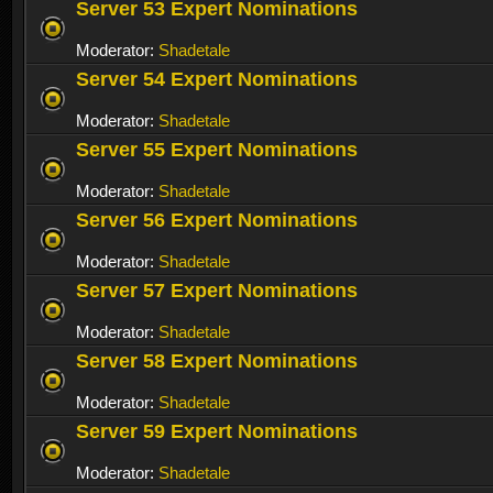
Server 53 Expert Nominations
Moderator:
Shadetale
Server 54 Expert Nominations
Moderator:
Shadetale
Server 55 Expert Nominations
Moderator:
Shadetale
Server 56 Expert Nominations
Moderator:
Shadetale
Server 57 Expert Nominations
Moderator:
Shadetale
Server 58 Expert Nominations
Moderator:
Shadetale
Server 59 Expert Nominations
Moderator:
Shadetale