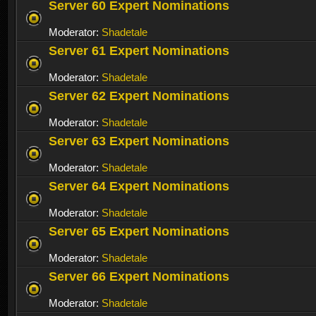
Server 60 Expert Nominations
Moderator:
Shadetale
Server 61 Expert Nominations
Moderator:
Shadetale
Server 62 Expert Nominations
Moderator:
Shadetale
Server 63 Expert Nominations
Moderator:
Shadetale
Server 64 Expert Nominations
Moderator:
Shadetale
Server 65 Expert Nominations
Moderator:
Shadetale
Server 66 Expert Nominations
Moderator:
Shadetale