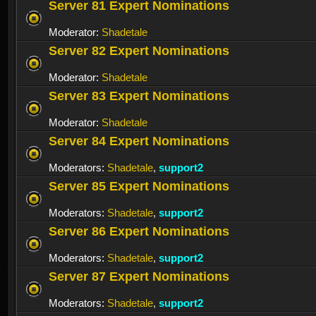
Server 81 Expert Nominations
Moderator:
Shadetale
Server 82 Expert Nominations
Moderator:
Shadetale
Server 83 Expert Nominations
Moderator:
Shadetale
Server 84 Expert Nominations
Moderators:
Shadetale
,
support2
Server 85 Expert Nominations
Moderators:
Shadetale
,
support2
Server 86 Expert Nominations
Moderators:
Shadetale
,
support2
Server 87 Expert Nominations
Moderators:
Shadetale
,
support2