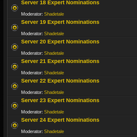
Server 18 Expert Nominations
Moderator:
Shadetale
Server 19 Expert Nominations
Moderator:
Shadetale
Server 20 Expert Nominations
Moderator:
Shadetale
Server 21 Expert Nominations
Moderator:
Shadetale
Server 22 Expert Nominations
Moderator:
Shadetale
Server 23 Expert Nominations
Moderator:
Shadetale
Server 24 Expert Nominations
Moderator:
Shadetale