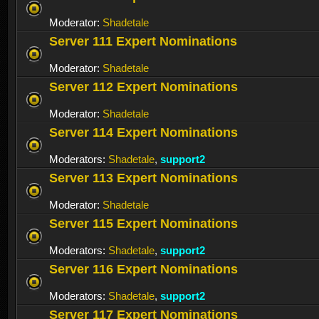
Moderator:
Shadetale
Server 111 Expert Nominations
Moderator:
Shadetale
Server 112 Expert Nominations
Moderator:
Shadetale
Server 114 Expert Nominations
Moderators:
Shadetale
,
support2
Server 113 Expert Nominations
Moderator:
Shadetale
Server 115 Expert Nominations
Moderators:
Shadetale
,
support2
Server 116 Expert Nominations
Moderators:
Shadetale
,
support2
Server 117 Expert Nominations