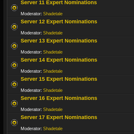
Server 11 Expert Nominations
Moderator:
Shadetale
Server 12 Expert Nominations
Moderator:
Shadetale
Server 13 Expert Nominations
Moderator:
Shadetale
Server 14 Expert Nominations
Moderator:
Shadetale
Server 15 Expert Nominations
Moderator:
Shadetale
Server 16 Expert Nominations
Moderator:
Shadetale
Server 17 Expert Nominations
Moderator:
Shadetale