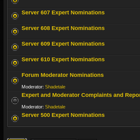
Server 607 Expert Nominations
Server 608 Expert Nominations
Server 609 Expert Nominations
Server 610 Expert Nominations
Forum Moderator Nominations
Moderator:
Shadetale
Expert and Moderator Complaints and Repo
Moderator:
Shadetale
Server 500 Expert Nominations