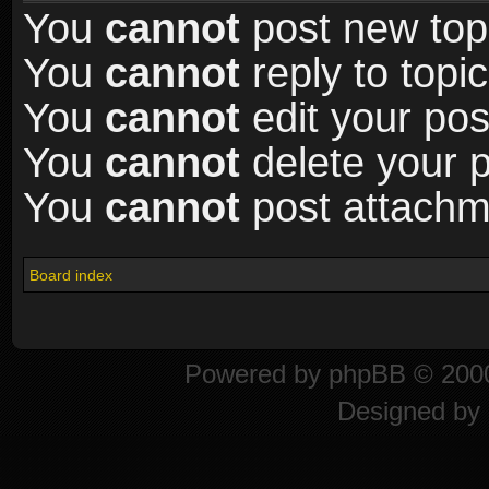
You
cannot
post new topi
You
cannot
reply to topic
You
cannot
edit your pos
You
cannot
delete your p
You
cannot
post attachme
Board index
Powered by
phpBB
© 2000
Designed by