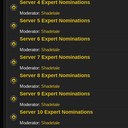
Server 4 Expert Nominations
Moderator:
Shadetale
Server 5 Expert Nominations
Moderator:
Shadetale
Server 6 Expert Nominations
Moderator:
Shadetale
Server 7 Expert Nominations
Moderator:
Shadetale
Server 8 Expert Nominations
Moderator:
Shadetale
Server 9 Expert Nominations
Moderator:
Shadetale
Server 10 Expert Nominations
Moderator:
Shadetale