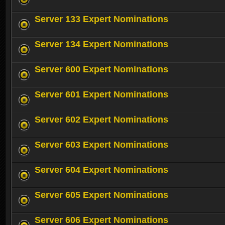
Server 133 Expert Nominations
Server 134 Expert Nominations
Server 600 Expert Nominations
Server 601 Expert Nominations
Server 602 Expert Nominations
Server 603 Expert Nominations
Server 604 Expert Nominations
Server 605 Expert Nominations
Server 606 Expert Nominations