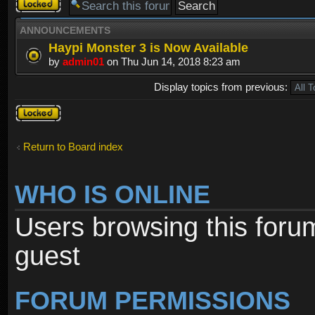
Forum
locked
ANNOUNCEMENTS
Haypi Monster 3 is Now Available
by
admin01
on Thu Jun 14, 2018 8:23 am
Display topics from previous:
Forum
locked
Return to Board index
WHO IS ONLINE
Users browsing this foru
guest
FORUM PERMISSIONS