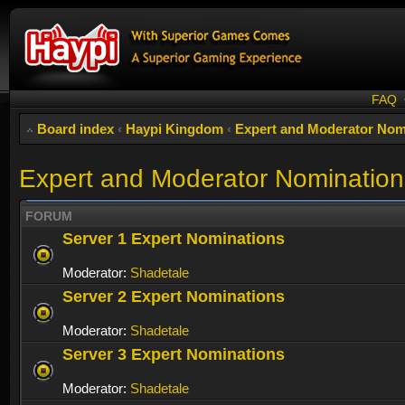
FAQ
Board index
‹
Haypi Kingdom
‹
Expert and Moderator Nom
Expert and Moderator Nomination
FORUM
Server 1 Expert Nominations
Moderator:
Shadetale
Server 2 Expert Nominations
Moderator:
Shadetale
Server 3 Expert Nominations
Moderator:
Shadetale