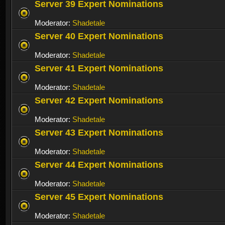
Server 39 Expert Nominations
Moderator:
Shadetale
Server 40 Expert Nominations
Moderator:
Shadetale
Server 41 Expert Nominations
Moderator:
Shadetale
Server 42 Expert Nominations
Moderator:
Shadetale
Server 43 Expert Nominations
Moderator:
Shadetale
Server 44 Expert Nominations
Moderator:
Shadetale
Server 45 Expert Nominations
Moderator:
Shadetale