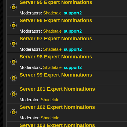
Server 95 Expert Nominations
Moderators:
Shadetale
,
support2
Server 96 Expert Nominations
Moderators:
Shadetale
,
support2
Server 97 Expert Nominations
Moderators:
Shadetale
,
support2
Server 98 Expert Nominations
Moderators:
Shadetale
,
support2
Server 99 Expert Nominations
Server 101 Expert Nominations
Moderator:
Shadetale
Server 102 Expert Nominations
Moderator:
Shadetale
Server 103 Expert Nominations