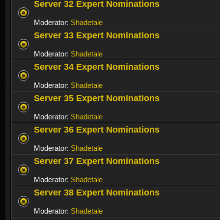
Server 32 Expert Nominations
Moderator:
Shadetale
Server 33 Expert Nominations
Moderator:
Shadetale
Server 34 Expert Nominations
Moderator:
Shadetale
Server 35 Expert Nominations
Moderator:
Shadetale
Server 36 Expert Nominations
Moderator:
Shadetale
Server 37 Expert Nominations
Moderator:
Shadetale
Server 38 Expert Nominations
Moderator:
Shadetale