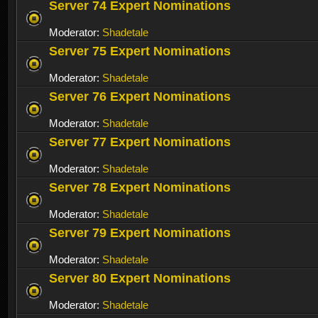
Server 74 Expert Nominations
Moderator:
Shadetale
Server 75 Expert Nominations
Moderator:
Shadetale
Server 76 Expert Nominations
Moderator:
Shadetale
Server 77 Expert Nominations
Moderator:
Shadetale
Server 78 Expert Nominations
Moderator:
Shadetale
Server 79 Expert Nominations
Moderator:
Shadetale
Server 80 Expert Nominations
Moderator:
Shadetale