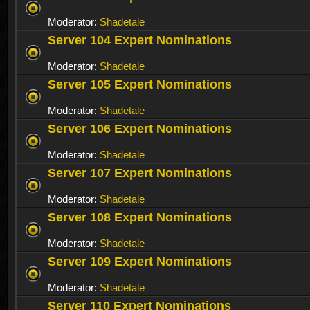
Moderator:
Shadetale
Server 104 Expert Nominations
Moderator:
Shadetale
Server 105 Expert Nominations
Moderator:
Shadetale
Server 106 Expert Nominations
Moderator:
Shadetale
Server 107 Expert Nominations
Moderator:
Shadetale
Server 108 Expert Nominations
Moderator:
Shadetale
Server 109 Expert Nominations
Moderator:
Shadetale
Server 110 Expert Nominations