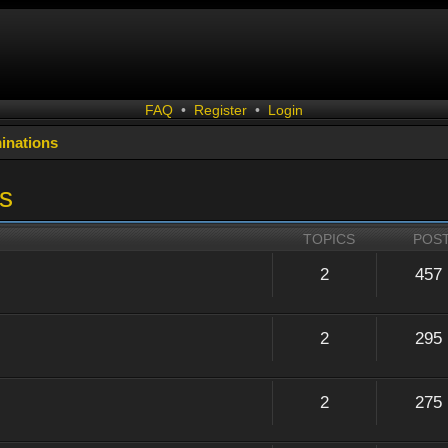
FAQ
•
Register
•
Login
inations
s
TOPICS
POS
2
457
2
295
2
275