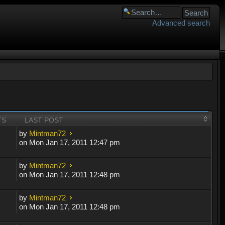
Advanced search
TS
LAST POST
by
Mintman72
on Mon Jan 17, 2011 12:47 pm
by
Mintman72
on Mon Jan 17, 2011 12:48 pm
by
Mintman72
on Mon Jan 17, 2011 12:48 pm