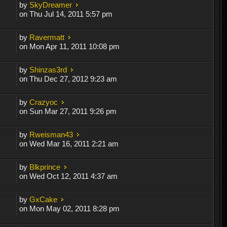
by
SkyDreamer
on Thu Jul 14, 2011 5:57 pm
by
Ravermatt
on Mon Apr 11, 2011 10:08 pm
by
Shinzas3rd
on Thu Dec 27, 2012 9:23 am
by
Crazyoc
on Sun Mar 27, 2011 9:26 pm
by
Rweisman43
on Wed Mar 16, 2011 2:21 am
by
Blkprince
on Wed Oct 12, 2011 4:37 am
by
GxCake
on Mon May 02, 2011 8:28 pm