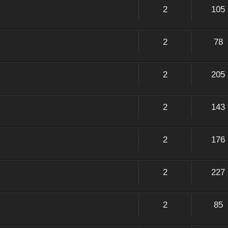
2
105
2
78
2
205
2
143
2
176
2
227
2
85