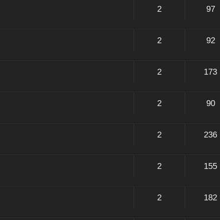
2
97
2
92
2
173
2
90
2
236
2
155
2
182