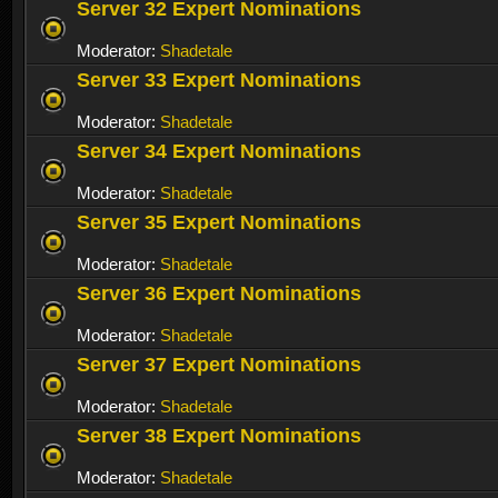
Server 32 Expert Nominations
Moderator:
Shadetale
Server 33 Expert Nominations
Moderator:
Shadetale
Server 34 Expert Nominations
Moderator:
Shadetale
Server 35 Expert Nominations
Moderator:
Shadetale
Server 36 Expert Nominations
Moderator:
Shadetale
Server 37 Expert Nominations
Moderator:
Shadetale
Server 38 Expert Nominations
Moderator:
Shadetale