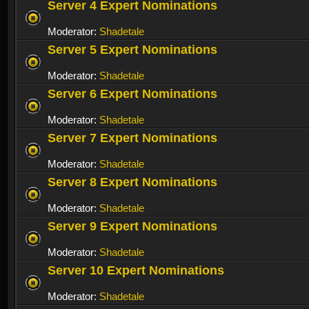
Server 4 Expert Nominations
Moderator:
Shadetale
Server 5 Expert Nominations
Moderator:
Shadetale
Server 6 Expert Nominations
Moderator:
Shadetale
Server 7 Expert Nominations
Moderator:
Shadetale
Server 8 Expert Nominations
Moderator:
Shadetale
Server 9 Expert Nominations
Moderator:
Shadetale
Server 10 Expert Nominations
Moderator:
Shadetale