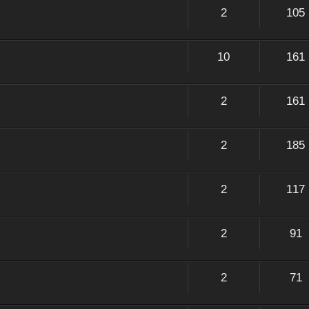
2
105
10
161
2
161
2
185
2
117
2
91
2
71