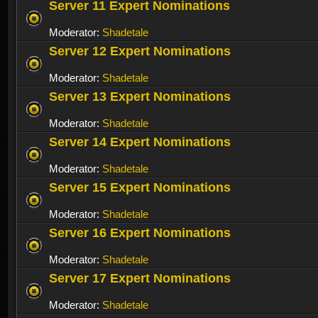
Server 11 Expert Nominations
Moderator:
Shadetale
Server 12 Expert Nominations
Moderator:
Shadetale
Server 13 Expert Nominations
Moderator:
Shadetale
Server 14 Expert Nominations
Moderator:
Shadetale
Server 15 Expert Nominations
Moderator:
Shadetale
Server 16 Expert Nominations
Moderator:
Shadetale
Server 17 Expert Nominations
Moderator:
Shadetale