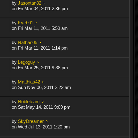
by
Jasontan82
on Fri Mar 04, 2011 2:36 pm
by
Kycb01
on Fri Mar 11, 2011 5:59 am
by
Nathan05
on Fri Mar 11, 2011 1:14 pm
by
Legoguy
on Fri Mar 25, 2011 9:38 pm
by
Matthias42
on Sun Nov 06, 2011 2:22 am
by
Nobleteam
on Sat May 14, 2011 9:09 pm
by
SkyDreamer
on Wed Jul 13, 2011 1:20 pm