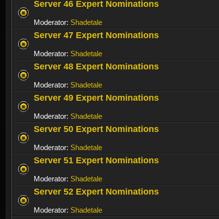
Server 46 Expert Nominations
Moderator:
Shadetale
Server 47 Expert Nominations
Moderator:
Shadetale
Server 48 Expert Nominations
Moderator:
Shadetale
Server 49 Expert Nominations
Moderator:
Shadetale
Server 50 Expert Nominations
Moderator:
Shadetale
Server 51 Expert Nominations
Moderator:
Shadetale
Server 52 Expert Nominations
Moderator:
Shadetale