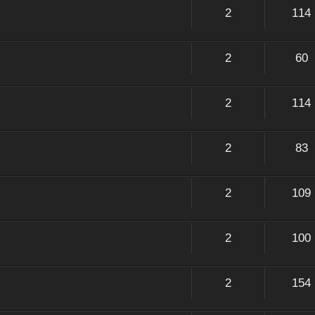
2
114
2
60
2
114
2
83
2
109
2
100
2
154