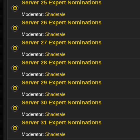
Server 25 Expert Nominations
Moderator:
Shadetale
Server 26 Expert Nominations
Moderator:
Shadetale
Server 27 Expert Nominations
Moderator:
Shadetale
Server 28 Expert Nominations
Moderator:
Shadetale
Server 29 Expert Nominations
Moderator:
Shadetale
Server 30 Expert Nominations
Moderator:
Shadetale
Server 31 Expert Nominations
Moderator:
Shadetale