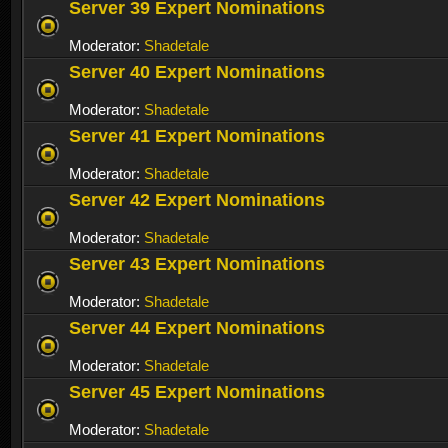
Server 39 Expert Nominations
Moderator:
Shadetale
Server 40 Expert Nominations
Moderator:
Shadetale
Server 41 Expert Nominations
Moderator:
Shadetale
Server 42 Expert Nominations
Moderator:
Shadetale
Server 43 Expert Nominations
Moderator:
Shadetale
Server 44 Expert Nominations
Moderator:
Shadetale
Server 45 Expert Nominations
Moderator:
Shadetale