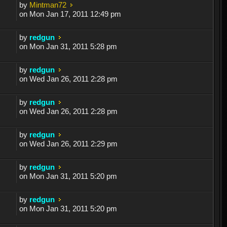
by
Mintman72
on Mon Jan 17, 2011 12:49 pm
by
redgun
on Mon Jan 31, 2011 5:28 pm
by
redgun
on Wed Jan 26, 2011 2:28 pm
by
redgun
on Wed Jan 26, 2011 2:28 pm
by
redgun
on Wed Jan 26, 2011 2:29 pm
by
redgun
on Mon Jan 31, 2011 5:20 pm
by
redgun
on Mon Jan 31, 2011 5:20 pm