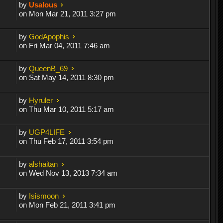
by
Usalous
on Mon Mar 21, 2011 3:27 pm
by
GodApophis
on Fri Mar 04, 2011 7:46 am
by
QueenB_69
on Sat May 14, 2011 8:30 pm
by
Hyruler
on Thu Mar 10, 2011 5:17 am
by
UGP4LIFE
on Thu Feb 17, 2011 3:54 pm
by
alshaitan
on Wed Nov 13, 2013 7:34 am
by
Isismoon
on Mon Feb 21, 2011 3:41 pm