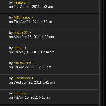
by
Telakxul
on Tue Apr 26, 2011 5:58 am
by
MINInurse
on Thu Apr 21, 2011 4:52 pm
by
private21
on Mon Apr 25, 2011 4:29 am
by
aetryu
on Fri May 13, 2011 11:34 am
by
SirObvious
on Fri Apr 22, 2011 2:15 am
by
Coasterboi
on Wed Jun 22, 2011 5:42 pm
by
Guthixx
on Fri Apr 29, 2011 5:16 am