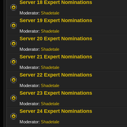
Server 18 Expert Nominations
Moderator:
Shadetale
Server 19 Expert Nominations
Moderator:
Shadetale
Server 20 Expert Nominations
Moderator:
Shadetale
Server 21 Expert Nominations
Moderator:
Shadetale
Server 22 Expert Nominations
Moderator:
Shadetale
Server 23 Expert Nominations
Moderator:
Shadetale
Server 24 Expert Nominations
Moderator:
Shadetale