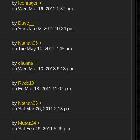
by
Icemager
on Wed Mar 16, 2011 1:37 pm
by
Dave__
on Sun Jan 02, 2011 10:34 pm
by
Nathan05
on Tue May 10, 2011 7:45 am
by
chunna
on Wed Mar 13, 2013 6:13 pm
by
Ryde19
on Fri Mar 18, 2011 11:07 pm
by
Nathan05
on Sat Mar 26, 2011 2:18 pm
by
Mutaz24
on Sat Feb 26, 2011 5:45 pm