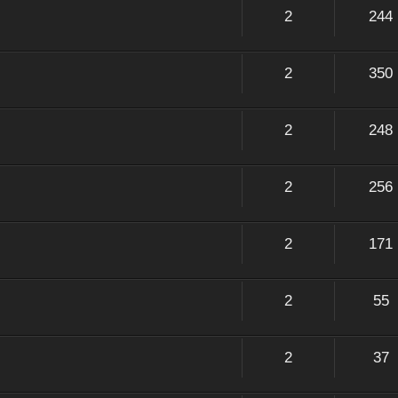
2
244
2
350
2
248
2
256
2
171
2
55
2
37