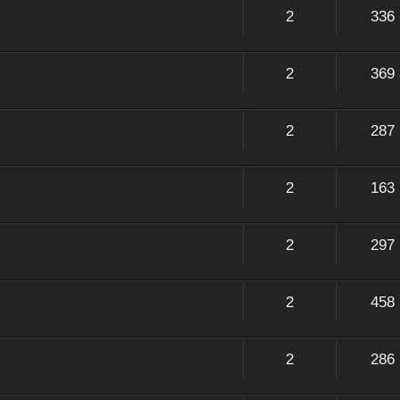
2
336
2
369
2
287
2
163
2
297
2
458
2
286