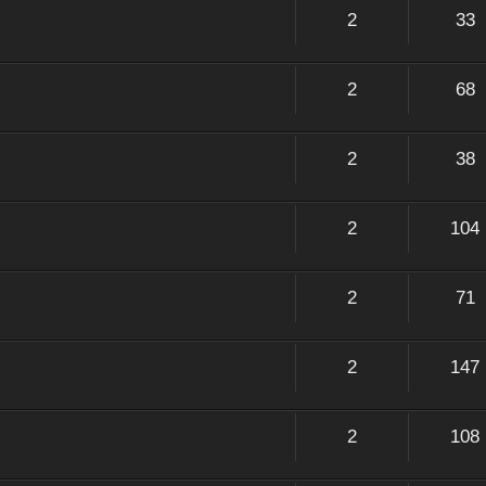
2
33
2
68
2
38
2
104
2
71
2
147
2
108