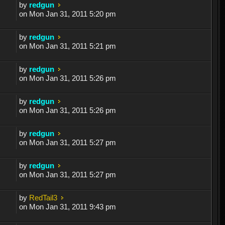
by
redgun
on Mon Jan 31, 2011 5:20 pm
by
redgun
on Mon Jan 31, 2011 5:21 pm
by
redgun
on Mon Jan 31, 2011 5:26 pm
by
redgun
on Mon Jan 31, 2011 5:26 pm
by
redgun
on Mon Jan 31, 2011 5:27 pm
by
redgun
on Mon Jan 31, 2011 5:27 pm
by
RedTail3
on Mon Jan 31, 2011 9:43 pm