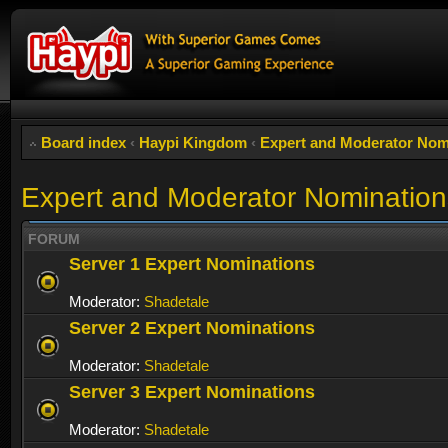
Board index
‹
Haypi Kingdom
‹
Expert and Moderator Nom
Expert and Moderator Nomination
FORUM
Server 1 Expert Nominations
Moderator:
Shadetale
Server 2 Expert Nominations
Moderator:
Shadetale
Server 3 Expert Nominations
Moderator:
Shadetale