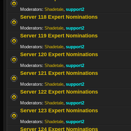
Moderators:
Shadetale
,
support2
Server 118 Expert Nominations
Moderators:
Shadetale
,
support2
Server 119 Expert Nominations
Moderators:
Shadetale
,
support2
Server 120 Expert Nominations
Moderators:
Shadetale
,
support2
Server 121 Expert Nominations
Moderators:
Shadetale
,
support2
Server 122 Expert Nominations
Moderators:
Shadetale
,
support2
Server 123 Expert Nominations
Moderators:
Shadetale
,
support2
Server 124 Expert Nominations