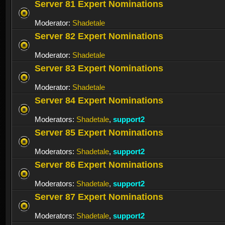
Server 81 Expert Nominations
Moderator:
Shadetale
Server 82 Expert Nominations
Moderator:
Shadetale
Server 83 Expert Nominations
Moderator:
Shadetale
Server 84 Expert Nominations
Moderators:
Shadetale
,
support2
Server 85 Expert Nominations
Moderators:
Shadetale
,
support2
Server 86 Expert Nominations
Moderators:
Shadetale
,
support2
Server 87 Expert Nominations
Moderators:
Shadetale
,
support2