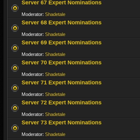
Server 67 Expert Nominations
Moderator:
Shadetale
Server 68 Expert Nominations
Moderator:
Shadetale
Server 69 Expert Nominations
Moderator:
Shadetale
Server 70 Expert Nominations
Moderator:
Shadetale
Server 71 Expert Nominations
Moderator:
Shadetale
Server 72 Expert Nominations
Moderator:
Shadetale
Server 73 Expert Nominations
Moderator:
Shadetale