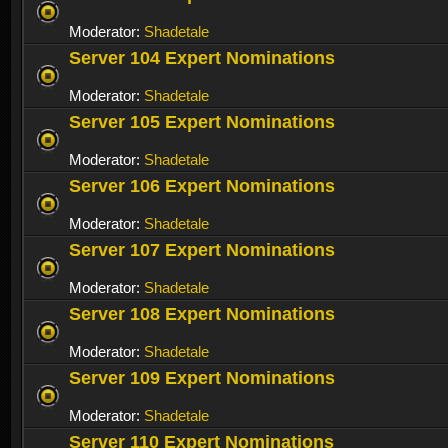
Moderator:
Shadetale
Server 104 Expert Nominations
Moderator:
Shadetale
Server 105 Expert Nominations
Moderator:
Shadetale
Server 106 Expert Nominations
Moderator:
Shadetale
Server 107 Expert Nominations
Moderator:
Shadetale
Server 108 Expert Nominations
Moderator:
Shadetale
Server 109 Expert Nominations
Moderator:
Shadetale
Server 110 Expert Nominations