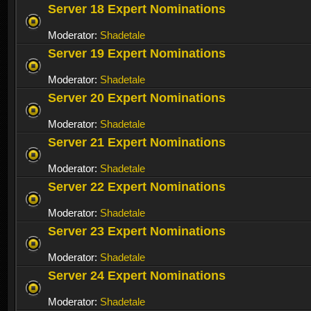
Server 18 Expert Nominations
Moderator:
Shadetale
Server 19 Expert Nominations
Moderator:
Shadetale
Server 20 Expert Nominations
Moderator:
Shadetale
Server 21 Expert Nominations
Moderator:
Shadetale
Server 22 Expert Nominations
Moderator:
Shadetale
Server 23 Expert Nominations
Moderator:
Shadetale
Server 24 Expert Nominations
Moderator:
Shadetale