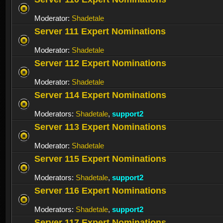
Moderator:
Shadetale
Server 111 Expert Nominations
Moderator:
Shadetale
Server 112 Expert Nominations
Moderator:
Shadetale
Server 114 Expert Nominations
Moderators:
Shadetale
,
support2
Server 113 Expert Nominations
Moderator:
Shadetale
Server 115 Expert Nominations
Moderators:
Shadetale
,
support2
Server 116 Expert Nominations
Moderators:
Shadetale
,
support2
Server 117 Expert Nominations