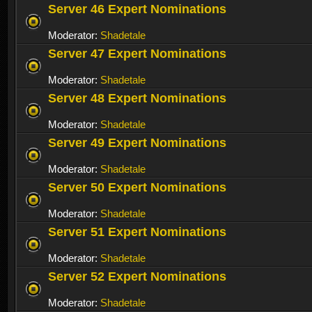
Server 46 Expert Nominations
Moderator:
Shadetale
Server 47 Expert Nominations
Moderator:
Shadetale
Server 48 Expert Nominations
Moderator:
Shadetale
Server 49 Expert Nominations
Moderator:
Shadetale
Server 50 Expert Nominations
Moderator:
Shadetale
Server 51 Expert Nominations
Moderator:
Shadetale
Server 52 Expert Nominations
Moderator:
Shadetale