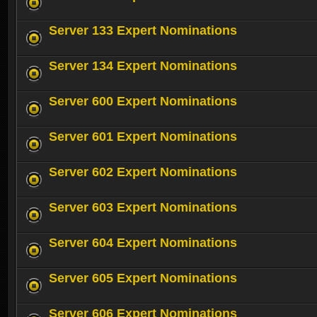
Server 133 Expert Nominations
Server 134 Expert Nominations
Server 600 Expert Nominations
Server 601 Expert Nominations
Server 602 Expert Nominations
Server 603 Expert Nominations
Server 604 Expert Nominations
Server 605 Expert Nominations
Server 606 Expert Nominations