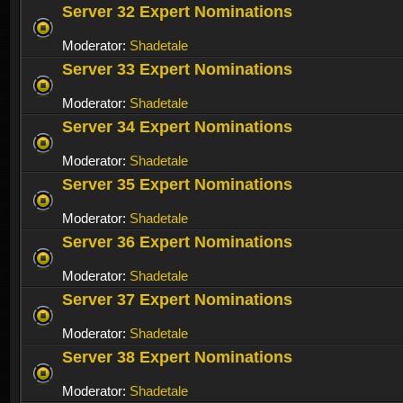
Server 32 Expert Nominations
Moderator:
Shadetale
Server 33 Expert Nominations
Moderator:
Shadetale
Server 34 Expert Nominations
Moderator:
Shadetale
Server 35 Expert Nominations
Moderator:
Shadetale
Server 36 Expert Nominations
Moderator:
Shadetale
Server 37 Expert Nominations
Moderator:
Shadetale
Server 38 Expert Nominations
Moderator:
Shadetale