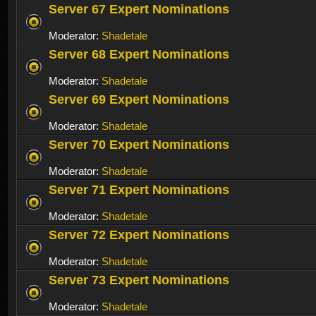
Server 67 Expert Nominations
Moderator:
Shadetale
Server 68 Expert Nominations
Moderator:
Shadetale
Server 69 Expert Nominations
Moderator:
Shadetale
Server 70 Expert Nominations
Moderator:
Shadetale
Server 71 Expert Nominations
Moderator:
Shadetale
Server 72 Expert Nominations
Moderator:
Shadetale
Server 73 Expert Nominations
Moderator:
Shadetale