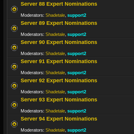
Server 88 Expert Nominations
Moderators:
Shadetale
,
support2
Server 89 Expert Nominations
Moderators:
Shadetale
,
support2
Server 90 Expert Nominations
Moderators:
Shadetale
,
support2
Server 91 Expert Nominations
Moderators:
Shadetale
,
support2
Server 92 Expert Nominations
Moderators:
Shadetale
,
support2
Server 93 Expert Nominations
Moderators:
Shadetale
,
support2
Server 94 Expert Nominations
Moderators:
Shadetale
,
support2