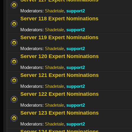
Moderators:
Shadetale
,
support2
Server 118 Expert Nominations
Moderators:
Shadetale
,
support2
Server 119 Expert Nominations
Moderators:
Shadetale
,
support2
Server 120 Expert Nominations
Moderators:
Shadetale
,
support2
Server 121 Expert Nominations
Moderators:
Shadetale
,
support2
Server 122 Expert Nominations
Moderators:
Shadetale
,
support2
Server 123 Expert Nominations
Moderators:
Shadetale
,
support2
Server 124 Expert Nominations