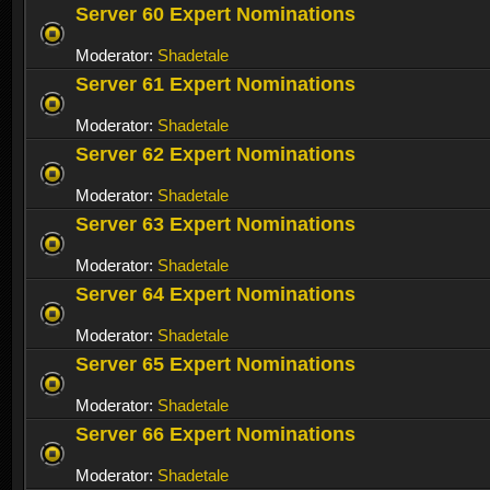
Server 60 Expert Nominations
Moderator:
Shadetale
Server 61 Expert Nominations
Moderator:
Shadetale
Server 62 Expert Nominations
Moderator:
Shadetale
Server 63 Expert Nominations
Moderator:
Shadetale
Server 64 Expert Nominations
Moderator:
Shadetale
Server 65 Expert Nominations
Moderator:
Shadetale
Server 66 Expert Nominations
Moderator:
Shadetale