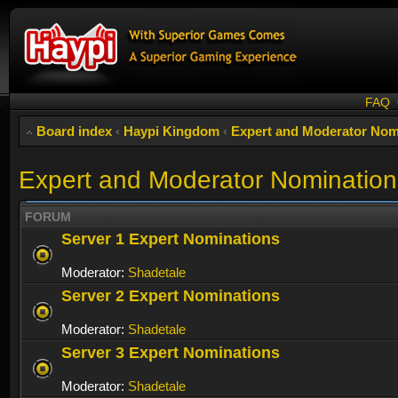
FAQ
Board index
‹
Haypi Kingdom
‹
Expert and Moderator Nom
Expert and Moderator Nomination
FORUM
Server 1 Expert Nominations
Moderator:
Shadetale
Server 2 Expert Nominations
Moderator:
Shadetale
Server 3 Expert Nominations
Moderator:
Shadetale