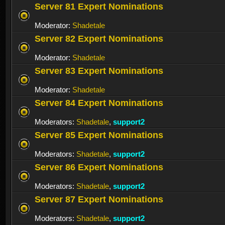
Server 81 Expert Nominations
Moderator:
Shadetale
Server 82 Expert Nominations
Moderator:
Shadetale
Server 83 Expert Nominations
Moderator:
Shadetale
Server 84 Expert Nominations
Moderators:
Shadetale
,
support2
Server 85 Expert Nominations
Moderators:
Shadetale
,
support2
Server 86 Expert Nominations
Moderators:
Shadetale
,
support2
Server 87 Expert Nominations
Moderators:
Shadetale
,
support2