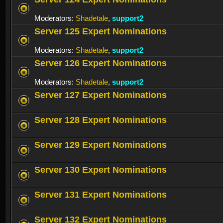
Moderators:
Shadetale
,
support2
Server 125 Expert Nominations
Moderators:
Shadetale
,
support2
Server 126 Expert Nominations
Moderators:
Shadetale
,
support2
Server 127 Expert Nominations
Server 128 Expert Nominations
Server 129 Expert Nominations
Server 130 Expert Nominations
Server 131 Expert Nominations
Server 132 Expert Nominations