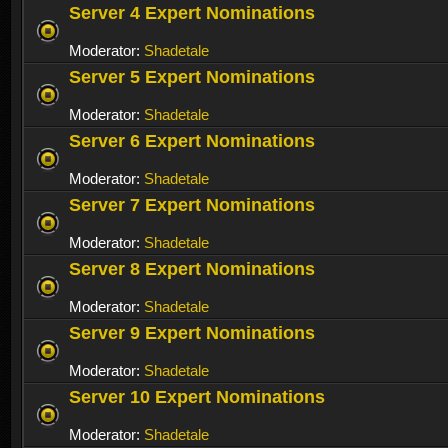
Server 4 Expert Nominations
Moderator:
Shadetale
Server 5 Expert Nominations
Moderator:
Shadetale
Server 6 Expert Nominations
Moderator:
Shadetale
Server 7 Expert Nominations
Moderator:
Shadetale
Server 8 Expert Nominations
Moderator:
Shadetale
Server 9 Expert Nominations
Moderator:
Shadetale
Server 10 Expert Nominations
Moderator:
Shadetale