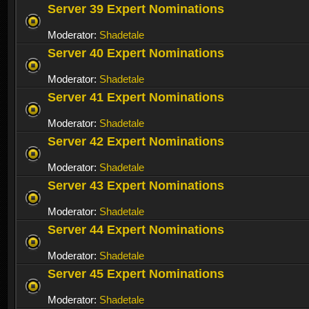
Server 39 Expert Nominations
Moderator:
Shadetale
Server 40 Expert Nominations
Moderator:
Shadetale
Server 41 Expert Nominations
Moderator:
Shadetale
Server 42 Expert Nominations
Moderator:
Shadetale
Server 43 Expert Nominations
Moderator:
Shadetale
Server 44 Expert Nominations
Moderator:
Shadetale
Server 45 Expert Nominations
Moderator:
Shadetale