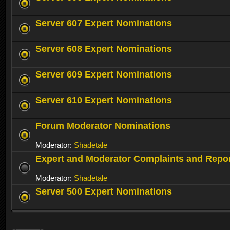
Server 607 Expert Nominations
Server 608 Expert Nominations
Server 609 Expert Nominations
Server 610 Expert Nominations
Forum Moderator Nominations
Moderator:
Shadetale
Expert and Moderator Complaints and Repo
Moderator:
Shadetale
Server 500 Expert Nominations