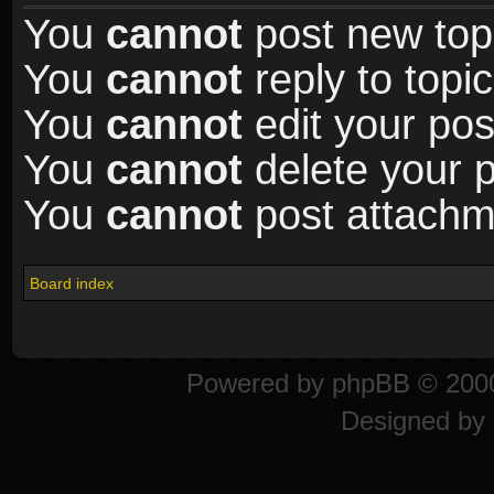
You
cannot
post new topi
You
cannot
reply to topic
You
cannot
edit your pos
You
cannot
delete your p
You
cannot
post attachme
Board index
Powered by
phpBB
© 2000
Designed by