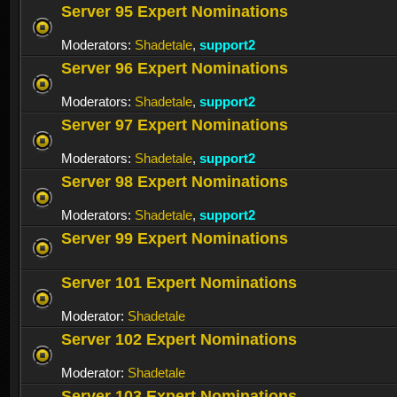
Server 95 Expert Nominations
Moderators:
Shadetale
,
support2
Server 96 Expert Nominations
Moderators:
Shadetale
,
support2
Server 97 Expert Nominations
Moderators:
Shadetale
,
support2
Server 98 Expert Nominations
Moderators:
Shadetale
,
support2
Server 99 Expert Nominations
Server 101 Expert Nominations
Moderator:
Shadetale
Server 102 Expert Nominations
Moderator:
Shadetale
Server 103 Expert Nominations