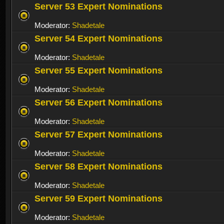
Server 53 Expert Nominations
Moderator:
Shadetale
Server 54 Expert Nominations
Moderator:
Shadetale
Server 55 Expert Nominations
Moderator:
Shadetale
Server 56 Expert Nominations
Moderator:
Shadetale
Server 57 Expert Nominations
Moderator:
Shadetale
Server 58 Expert Nominations
Moderator:
Shadetale
Server 59 Expert Nominations
Moderator:
Shadetale