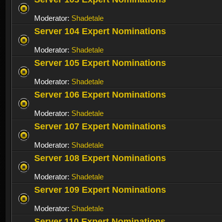
Moderator:
Shadetale
Server 104 Expert Nominations
Moderator:
Shadetale
Server 105 Expert Nominations
Moderator:
Shadetale
Server 106 Expert Nominations
Moderator:
Shadetale
Server 107 Expert Nominations
Moderator:
Shadetale
Server 108 Expert Nominations
Moderator:
Shadetale
Server 109 Expert Nominations
Moderator:
Shadetale
Server 110 Expert Nominations