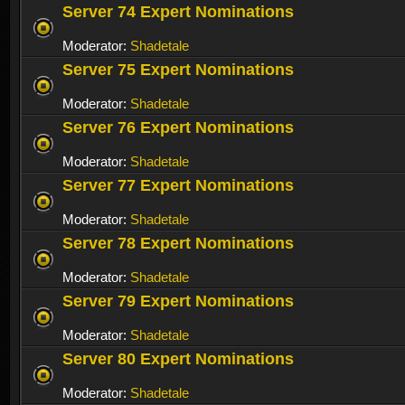
Server 74 Expert Nominations
Moderator:
Shadetale
Server 75 Expert Nominations
Moderator:
Shadetale
Server 76 Expert Nominations
Moderator:
Shadetale
Server 77 Expert Nominations
Moderator:
Shadetale
Server 78 Expert Nominations
Moderator:
Shadetale
Server 79 Expert Nominations
Moderator:
Shadetale
Server 80 Expert Nominations
Moderator:
Shadetale