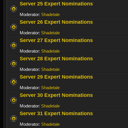
Server 25 Expert Nominations
Moderator:
Shadetale
Server 26 Expert Nominations
Moderator:
Shadetale
Server 27 Expert Nominations
Moderator:
Shadetale
Server 28 Expert Nominations
Moderator:
Shadetale
Server 29 Expert Nominations
Moderator:
Shadetale
Server 30 Expert Nominations
Moderator:
Shadetale
Server 31 Expert Nominations
Moderator:
Shadetale