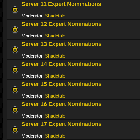
Server 11 Expert Nominations
Moderator:
Shadetale
Server 12 Expert Nominations
Moderator:
Shadetale
Server 13 Expert Nominations
Moderator:
Shadetale
Server 14 Expert Nominations
Moderator:
Shadetale
Server 15 Expert Nominations
Moderator:
Shadetale
Server 16 Expert Nominations
Moderator:
Shadetale
Server 17 Expert Nominations
Moderator:
Shadetale