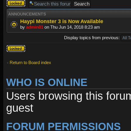
Forum
locked
ANNOUNCEMENTS
Haypi Monster 3 is Now Available
by
admin01
on Thu Jun 14, 2018 8:23 am
Display topics from previous:
Forum
locked
Return to Board index
WHO IS ONLINE
Users browsing this foru
guest
FORUM PERMISSIONS