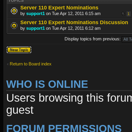
TOPICS
Server 110 Expert Nominations
by
support1
on Tue Apr 12, 2011 6:15 am
1
Server 110 Expert Nominations Discussion
by
support1
on Tue Apr 12, 2011 6:12 am
Display topics from previous:
Post a new
topic
Return to Board index
WHO IS ONLINE
Users browsing this foru
guest
FORUM PERMISSIONS