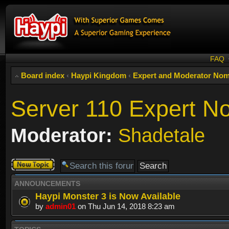
FAQ
Board index
‹
Haypi Kingdom
‹
Expert and Moderator Nom
Server 110 Expert N
Moderator:
Shadetale
Post a new
topic
ANNOUNCEMENTS
Haypi Monster 3 is Now Available
by
admin01
on Thu Jun 14, 2018 8:23 am