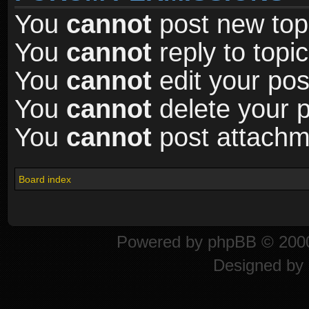
You
cannot
post new topi
You
cannot
reply to topic
You
cannot
edit your pos
You
cannot
delete your p
You
cannot
post attachme
Board index
Powered by
phpBB
© 2000
Designed by