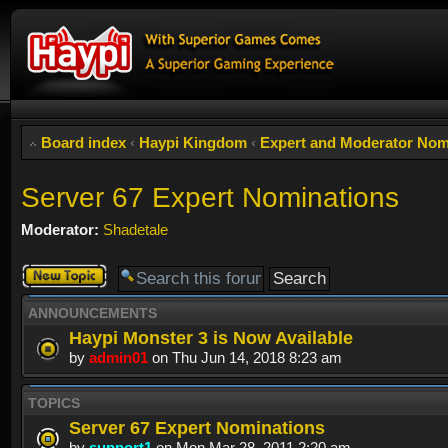
Board index
‹
Haypi Kingdom
‹
Expert and Moderator Nom
Server 67 Expert Nominations
Moderator:
Shadetale
Post a new
topic
ANNOUNCEMENTS
Haypi Monster 3 is Now Available
by
admin01
on Thu Jun 14, 2018 8:23 am
TOPICS
Server 67 Expert Nominations
by
support1
on Mon Mar 28, 2011 2:20 am