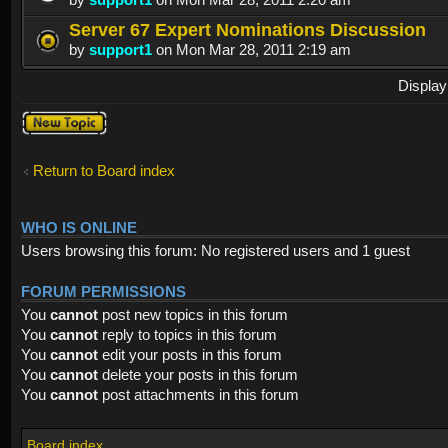
Server 67 Expert Nominations Discussion
by
support1
on Mon Mar 28, 2011 2:19 am
Display
Post a new
topic
Return to Board index
WHO IS ONLINE
Users browsing this forum: No registered users and 1 guest
FORUM PERMISSIONS
You
cannot
post new topics in this forum
You
cannot
reply to topics in this forum
You
cannot
edit your posts in this forum
You
cannot
delete your posts in this forum
You
cannot
post attachments in this forum
Board index