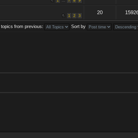
...
1
7
8
9
20
1592
1
2
3
 topics from previous:
Sort by