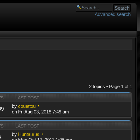
Advanced search
2 topics • Page
1
of
1
WS
LAST POST
by
couettou
69
on Fri Aug 03, 2018 7:49 am
WS
LAST POST
by
Huntaurus
5
on Mon Oct 17, 2011 1:06 am