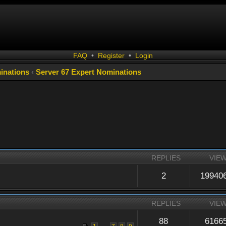
FAQ
•
Register
•
Login
inations
‹
Server 67 Expert Nominations
REPLIES
VIE
2
19940
REPLIES
VIE
88
6166