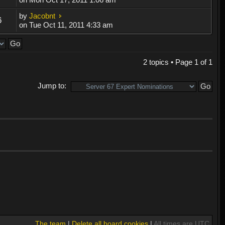
by
Jacobnt
6
on Tue Oct 11, 2011 4:33 am
2 topics • Page
1
of
1
Jump to:
The team
|
Delete all board cookies
|
All times are UTC