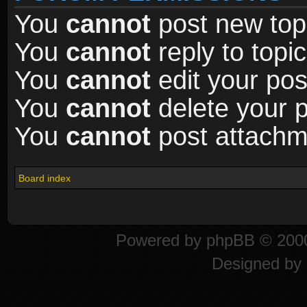
You
cannot
post new topi
You
cannot
reply to topic
You
cannot
edit your pos
You
cannot
delete your p
You
cannot
post attachme
Board index
Powered by
phpBB
© 2000
Designed by