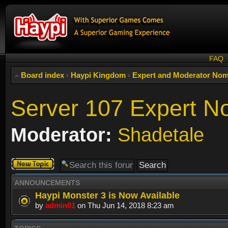
FAQ
Board index
‹
Haypi Kingdom
‹
Expert and Moderator Nom
Server 107 Expert N
Moderator:
Shadetale
Post a new
topic
ANNOUNCEMENTS
Haypi Monster 3 is Now Available
by
admin01
on Thu Jun 14, 2018 8:23 am