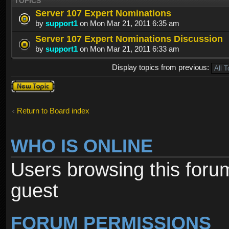
TOPICS
Server 107 Expert Nominations
by
support1
on Mon Mar 21, 2011 6:35 am
Server 107 Expert Nominations Discussion
by
support1
on Mon Mar 21, 2011 6:33 am
Display topics from previous:
Post a new
topic
Return to Board index
WHO IS ONLINE
Users browsing this foru
guest
FORUM PERMISSIONS