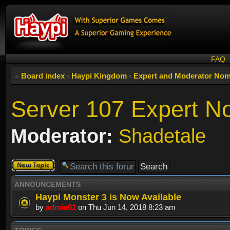
FAQ
Board index
‹
Haypi Kingdom
‹
Expert and Moderator Nom
Server 107 Expert N
Moderator:
Shadetale
Post a new
topic
ANNOUNCEMENTS
Haypi Monster 3 is Now Available
by
admin01
on Thu Jun 14, 2018 8:23 am