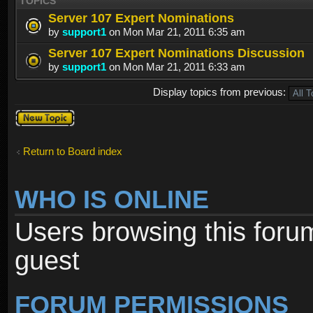
TOPICS
Server 107 Expert Nominations
by
support1
on Mon Mar 21, 2011 6:35 am
Server 107 Expert Nominations Discussion
by
support1
on Mon Mar 21, 2011 6:33 am
Display topics from previous:
Post a new
topic
Return to Board index
WHO IS ONLINE
Users browsing this foru
guest
FORUM PERMISSIONS