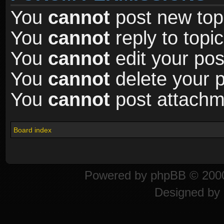
You
cannot
post new topi
You
cannot
reply to topic
You
cannot
edit your pos
You
cannot
delete your p
You
cannot
post attachme
Board index
Powered by
phpBB
© 2000
Designed by