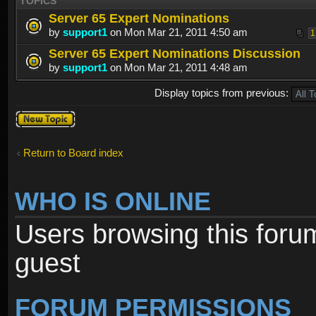
TOPICS
Server 65 Expert Nominations
by
support1
on Mon Mar 21, 2011 4:50 am
1
Server 65 Expert Nominations Discussion
by
support1
on Mon Mar 21, 2011 4:48 am
Display topics from previous:
Post a new
topic
Return to Board index
WHO IS ONLINE
Users browsing this foru
guest
FORUM PERMISSIONS