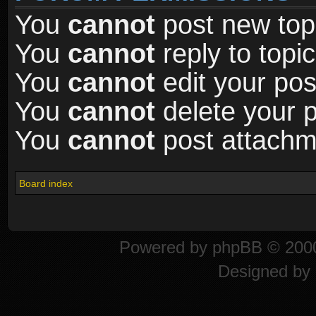
You
cannot
post new topi
You
cannot
reply to topic
You
cannot
edit your pos
You
cannot
delete your p
You
cannot
post attachme
Board index
Powered by
phpBB
© 2000
Designed by