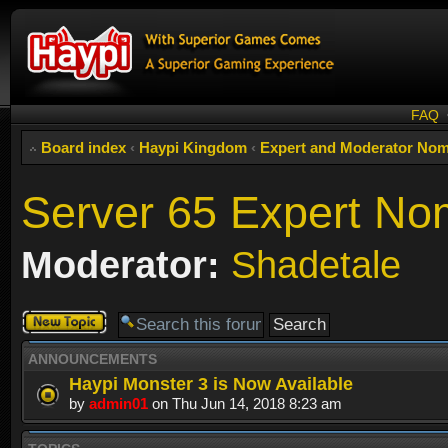
FAQ
Board index
‹
Haypi Kingdom
‹
Expert and Moderator Nom
Server 65 Expert No
Moderator:
Shadetale
Post a new
topic
ANNOUNCEMENTS
Haypi Monster 3 is Now Available
by
admin01
on Thu Jun 14, 2018 8:23 am