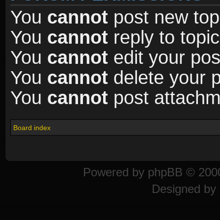
You
cannot
post new topi
You
cannot
reply to topic
You
cannot
edit your pos
You
cannot
delete your p
You
cannot
post attachme
Board index
Powered by
phpBB
© 2000
Designed by