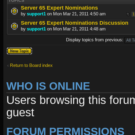
TOPICS
Server 65 Expert Nominations
by
support1
on Mon Mar 21, 2011 4:50 am
1
Server 65 Expert Nominations Discussion
by
support1
on Mon Mar 21, 2011 4:48 am
Display topics from previous:
Post a new
topic
Return to Board index
WHO IS ONLINE
Users browsing this foru
guest
FORUM PERMISSIONS