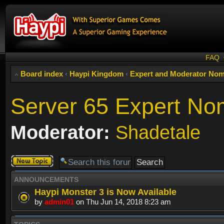
FAQ
Board index
‹
Haypi Kingdom
‹
Expert and Moderator Nom
Server 65 Expert No
Moderator:
Shadetale
Post a new
topic
ANNOUNCEMENTS
Haypi Monster 3 is Now Available
by
admin01
on Thu Jun 14, 2018 8:23 am