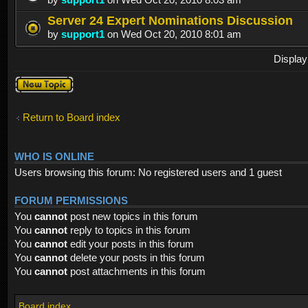
Server 24 Expert Nominations Discussion
by
support1
on Wed Oct 20, 2010 8:01 am
Display
Post a new
topic
Return to Board index
WHO IS ONLINE
Users browsing this forum: No registered users and 1 guest
FORUM PERMISSIONS
You
cannot
post new topics in this forum
You
cannot
reply to topics in this forum
You
cannot
edit your posts in this forum
You
cannot
delete your posts in this forum
You
cannot
post attachments in this forum
Board index