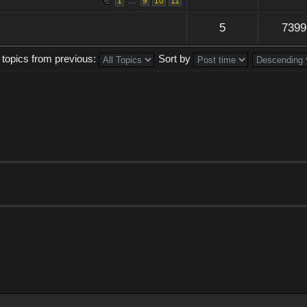
...
1
9
10
11
5
7399
 topics from previous:
Sort by