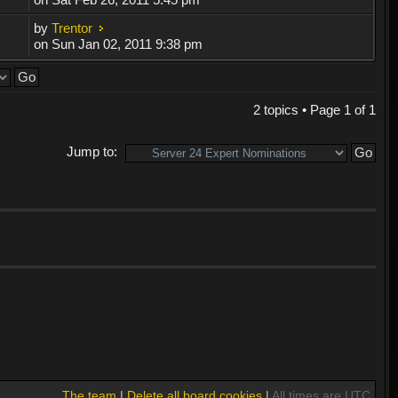
by
Trentor
on Sun Jan 02, 2011 9:38 pm
2 topics • Page
1
of
1
Jump to:
The team
|
Delete all board cookies
|
All times are UTC