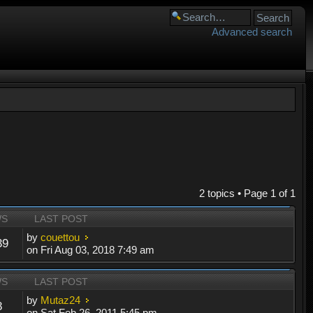
Advanced search
2 topics • Page
1
of
1
WS
LAST POST
by
couettou
39
on Fri Aug 03, 2018 7:49 am
WS
LAST POST
by
Mutaz24
8
on Sat Feb 26, 2011 5:45 pm