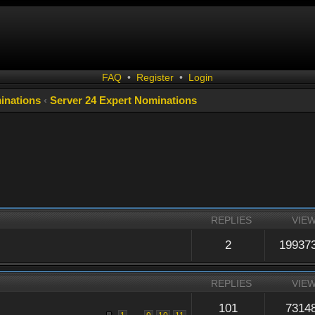
FAQ
•
Register
•
Login
inations
‹
Server 24 Expert Nominations
REPLIES
VIE
2
19937
REPLIES
VIE
101
7314