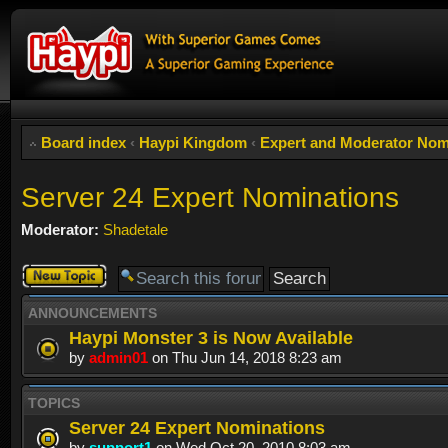
Board index
‹
Haypi Kingdom
‹
Expert and Moderator Nom
Server 24 Expert Nominations
Moderator:
Shadetale
Post a new
topic
ANNOUNCEMENTS
Haypi Monster 3 is Now Available
by
admin01
on Thu Jun 14, 2018 8:23 am
TOPICS
Server 24 Expert Nominations
by
support1
on Wed Oct 20, 2010 8:03 am