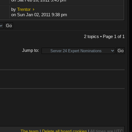
by
Trentor
on Sun Jan 02, 2011 9:38 pm
2 topics • Page
1
of
1
Jump to:
The team
|
Delete all board cookies
|
All times are UTC