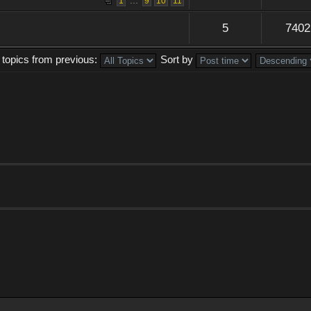
...
1
9
10
11
5
7402
 topics from previous:
Sort by