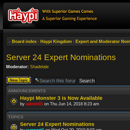
Board index
‹
Haypi Kingdom
‹
Expert and Moderator Nom
Server 24 Expert Nominations
Moderator:
Shadetale
Post a new
topic
ANNOUNCEMENTS
Haypi Monster 3 is Now Available
by
admin01
on Thu Jun 14, 2018 8:23 am
TOPICS
Server 24 Expert Nominations
by
support1
on Wed Oct 20, 2010 8:03 am