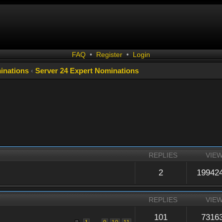
FAQ
•
Register
•
Login
inations
‹
Server 24 Expert Nominations
REPLIES
VIE
2
19942
REPLIES
VIE
101
7316