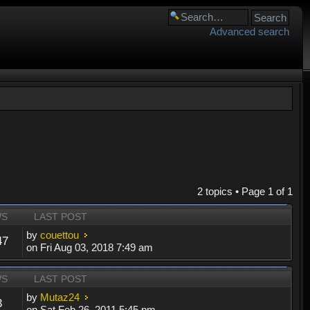
Advanced search
2 topics • Page
1
of
1
WS
LAST POST
by
couettou
47
on Fri Aug 03, 2018 7:49 am
WS
LAST POST
by
Mutaz24
3
on Sat Feb 26, 2011 5:45 pm