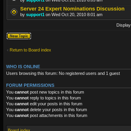
Server 24 Expert Nominations Discussion
by
support1
on Wed Oct 20, 2010 8:01 am
Display
Post a new
topic
Return to Board index
WHO IS ONLINE
Users browsing this forum: No registered users and 1 guest
FORUM PERMISSIONS
You
cannot
post new topics in this forum
You
cannot
reply to topics in this forum
You
cannot
edit your posts in this forum
You
cannot
delete your posts in this forum
You
cannot
post attachments in this forum
Board index