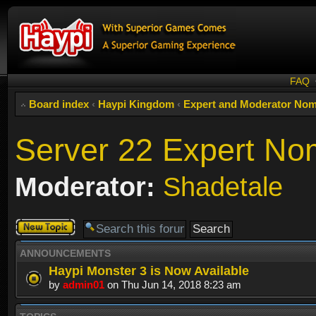
FAQ
Board index
‹
Haypi Kingdom
‹
Expert and Moderator Nom
Server 22 Expert No
Moderator:
Shadetale
Post a new
topic
ANNOUNCEMENTS
Haypi Monster 3 is Now Available
by
admin01
on Thu Jun 14, 2018 8:23 am