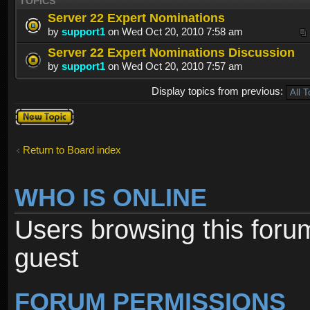
TOPICS
Server 22 Expert Nominations
by
support1
on Wed Oct 20, 2010 7:58 am
Server 22 Expert Nominations Discussion
by
support1
on Wed Oct 20, 2010 7:57 am
Display topics from previous:
Post a new
topic
Return to Board index
WHO IS ONLINE
Users browsing this foru
guest
FORUM PERMISSIONS