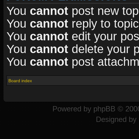
You
cannot
post new topi
You
cannot
reply to topic
You
cannot
edit your pos
You
cannot
delete your p
You
cannot
post attachme
Board index
Powered by
phpBB
© 2000
Designed by