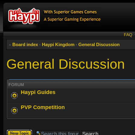
FAQ
Board index
‹
Haypi Kingdom
‹
General Discussion
General Discussion
FORUM
Haypi Guides
PVP Competition
Post a new