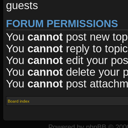
guests
FORUM PERMISSIONS
You
cannot
post new topi
You
cannot
reply to topic
You
cannot
edit your pos
You
cannot
delete your p
You
cannot
post attachme
Board index
Powered by
phpBB
© 2000