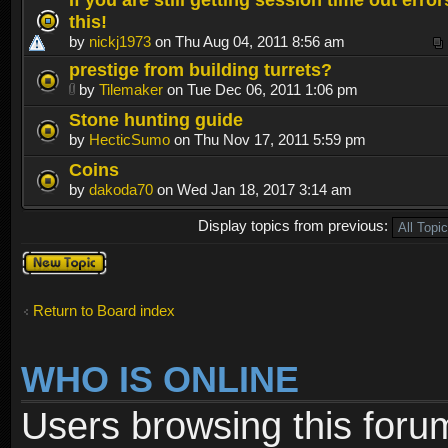
this!
by
nickj1973
on Thu Aug 04, 2011 8:56 am
prestige from building turrets?
by
Tilemaker
on Tue Dec 06, 2011 1:06 pm
Stone hunting guide
by
HecticSumo
on Thu Nov 17, 2011 5:59 pm
Coins
by
dakoda70
on Wed Jan 18, 2017 3:14 am
Display topics from previous:
Post a new
topic
Return to Board index
WHO IS ONLINE
Users browsing this foru