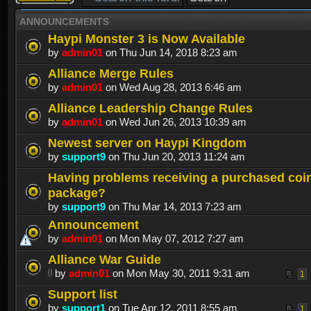
topic
ANNOUNCEMENTS
Haypi Monster 3 is Now Available
by
admin01
on Thu Jun 14, 2018 8:23 am
Alliance Merge Rules
by
admin01
on Wed Aug 28, 2013 6:46 am
Alliance Leadership Change Rules
by
admin01
on Wed Jun 26, 2013 10:39 am
Newest server on Haypi Kingdom
by
support9
on Thu Jun 20, 2013 11:24 am
Having problems receiving a purchased coi
package?
by
support9
on Thu Mar 14, 2013 7:23 am
Announcement
by
admin01
on Mon May 07, 2012 7:27 am
Alliance War Guide
by
admin01
on Mon May 30, 2011 9:31 am
1
Support list
by
support1
on Tue Apr 12, 2011 8:55 am
1