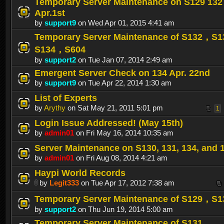
Temporary Server Maintenance on S129 132
Apr.1st
by
support9
on Wed Apr 01, 2015 4:41 am
Temporary Server Maintenance of S132，S
S134，S604
by
support2
on Tue Jan 07, 2014 2:49 am
Emergent Server Check on 134 Apr. 22nd
by
support9
on Tue Apr 22, 2014 1:30 am
List of Experts
by
Arythy
on Sat May 21, 2011 5:01 pm
1
Login Issue Addressed! (May 15th)
by
admin01
on Fri May 16, 2014 10:35 am
Server Maintenance on S130, 131, 134, and 
by
admin01
on Fri Aug 08, 2014 4:21 am
Haypi World Records
by
Legit333
on Tue Apr 17, 2012 7:38 am
Temporary Server Maintenance of S129，S1
by
support2
on Thu Jun 19, 2014 5:00 am
Temporary Server Maintenance of S131