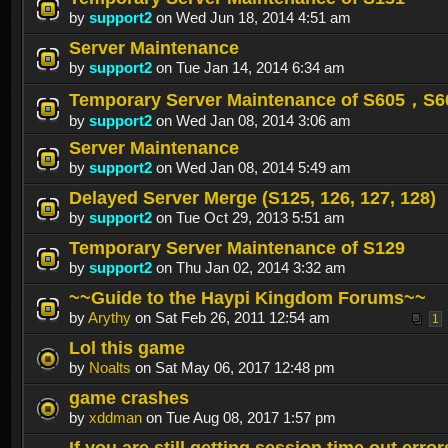
by
support2
on Wed Jun 18, 2014 4:51 am
Server Maintenance
by
support2
on Tue Jan 14, 2014 6:34 am
Temporary Server Maintenance of S605，S
by
support2
on Wed Jan 08, 2014 3:06 am
Server Maintenance
by
support2
on Wed Jan 08, 2014 5:49 am
Delayed Server Merge (S125, 126, 127, 128)
by
support2
on Tue Oct 29, 2013 5:51 am
Temporary Server Maintenance of S129
by
support2
on Thu Jan 02, 2014 3:32 am
~~Guide to the Haypi Kingdom Forums~~
by
Arythy
on Sat Feb 26, 2011 12:54 am
1
Lol this game
by
Noalts
on Sat May 06, 2017 12:48 pm
game crashes
by
xddman
on Tue Aug 08, 2017 1:57 pm
If you are still getting session time out error