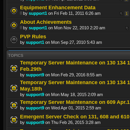
Equipment Enhancement Data
by
support1
on Fri Feb 11, 2011 6:26 am
1
About Achievements
by
support1
on Mon Nov 22, 2010 2:20 am
PVP Rules
by
support1
on Mon Sep 27, 2010 5:43 am
TOPICS
Temporary Server Maintenance on 130 134 
Feb.29th
by
support9
on Mon Feb 29, 2016 8:55 am
Temporary Server Maintenance on 130 134 
May.18th
by
support9
on Mon May 18, 2015 2:09 am
Temporary Server Maintenance on 609 Apr.1
by
support9
on Wed Apr 01, 2015 2:59 am
Emergent Server Check on 131, 608 and 610
by
support9
on Thu Feb 26, 2015 3:28 am