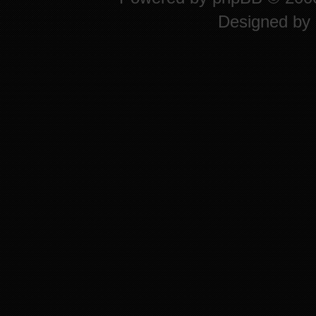
Designed by