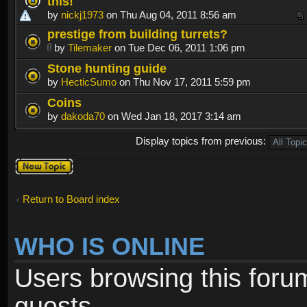
this!
by
nickj1973
on Thu Aug 04, 2011 8:56 am
prestige from building turrets?
by
Tilemaker
on Tue Dec 06, 2011 1:06 pm
Stone hunting guide
by
HecticSumo
on Thu Nov 17, 2011 5:59 pm
Coins
by
dakoda70
on Wed Jan 18, 2017 3:14 am
Display topics from previous:
Post a new
topic
Return to Board index
WHO IS ONLINE
Users browsing this foru
guests