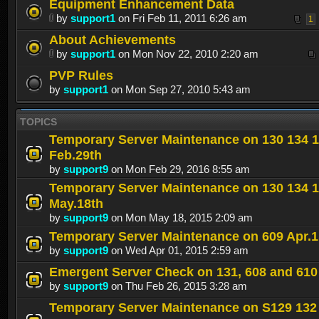
Equipment Enhancement Data
by
support1
on Fri Feb 11, 2011 6:26 am
1
About Achievements
by
support1
on Mon Nov 22, 2010 2:20 am
PVP Rules
by
support1
on Mon Sep 27, 2010 5:43 am
TOPICS
Temporary Server Maintenance on 130 134 
Feb.29th
by
support9
on Mon Feb 29, 2016 8:55 am
Temporary Server Maintenance on 130 134 
May.18th
by
support9
on Mon May 18, 2015 2:09 am
Temporary Server Maintenance on 609 Apr.1
by
support9
on Wed Apr 01, 2015 2:59 am
Emergent Server Check on 131, 608 and 610
by
support9
on Thu Feb 26, 2015 3:28 am
Temporary Server Maintenance on S129 132