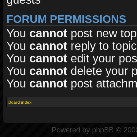
FORUM PERMISSIONS
You
cannot
post new topi
You
cannot
reply to topic
You
cannot
edit your pos
You
cannot
delete your p
You
cannot
post attachme
Board index
Powered by
phpBB
© 2000