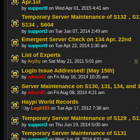
Apr.1st
by
support9
on Wed Apr 01, 2015 4:41 am
Temporary Server Maintenance of S132，S
S134，S604
by
support2
on Tue Jan 07, 2014 2:49 am
Emergent Server Check on 134 Apr. 22nd
by
support9
on Tue Apr 22, 2014 1:30 am
List of Experts
by
Arythy
on Sat May 21, 2011 5:01 pm
1
Login Issue Addressed! (May 15th)
by
admin01
on Fri May 16, 2014 10:35 am
Server Maintenance on S130, 131, 134, and 
by
admin01
on Fri Aug 08, 2014 4:21 am
Haypi World Records
by
Legit333
on Tue Apr 17, 2012 7:38 am
Temporary Server Maintenance of S129，S1
by
support2
on Thu Jun 19, 2014 5:00 am
Temporary Server Maintenance of S131
by
support2
on Wed Jun 18, 2014 4:51 am