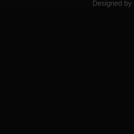
Designed by