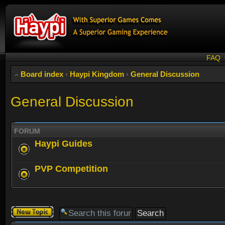
FAQ
Board index
‹
Haypi Kingdom
‹
General Discussion
General Discussion
FORUM
Haypi Guides
PVP Competition
Post a new
topic