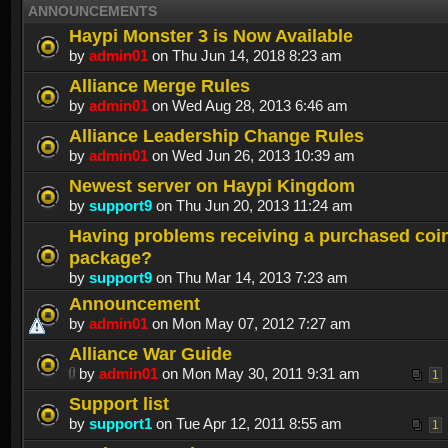
ANNOUNCEMENTS
Haypi Monster 3 is Now Available
by
admin01
on Thu Jun 14, 2018 8:23 am
Alliance Merge Rules
by
admin01
on Wed Aug 28, 2013 6:46 am
Alliance Leadership Change Rules
by
admin01
on Wed Jun 26, 2013 10:39 am
Newest server on Haypi Kingdom
by
support9
on Thu Jun 20, 2013 11:24 am
Having problems receiving a purchased coi
package?
by
support9
on Thu Mar 14, 2013 7:23 am
Announcement
by
admin01
on Mon May 07, 2012 7:27 am
Alliance War Guide
by
admin01
on Mon May 30, 2011 9:31 am
1
Support list
by
support1
on Tue Apr 12, 2011 8:55 am
1