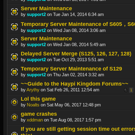
Server Maintenance
by
support2
on Tue Jan 14, 2014 6:34 am
Temporary Server Maintenance of S605，S
by
support2
on Wed Jan 08, 2014 3:06 am
Server Maintenance
by
support2
on Wed Jan 08, 2014 5:49 am
Delayed Server Merge (S125, 126, 127, 128)
by
support2
on Tue Oct 29, 2013 5:51 am
Temporary Server Maintenance of S129
by
support2
on Thu Jan 02, 2014 3:32 am
~~Guide to the Haypi Kingdom Forums~~
by
Arythy
on Sat Feb 26, 2011 12:54 am
1
Lol this game
by
Noalts
on Sat May 06, 2017 12:48 pm
game crashes
by
xddman
on Tue Aug 08, 2017 1:57 pm
If you are still getting session time out error