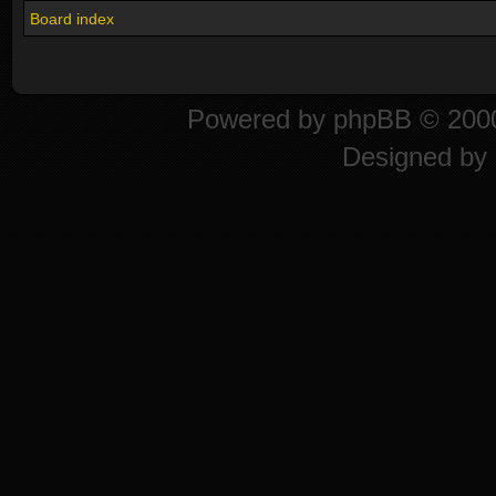
Board index
Powered by
phpBB
© 2000
Designed by