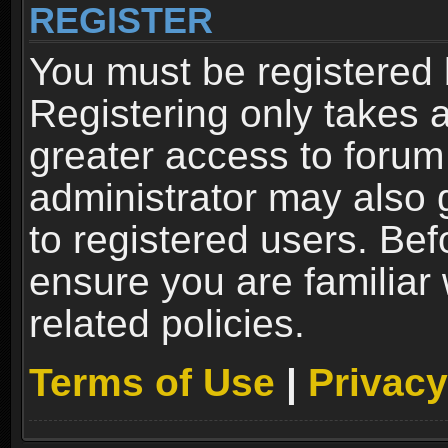
REGISTER
You must be registered 
Registering only takes 
greater access to forum
administrator may also 
to registered users. Bef
ensure you are familiar
related policies.
Terms of Use
|
Privacy