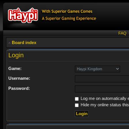
FAQ
Board index
Login
Game:
Username:
Password:
Log me on automatically e
Hide my online status thi