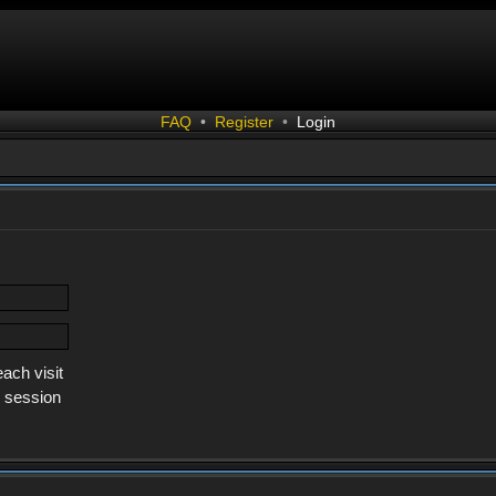
FAQ
•
Register
•
Login
ach visit
s session