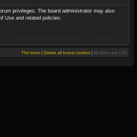
forum privileges. The board administrator may also
of Use and related policies.
The team
|
Delete all board cookies
|
All times are UTC