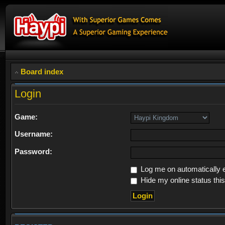
Board index
Login
Game:
Username:
Password:
Log me on automatically e
Hide my online status thi