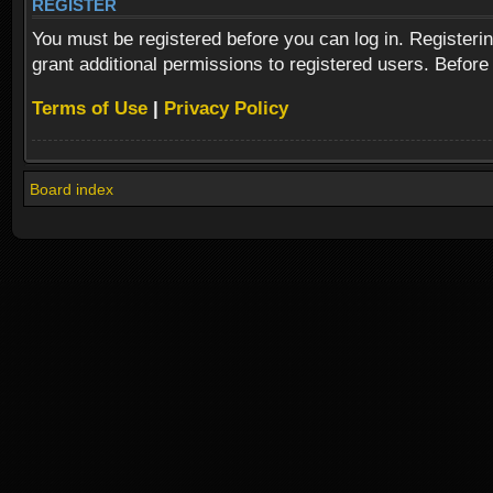
REGISTER
You must be registered before you can log in. Registeri
grant additional permissions to registered users. Before
Terms of Use
|
Privacy Policy
Board index