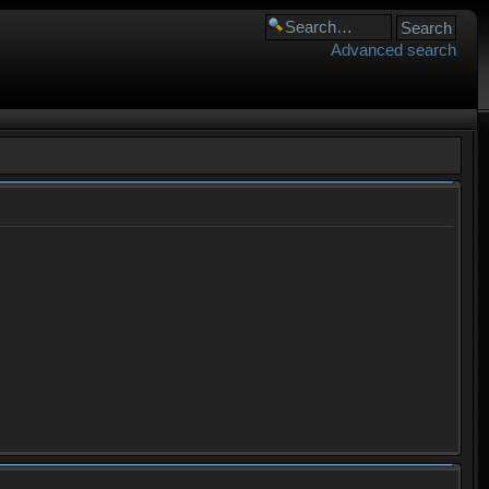
Advanced search