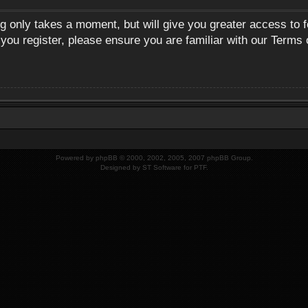
ng only takes a moment, but will give you greater access to 
 you register, please ensure you are familiar with our Terms 
Powered by
phpBB
© 2000, 2002, 2005, 2007 phpBB Group.
Designed by
ST Software
for
PTF
.