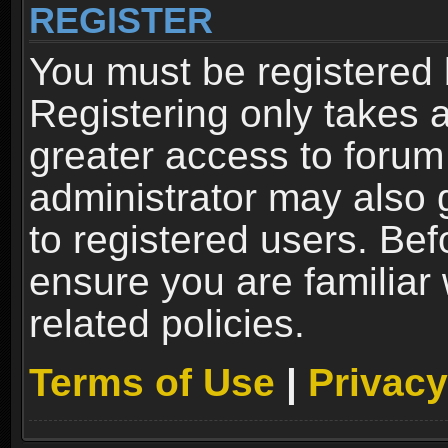
REGISTER
You must be registered 
Registering only takes 
greater access to forum
administrator may also 
to registered users. Bef
ensure you are familiar
related policies.
Terms of Use
|
Privacy