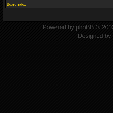
Board index
Powered by
phpBB
© 2000
Designed by