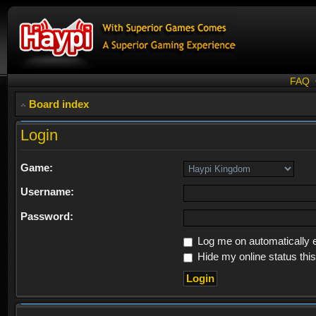
FAQ
Board index
Login
Game:
Username:
Password:
Log me on automatically e
Hide my online status thi