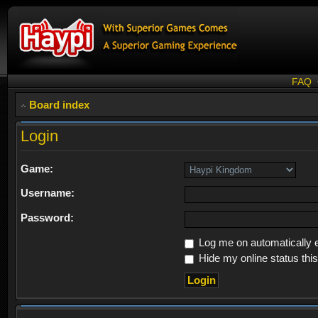
FAQ
Board index
Login
Game:
Username:
Password:
Log me on automatically e
Hide my online status thi