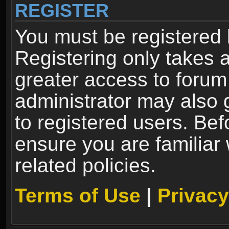
REGISTER
You must be registered 
Registering only takes 
greater access to forum
administrator may also 
to registered users. Bef
ensure you are familiar
related policies.
Terms of Use
|
Privacy