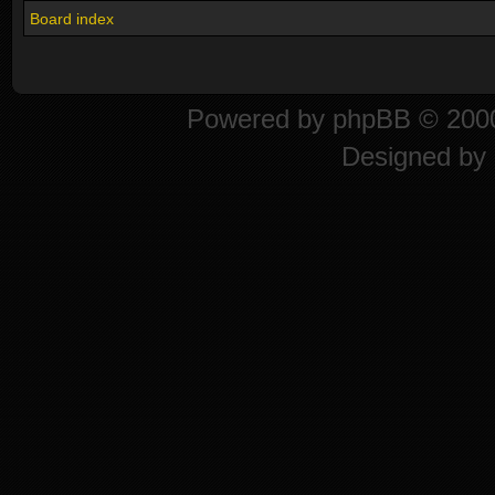
Board index
Powered by
phpBB
© 2000
Designed by