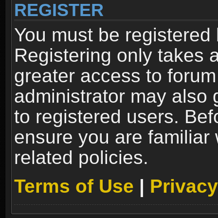
REGISTER
You must be registered 
Registering only takes 
greater access to forum
administrator may also 
to registered users. Bef
ensure you are familiar
related policies.
Terms of Use
|
Privacy