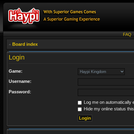
FAQ
Board index
Login
Game:
Username:
Password:
Log me on automatically e
Hide my online status thi