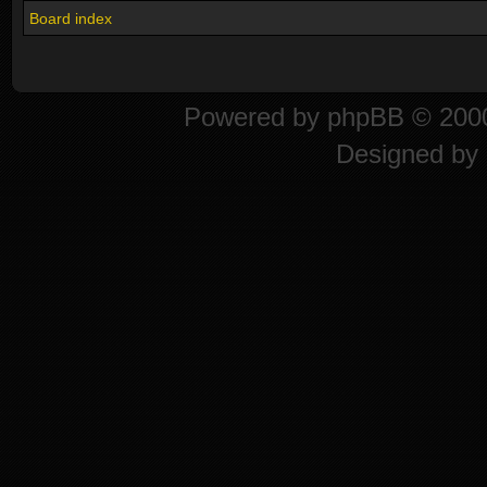
Board index
Powered by
phpBB
© 2000
Designed by