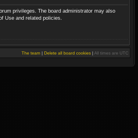
forum privileges. The board administrator may also
of Use and related policies.
The team
|
Delete all board cookies
|
All times are UTC