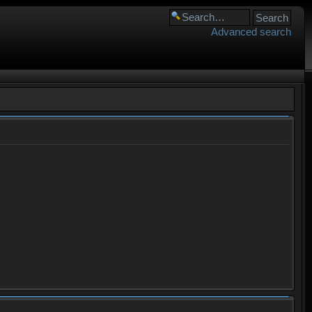
Advanced search