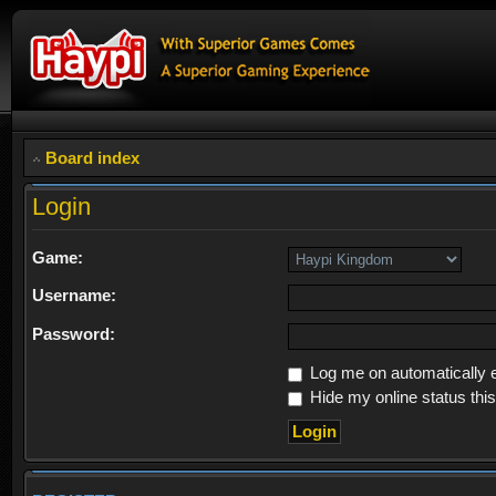
Board index
Login
Game:
Username:
Password:
Log me on automatically e
Hide my online status thi