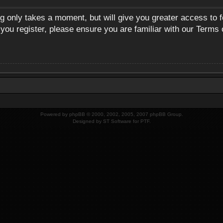
ng only takes a moment, but will give you greater access to 
 you register, please ensure you are familiar with our Terms 
Powered by
phpBB
© 2000, 2002, 2005, 2007 phpBB Group.
Designed by
ST Software
for
PTF
.