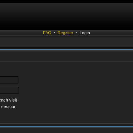
FAQ
•
Register
•
Login
ach visit
s session