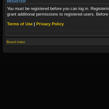
REGISTER
You must be registered before you can log in. Registeri
grant additional permissions to registered users. Before
Terms of Use
|
Privacy Policy
Board index