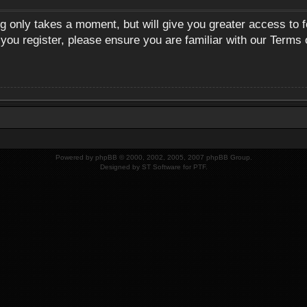
ng only takes a moment, but will give you greater access to 
 you register, please ensure you are familiar with our Terms 
Powered by
phpBB
© 2000, 2002, 2005, 2007 phpBB Group.
Designed by
ST Software
for
PTF
.