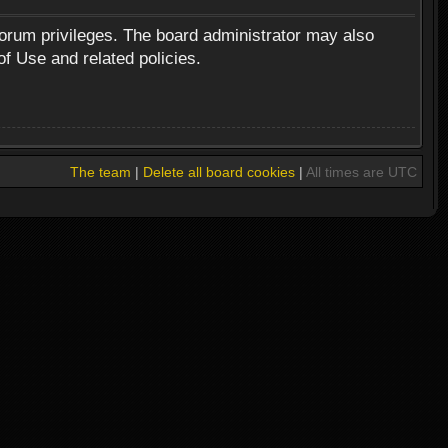
forum privileges. The board administrator may also
of Use and related policies.
The team
|
Delete all board cookies
|
All times are UTC