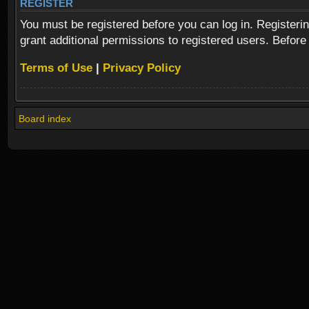
REGISTER
You must be registered before you can log in. Registeri
grant additional permissions to registered users. Before
Terms of Use
|
Privacy Policy
Board index