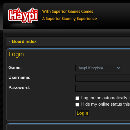
Board index
Login
Game:
Username:
Password:
Log me on automatically e
Hide my online status thi