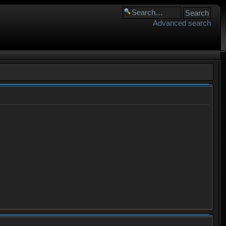
Advanced search