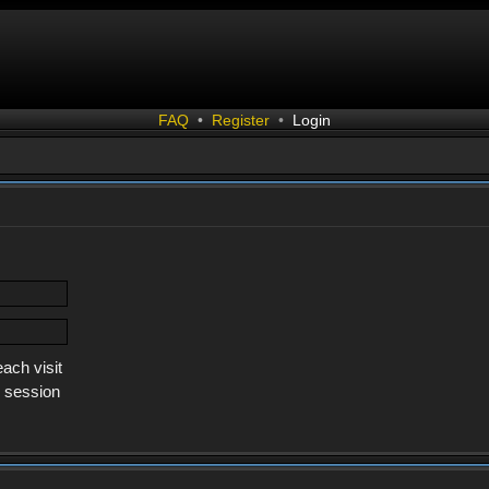
FAQ
•
Register
•
Login
ach visit
s session