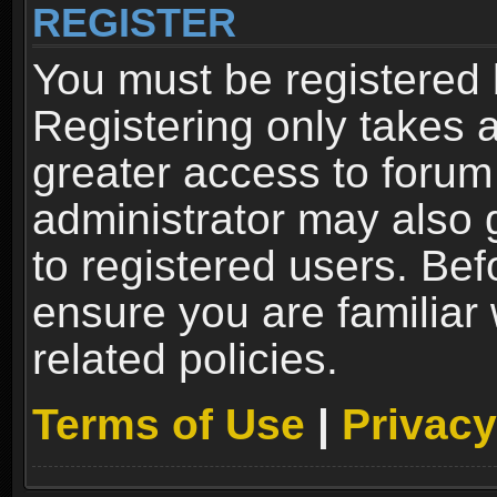
REGISTER
You must be registered 
Registering only takes 
greater access to forum
administrator may also 
to registered users. Bef
ensure you are familiar
related policies.
Terms of Use
|
Privacy