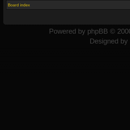
Board index
Powered by
phpBB
© 2000
Designed by