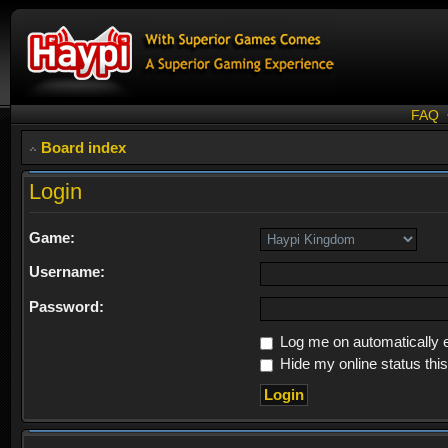
FAQ
Board index
Login
Game:
Username:
Password:
Log me on automatically e
Hide my online status thi