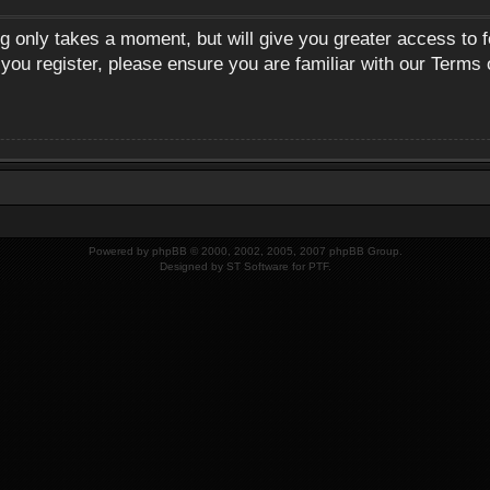
ng only takes a moment, but will give you greater access to 
 you register, please ensure you are familiar with our Terms 
Powered by
phpBB
© 2000, 2002, 2005, 2007 phpBB Group.
Designed by
ST Software
for
PTF
.