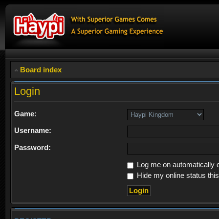
Board index
Login
Game:
Username:
Password:
Log me on automatically e
Hide my online status thi