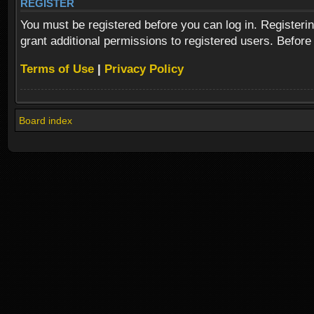
REGISTER
You must be registered before you can log in. Registeri
grant additional permissions to registered users. Before
Terms of Use
|
Privacy Policy
Board index