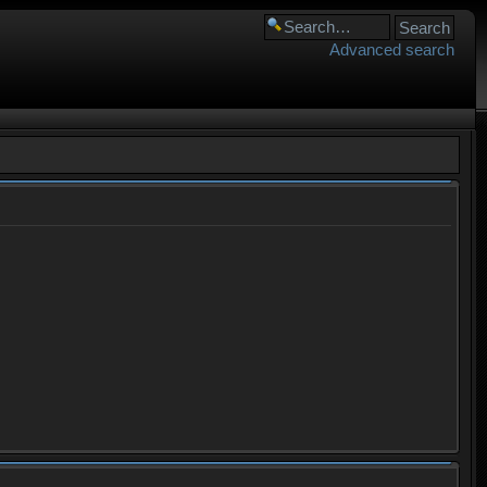
Advanced search