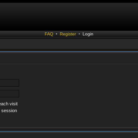
FAQ
•
Register
•
Login
ach visit
s session