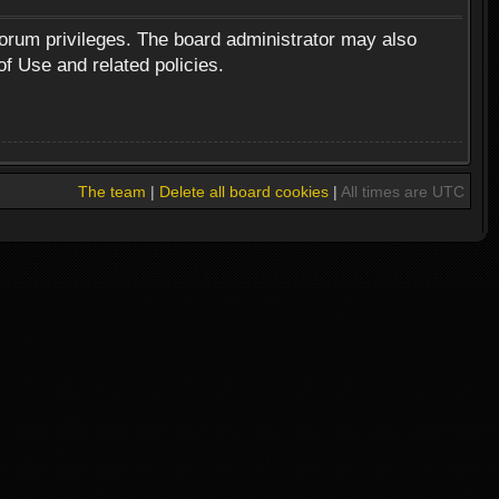
forum privileges. The board administrator may also
of Use and related policies.
The team
|
Delete all board cookies
|
All times are UTC